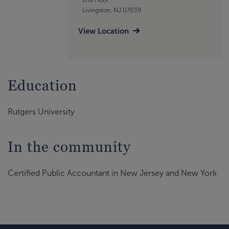
Livingston, NJ 07039
View Location
Education
Rutgers University
In the community
Certified Public Accountant in New Jersey and New York