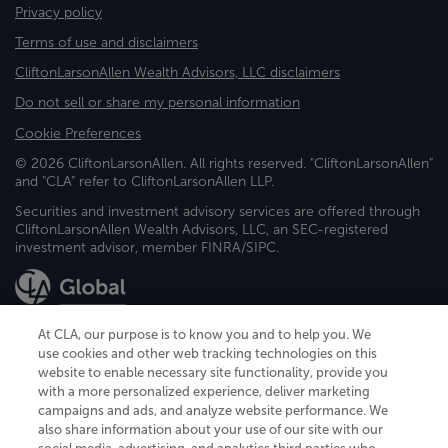
Privacy policy
Terms of use and disclaimers
CliftonLarsonAllen Wealth Advisors, LLC disclaimers
Do not sell or share my personal information
Cookie Preferences
© 2026 CliftonLarsonAllen. All rights reserved. "CliftonLarsonAllen"
and "CLA" refer to CliftonLarsonAllen LLP.
Securities and investment advisory services are offered through
CliftonLarsonAllen Wealth Advisors, LLC, an SEC-registered
investment advisor, member FINRA/SIPC.
At CLA, our purpose is to know you and to help you. We
use cookies and other web tracking technologies on this
website to enable necessary site functionality, provide you
CliftonLarsonAllen is a Minnesota LLP, with more than 120 locations across
with a more personalized experience, deliver marketing
the United States. The Minnesota certificate number is 00963. The California
campaigns and ads, and analyze website performance. We
license number is 7083. The Maryland permit number is 39235. The New
also share information about your use of our site with our
York permit number is 64508. The North Carolina certificate number is
26858. If you have questions regarding individual license information, please