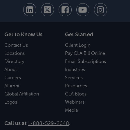
Get to Know Us
Get Started
Contact Us
Client Login
Locations
Pay CLA Bill Online
Directory
Email Subscriptions
About
Industries
Careers
Services
Alumni
Resources
Global Affiliation
CLA Blogs
Logos
Webinars
Media
Call us at
1-888-529-2648
.