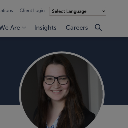
ations
Client Login
We Are
Insights
Careers