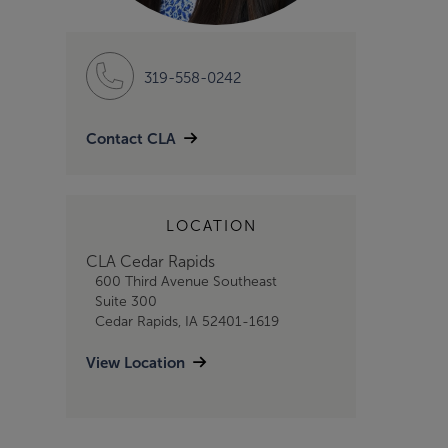
319-558-0242
Contact CLA
LOCATION
CLA Cedar Rapids
600 Third Avenue Southeast
Suite 300
Cedar Rapids, IA 52401-1619
View Location