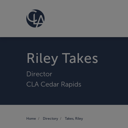
Riley Takes
Director
CLA Cedar Rapids
Home
Directory
Takes, Riley