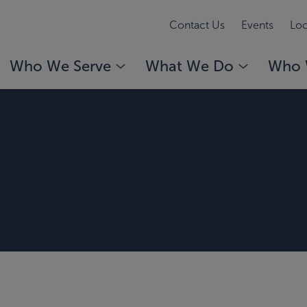
Contact Us
Events
Loc
Who We Serve
What We Do
Who 