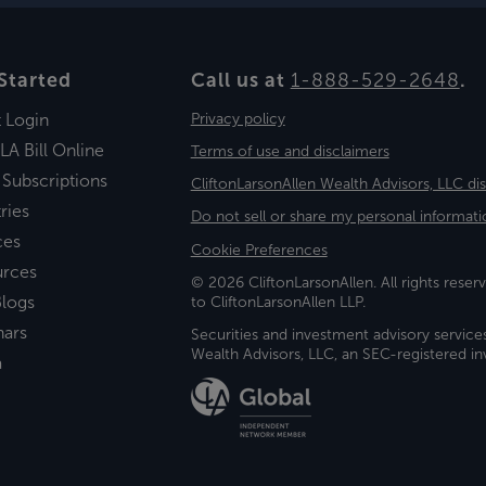
Started
Call us at
1-888-529-2648
.
t Login
Privacy policy
LA Bill Online
Terms of use and disclaimers
 Subscriptions
CliftonLarsonAllen Wealth Advisors, LLC di
ries
Do not sell or share my personal informati
ces
Cookie Preferences
urces
© 2026 CliftonLarsonAllen. All rights reserv
logs
to CliftonLarsonAllen LLP.
nars
Securities and investment advisory service
Wealth Advisors, LLC, an SEC-registered 
a