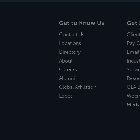
Get to Know Us
Get 
Contact Us
Clien
Locations
Pay C
Directory
Email
About
Indust
Careers
Servi
Alumni
Reso
Global Affiliation
CLA B
Logos
Webi
Medi