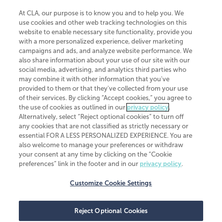
At CLA, our purpose is to know you and to help you. We
use cookies and other web tracking technologies on this
website to enable necessary site functionality, provide you
CliftonLarsonAllen is a Minnesota LLP, with more than 120 locations across
with a more personalized experience, deliver marketing
the United States. The Minnesota certificate number is 00963. The California
campaigns and ads, and analyze website performance. We
license number is 7083. The Maryland permit number is 39235. The New
also share information about your use of our site with our
York permit number is 64508. The North Carolina certificate number is
26858. If you have questions regarding individual license information, please
social media, advertising, and analytics third parties who
contact
Elizabeth Spencer
.
may combine it with other information that you've
provided to them or that they've collected from your use
CLA (CliftonLarsonAllen LLP), an independent legal entity, is a network
of their services. By clicking “Accept cookies,” you agree to
member of
CLA Global
, an international organization of independent
the use of cookies as outlined in our
privacy policy
.
accounting and advisory firms. Each CLA Global network firm is a member of
CLA Global Limited, a UK private company limited by guarantee. CLA Global
Alternatively, select “Reject optional cookies” to turn off
Limited does not practice accountancy or provide any services to clients.
any cookies that are not classified as strictly necessary or
CLA (CliftonLarsonAllen LLP) is not an agent of any other member of CLA
essential FOR A LESS PERSONALIZED EXPERIENCE. You are
Global Limited, cannot obligate any other member firm, and is liable only for
also welcome to manage your preferences or withdraw
its own acts or omissions and not those of any other member firm. Similarly,
your consent at any time by clicking on the “Cookie
CLA Global Limited cannot act as an agent of any member firm and cannot
obligate any member firm. The names “CLA Global” and/or
preferences” link in the footer and in our
privacy policy
.
“CliftonLarsonAllen,” and the associated logo, are used under license.
Customize Cookie Settings
Transparency in coverage machine-readable files
Reject Optional Cookies