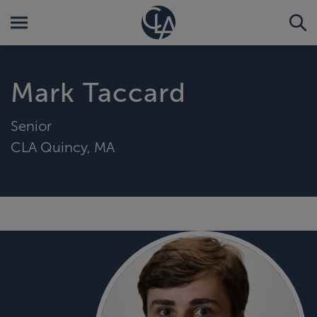
Mark Taccard
Senior
CLA Quincy, MA