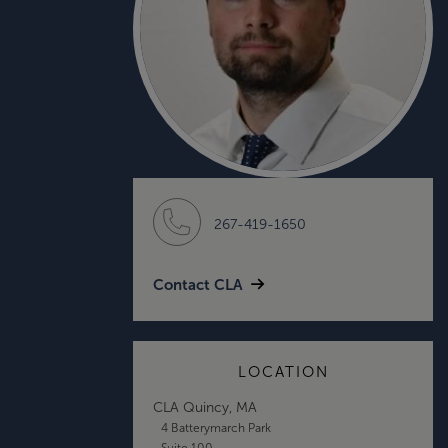
267-419-1650
Contact CLA
LOCATION
CLA Quincy, MA
4 Batterymarch Park
Suite 100