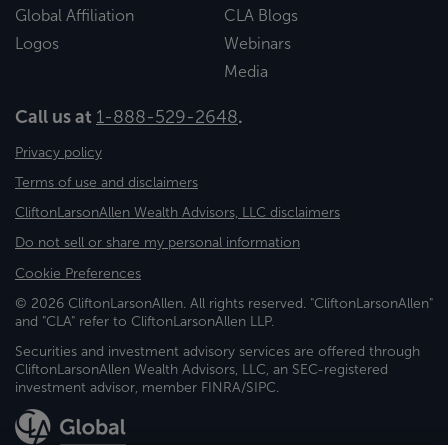
Global Affiliation
CLA Blogs
Logos
Webinars
Media
Call us at
1-888-529-2648
.
Privacy policy
Terms of use and disclaimers
CliftonLarsonAllen Wealth Advisors, LLC disclaimers
Do not sell or share my personal information
Cookie Preferences
© 2026 CliftonLarsonAllen. All rights reserved. "CliftonLarsonAllen"
and "CLA" refer to CliftonLarsonAllen LLP.
Securities and investment advisory services are offered through
CliftonLarsonAllen Wealth Advisors, LLC, an SEC-registered
investment advisor, member FINRA/SIPC.