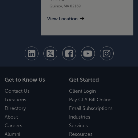
Quincy, MA 02169
View Location
Get to Know Us
Get Started
Contact Us
Client Login
Locations
Pay CLA Bill Online
Directory
Email Subscriptions
About
Industries
Careers
Services
Alumni
Resources