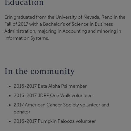
Education
Erin graduated from the University of Nevada, Reno in the
Fall of 2017 with a Bachelor's of Science in Business
Administration, majoring in Accounting and minoring in
Information Systems.
In the community
2016-2017 Beta Alpha Psi member
2016-2017 JDRF One Walk volunteer
2017 American Cancer Society volunteer and
donator
2016-2017 Pumpkin Palooza volunteer