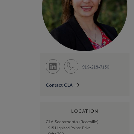
916-218-7130
Contact CLA
LOCATION
CLA Sacramento (Roseville)
915 Highland Pointe Drive
Suite 300