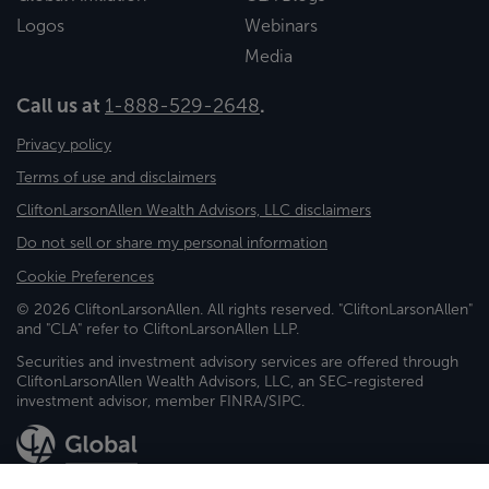
Logos
Webinars
Media
Call us at
1-888-529-2648
.
Privacy policy
Terms of use and disclaimers
CliftonLarsonAllen Wealth Advisors, LLC disclaimers
Do not sell or share my personal information
Cookie Preferences
© 2026 CliftonLarsonAllen. All rights reserved. "CliftonLarsonAllen"
and "CLA" refer to CliftonLarsonAllen LLP.
Securities and investment advisory services are offered through
CliftonLarsonAllen Wealth Advisors, LLC, an SEC-registered
investment advisor, member FINRA/SIPC.