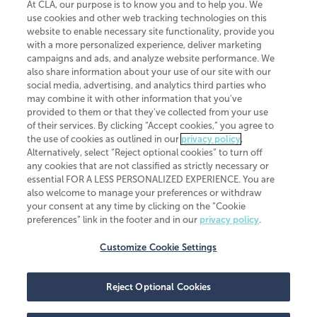
At CLA, our purpose is to know you and to help you. We
use cookies and other web tracking technologies on this
website to enable necessary site functionality, provide you
CliftonLarsonAllen is a Minnesota LLP, with more than 120 locations across
with a more personalized experience, deliver marketing
the United States. The Minnesota certificate number is 00963. The California
campaigns and ads, and analyze website performance. We
license number is 7083. The Maryland permit number is 39235. The New
also share information about your use of our site with our
York permit number is 64508. The North Carolina certificate number is
26858. If you have questions regarding individual license information, please
social media, advertising, and analytics third parties who
contact
Elizabeth Spencer
.
may combine it with other information that you've
provided to them or that they've collected from your use
CLA (CliftonLarsonAllen LLP), an independent legal entity, is a network
of their services. By clicking “Accept cookies,” you agree to
member of
CLA Global
, an international organization of independent
the use of cookies as outlined in our
privacy policy
.
accounting and advisory firms. Each CLA Global network firm is a member of
CLA Global Limited, a UK private company limited by guarantee. CLA Global
Alternatively, select “Reject optional cookies” to turn off
Limited does not practice accountancy or provide any services to clients.
any cookies that are not classified as strictly necessary or
CLA (CliftonLarsonAllen LLP) is not an agent of any other member of CLA
essential FOR A LESS PERSONALIZED EXPERIENCE. You are
Global Limited, cannot obligate any other member firm, and is liable only for
also welcome to manage your preferences or withdraw
its own acts or omissions and not those of any other member firm. Similarly,
your consent at any time by clicking on the “Cookie
CLA Global Limited cannot act as an agent of any member firm and cannot
obligate any member firm. The names “CLA Global” and/or
preferences” link in the footer and in our
privacy policy
.
“CliftonLarsonAllen,” and the associated logo, are used under license.
Customize Cookie Settings
Transparency in coverage machine-readable files
Reject Optional Cookies