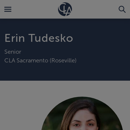
Erin Tudesko
Senior
CLA Sacramento (Roseville)