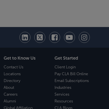
Get to Know Us
Get Started
Contact Us
Client Login
Locations
Pay CLA Bill Online
Directory
Email Subscriptions
About
Industries
Careers
Services
Alumni
Resources
Global Affiliation
CLA Blogs