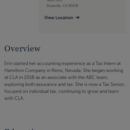
Roseville, CA 95678
View Location
Overview
Erin started her accounting experience as a Tax Intern at
Hamilton Company in Reno, Nevada. She began working
at CLA in 2018 as an associate with the ABC team,
exploring both assurance and tax. She is now a Tax Senior,
focused on individual tax, continuing to grow and learn
with CLA.