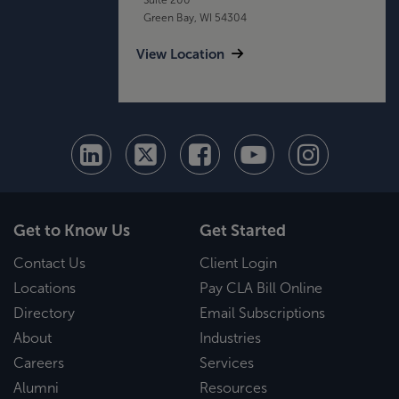
Green Bay, WI 54304
View Location
Get to Know Us
Get Started
Contact Us
Client Login
Locations
Pay CLA Bill Online
Directory
Email Subscriptions
About
Industries
Careers
Services
Alumni
Resources