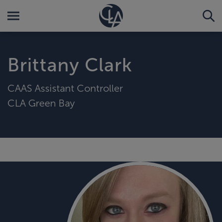
Brittany Clark
CAAS Assistant Controller
CLA Green Bay