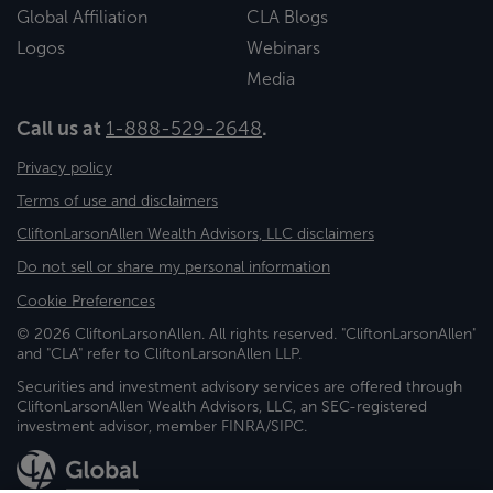
Global Affiliation
CLA Blogs
Logos
Webinars
Media
Call us at
1-888-529-2648
.
Privacy policy
Terms of use and disclaimers
CliftonLarsonAllen Wealth Advisors, LLC disclaimers
Do not sell or share my personal information
Cookie Preferences
© 2026 CliftonLarsonAllen. All rights reserved. "CliftonLarsonAllen"
and "CLA" refer to CliftonLarsonAllen LLP.
Securities and investment advisory services are offered through
CliftonLarsonAllen Wealth Advisors, LLC, an SEC-registered
investment advisor, member FINRA/SIPC.