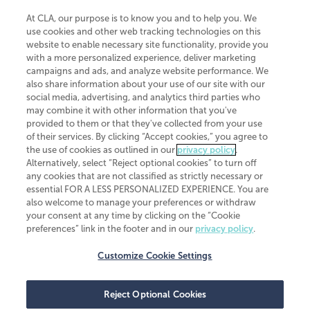
At CLA, our purpose is to know you and to help you. We
use cookies and other web tracking technologies on this
website to enable necessary site functionality, provide you
CliftonLarsonAllen is a Minnesota LLP, with more than 120 locations across
with a more personalized experience, deliver marketing
the United States. The Minnesota certificate number is 00963. The California
campaigns and ads, and analyze website performance. We
license number is 7083. The Maryland permit number is 39235. The New
also share information about your use of our site with our
York permit number is 64508. The North Carolina certificate number is
26858. If you have questions regarding individual license information, please
social media, advertising, and analytics third parties who
contact
Elizabeth Spencer
.
may combine it with other information that you've
provided to them or that they've collected from your use
CLA (CliftonLarsonAllen LLP), an independent legal entity, is a network
of their services. By clicking “Accept cookies,” you agree to
member of
CLA Global
, an international organization of independent
the use of cookies as outlined in our
privacy policy
.
accounting and advisory firms. Each CLA Global network firm is a member of
CLA Global Limited, a UK private company limited by guarantee. CLA Global
Alternatively, select “Reject optional cookies” to turn off
Limited does not practice accountancy or provide any services to clients.
any cookies that are not classified as strictly necessary or
CLA (CliftonLarsonAllen LLP) is not an agent of any other member of CLA
essential FOR A LESS PERSONALIZED EXPERIENCE. You are
Global Limited, cannot obligate any other member firm, and is liable only for
also welcome to manage your preferences or withdraw
its own acts or omissions and not those of any other member firm. Similarly,
your consent at any time by clicking on the “Cookie
CLA Global Limited cannot act as an agent of any member firm and cannot
obligate any member firm. The names “CLA Global” and/or
preferences” link in the footer and in our
privacy policy
.
“CliftonLarsonAllen,” and the associated logo, are used under license.
Customize Cookie Settings
Transparency in coverage machine-readable files
Reject Optional Cookies