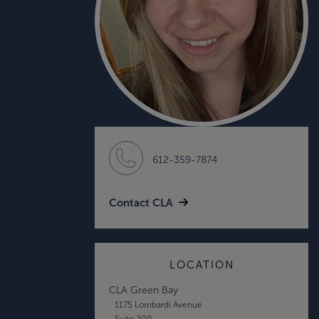
612-359-7874
Contact CLA
LOCATION
CLA Green Bay
1175 Lombardi Avenue
Suite 200