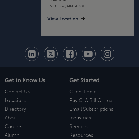
St. Cloud, MN 56301
View Location
Get to Know Us
Get Started
Contact Us
Client Login
Locations
Pay CLA Bill Online
Directory
Email Subscriptions
About
Industries
Careers
Services
Alumni
Resources