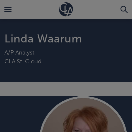
Linda Waarum
A/P Analyst
CLA St. Cloud