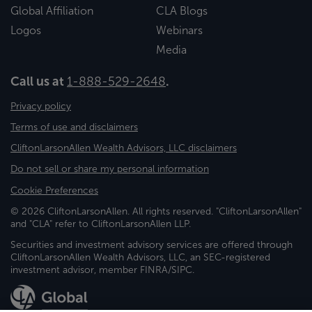
Global Affiliation
CLA Blogs
Logos
Webinars
Media
Call us at
1-888-529-2648
.
Privacy policy
Terms of use and disclaimers
CliftonLarsonAllen Wealth Advisors, LLC disclaimers
Do not sell or share my personal information
Cookie Preferences
© 2026 CliftonLarsonAllen. All rights reserved. "CliftonLarsonAllen"
and "CLA" refer to CliftonLarsonAllen LLP.
Securities and investment advisory services are offered through
CliftonLarsonAllen Wealth Advisors, LLC, an SEC-registered
investment advisor, member FINRA/SIPC.