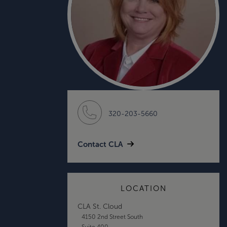
320-203-5660
Contact CLA
LOCATION
CLA St. Cloud
4150 2nd Street South
Suite 400