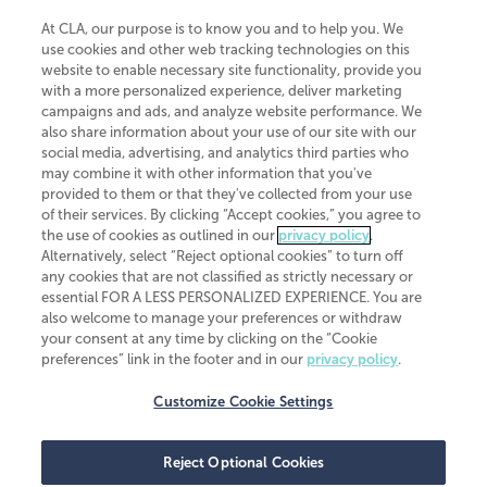
At CLA, our purpose is to know you and to help you. We
use cookies and other web tracking technologies on this
website to enable necessary site functionality, provide you
CliftonLarsonAllen is a Minnesota LLP, with more than 120 locations across
with a more personalized experience, deliver marketing
the United States. The Minnesota certificate number is 00963. The California
campaigns and ads, and analyze website performance. We
license number is 7083. The Maryland permit number is 39235. The New
also share information about your use of our site with our
York permit number is 64508. The North Carolina certificate number is
26858. If you have questions regarding individual license information, please
social media, advertising, and analytics third parties who
contact
Elizabeth Spencer
.
may combine it with other information that you've
provided to them or that they've collected from your use
CLA (CliftonLarsonAllen LLP), an independent legal entity, is a network
of their services. By clicking “Accept cookies,” you agree to
member of
CLA Global
, an international organization of independent
the use of cookies as outlined in our
privacy policy
.
accounting and advisory firms. Each CLA Global network firm is a member of
CLA Global Limited, a UK private company limited by guarantee. CLA Global
Alternatively, select “Reject optional cookies” to turn off
Limited does not practice accountancy or provide any services to clients.
any cookies that are not classified as strictly necessary or
CLA (CliftonLarsonAllen LLP) is not an agent of any other member of CLA
essential FOR A LESS PERSONALIZED EXPERIENCE. You are
Global Limited, cannot obligate any other member firm, and is liable only for
also welcome to manage your preferences or withdraw
its own acts or omissions and not those of any other member firm. Similarly,
your consent at any time by clicking on the “Cookie
CLA Global Limited cannot act as an agent of any member firm and cannot
obligate any member firm. The names “CLA Global” and/or
preferences” link in the footer and in our
privacy policy
.
“CliftonLarsonAllen,” and the associated logo, are used under license.
Customize Cookie Settings
Transparency in coverage machine-readable files
Reject Optional Cookies