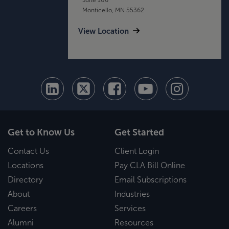
Monticello, MN 55362
View Location
Get to Know Us
Get Started
Contact Us
Client Login
Locations
Pay CLA Bill Online
Directory
Email Subscriptions
About
Industries
Careers
Services
Alumni
Resources