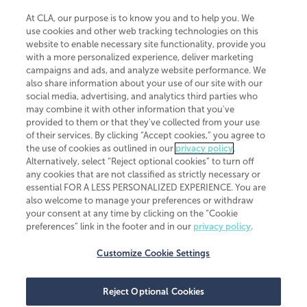
At CLA, our purpose is to know you and to help you. We
use cookies and other web tracking technologies on this
website to enable necessary site functionality, provide you
CliftonLarsonAllen is a Minnesota LLP, with more than 120 locations across
with a more personalized experience, deliver marketing
the United States. The Minnesota certificate number is 00963. The California
campaigns and ads, and analyze website performance. We
license number is 7083. The Maryland permit number is 39235. The New
also share information about your use of our site with our
York permit number is 64508. The North Carolina certificate number is
26858. If you have questions regarding individual license information, please
social media, advertising, and analytics third parties who
contact
Elizabeth Spencer
.
may combine it with other information that you've
provided to them or that they've collected from your use
CLA (CliftonLarsonAllen LLP), an independent legal entity, is a network
of their services. By clicking “Accept cookies,” you agree to
member of
CLA Global
, an international organization of independent
the use of cookies as outlined in our
privacy policy
.
accounting and advisory firms. Each CLA Global network firm is a member of
CLA Global Limited, a UK private company limited by guarantee. CLA Global
Alternatively, select “Reject optional cookies” to turn off
Limited does not practice accountancy or provide any services to clients.
any cookies that are not classified as strictly necessary or
CLA (CliftonLarsonAllen LLP) is not an agent of any other member of CLA
essential FOR A LESS PERSONALIZED EXPERIENCE. You are
Global Limited, cannot obligate any other member firm, and is liable only for
also welcome to manage your preferences or withdraw
its own acts or omissions and not those of any other member firm. Similarly,
your consent at any time by clicking on the “Cookie
CLA Global Limited cannot act as an agent of any member firm and cannot
obligate any member firm. The names “CLA Global” and/or
preferences” link in the footer and in our
privacy policy
.
“CliftonLarsonAllen,” and the associated logo, are used under license.
Customize Cookie Settings
Transparency in coverage machine-readable files
Reject Optional Cookies