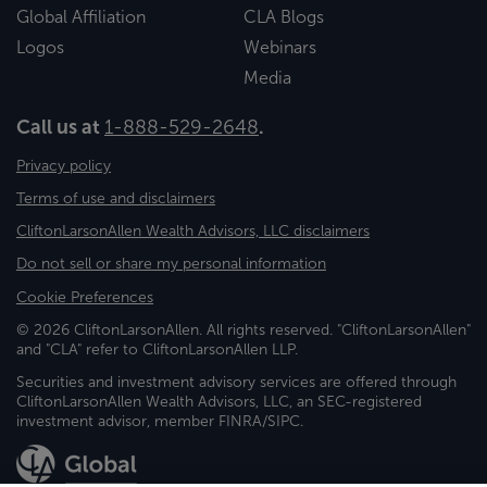
Global Affiliation
CLA Blogs
Logos
Webinars
Media
Call us at
1-888-529-2648
.
Privacy policy
Terms of use and disclaimers
CliftonLarsonAllen Wealth Advisors, LLC disclaimers
Do not sell or share my personal information
Cookie Preferences
© 2026 CliftonLarsonAllen. All rights reserved. "CliftonLarsonAllen"
and "CLA" refer to CliftonLarsonAllen LLP.
Securities and investment advisory services are offered through
CliftonLarsonAllen Wealth Advisors, LLC, an SEC-registered
investment advisor, member FINRA/SIPC.