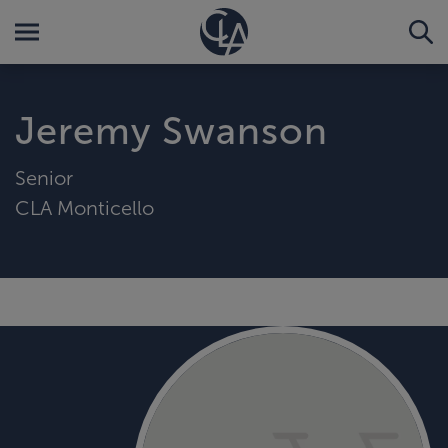
Jeremy Swanson
Senior
CLA Monticello