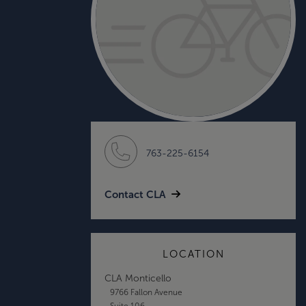
763-225-6154
Contact CLA
LOCATION
CLA Monticello
9766 Fallon Avenue
Suite 106