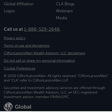
Global Affiliation
CLA Blogs
Logos
Webinars
Media
Call us at
1-888-529-2648
.
Privacy policy
Terms of use and disclaimers
CliftonLarsonAllen Wealth Advisors, LLC disclaimers
Do not sell or share my personal information
Cookie Preferences
© 2026 CliftonLarsonAllen. All rights reserved. "CliftonLarsonAllen"
and "CLA" refer to CliftonLarsonAllen LLP.
Securities and investment advisory services are offered through
CliftonLarsonAllen Wealth Advisors, LLC, an SEC-registered
investment advisor, member FINRA/SIPC.