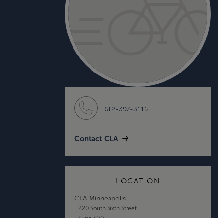
612-397-3116
Contact CLA
LOCATION
CLA Minneapolis
220 South Sixth Street
Suite 300