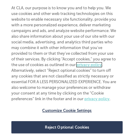
At CLA, our purpose is to know you and to help you. We
use cookies and other web tracking technologies on this
website to enable necessary site functionality, provide you
CliftonLarsonAllen is a Minnesota LLP, with more than 120 locations across
with a more personalized experience, deliver marketing
the United States. The Minnesota certificate number is 00963. The California
campaigns and ads, and analyze website performance. We
license number is 7083. The Maryland permit number is 39235. The New
also share information about your use of our site with our
York permit number is 64508. The North Carolina certificate number is
26858. If you have questions regarding individual license information, please
social media, advertising, and analytics third parties who
contact
Elizabeth Spencer
.
may combine it with other information that you've
provided to them or that they've collected from your use
CLA (CliftonLarsonAllen LLP), an independent legal entity, is a network
of their services. By clicking “Accept cookies,” you agree to
member of
CLA Global
, an international organization of independent
the use of cookies as outlined in our
privacy policy
.
accounting and advisory firms. Each CLA Global network firm is a member of
CLA Global Limited, a UK private company limited by guarantee. CLA Global
Alternatively, select “Reject optional cookies” to turn off
Limited does not practice accountancy or provide any services to clients.
any cookies that are not classified as strictly necessary or
CLA (CliftonLarsonAllen LLP) is not an agent of any other member of CLA
essential FOR A LESS PERSONALIZED EXPERIENCE. You are
Global Limited, cannot obligate any other member firm, and is liable only for
also welcome to manage your preferences or withdraw
its own acts or omissions and not those of any other member firm. Similarly,
your consent at any time by clicking on the “Cookie
CLA Global Limited cannot act as an agent of any member firm and cannot
obligate any member firm. The names “CLA Global” and/or
preferences” link in the footer and in our
privacy policy
.
“CliftonLarsonAllen,” and the associated logo, are used under license.
Customize Cookie Settings
Transparency in coverage machine-readable files
Reject Optional Cookies