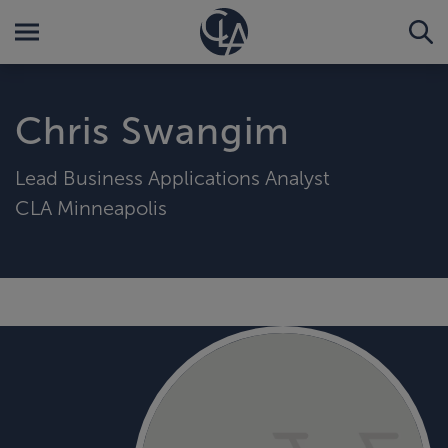
Chris Swangim
Lead Business Applications Analyst
CLA Minneapolis