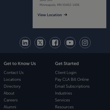
Minneapolis, MN 55402-1436
View Location
Get to Know Us
Get Started
Contact Us
Client Login
Locations
Pay CLA Bill Online
Directory
Email Subscriptions
About
Industries
Careers
Services
Alumni
Resources