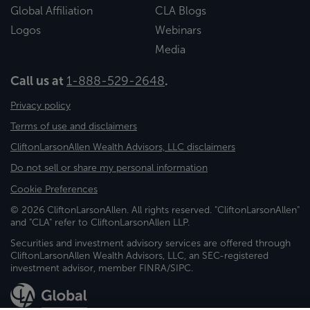
Global Affiliation
CLA Blogs
Logos
Webinars
Media
Call us at
1-888-529-2648
.
Privacy policy
Terms of use and disclaimers
CliftonLarsonAllen Wealth Advisors, LLC disclaimers
Do not sell or share my personal information
Cookie Preferences
© 2026 CliftonLarsonAllen. All rights reserved. "CliftonLarsonAllen"
and "CLA" refer to CliftonLarsonAllen LLP.
Securities and investment advisory services are offered through
CliftonLarsonAllen Wealth Advisors, LLC, an SEC-registered
investment advisor, member FINRA/SIPC.