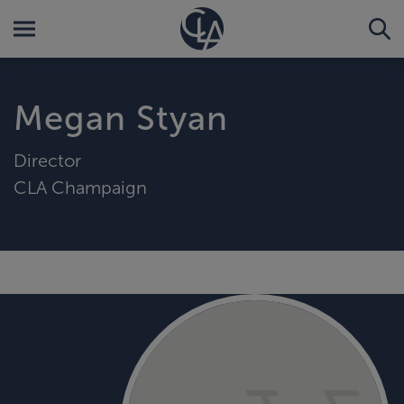
Megan Styan
Director
CLA Champaign