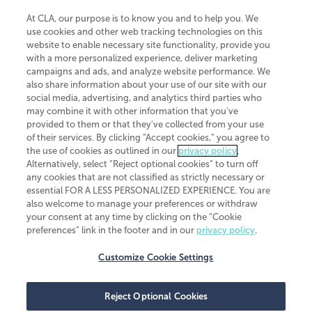
At CLA, our purpose is to know you and to help you. We
use cookies and other web tracking technologies on this
website to enable necessary site functionality, provide you
CliftonLarsonAllen is a Minnesota LLP, with more than 120 locations across
with a more personalized experience, deliver marketing
the United States. The Minnesota certificate number is 00963. The California
campaigns and ads, and analyze website performance. We
license number is 7083. The Maryland permit number is 39235. The New
also share information about your use of our site with our
York permit number is 64508. The North Carolina certificate number is
26858. If you have questions regarding individual license information, please
social media, advertising, and analytics third parties who
contact
Elizabeth Spencer
.
may combine it with other information that you've
provided to them or that they've collected from your use
CLA (CliftonLarsonAllen LLP), an independent legal entity, is a network
of their services. By clicking “Accept cookies,” you agree to
member of
CLA Global
, an international organization of independent
the use of cookies as outlined in our
privacy policy
.
accounting and advisory firms. Each CLA Global network firm is a member of
CLA Global Limited, a UK private company limited by guarantee. CLA Global
Alternatively, select “Reject optional cookies” to turn off
Limited does not practice accountancy or provide any services to clients.
any cookies that are not classified as strictly necessary or
CLA (CliftonLarsonAllen LLP) is not an agent of any other member of CLA
essential FOR A LESS PERSONALIZED EXPERIENCE. You are
Global Limited, cannot obligate any other member firm, and is liable only for
also welcome to manage your preferences or withdraw
its own acts or omissions and not those of any other member firm. Similarly,
your consent at any time by clicking on the “Cookie
CLA Global Limited cannot act as an agent of any member firm and cannot
obligate any member firm. The names “CLA Global” and/or
preferences” link in the footer and in our
privacy policy
.
“CliftonLarsonAllen,” and the associated logo, are used under license.
Customize Cookie Settings
Transparency in coverage machine-readable files
Reject Optional Cookies