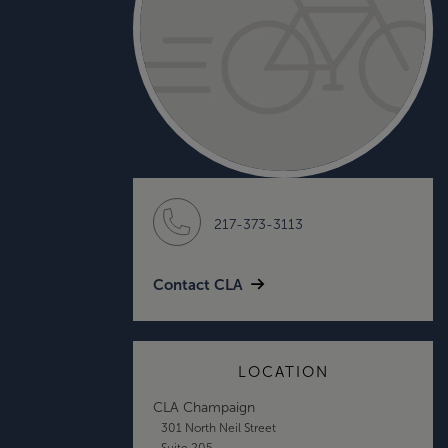
217-373-3113
Contact CLA
LOCATION
CLA Champaign
301 North Neil Street
Suite 205