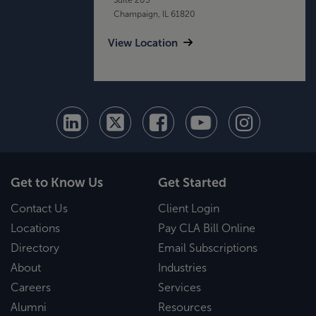
Champaign, IL 61820
View Location
Get to Know Us
Get Started
Contact Us
Client Login
Locations
Pay CLA Bill Online
Directory
Email Subscriptions
About
Industries
Careers
Services
Alumni
Resources