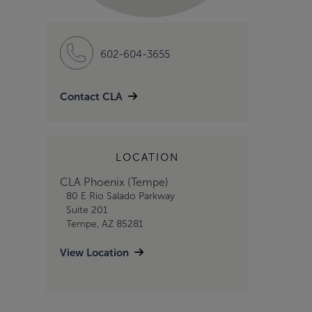
602-604-3655
Contact CLA
LOCATION
CLA Phoenix (Tempe)
80 E Rio Salado Parkway
Suite 201
Tempe, AZ 85281
View Location