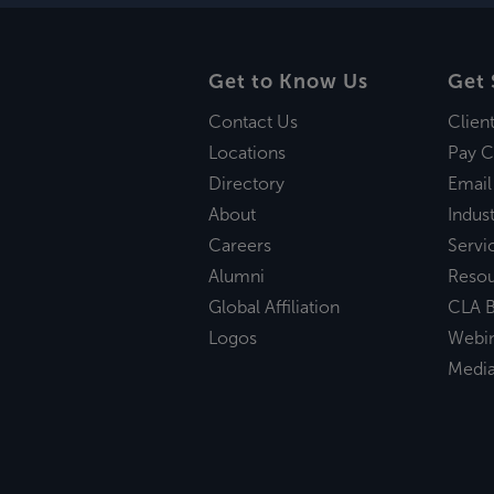
Get to Know Us
Get 
Contact Us
Clien
Locations
Pay C
Directory
Email
About
Indust
Careers
Servi
Alumni
Reso
Global Affiliation
CLA B
Logos
Webi
Medi