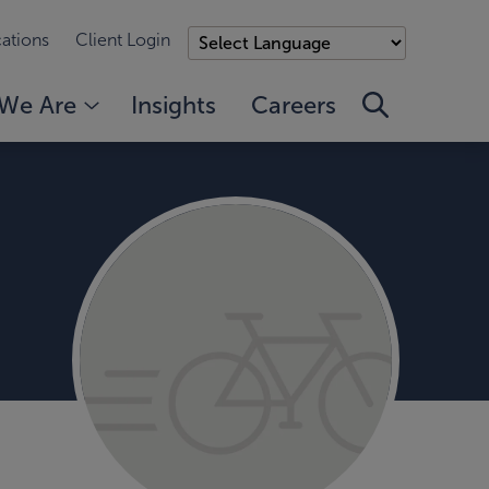
ations
Client Login
We Are
Insights
Careers