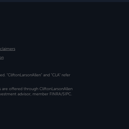
sclaimers
on
ed. "CliftonLarsonAllen" and "CLA" refer
s are offered through CliftonLarsonAllen
investment advisor, member FINRA/SIPC.