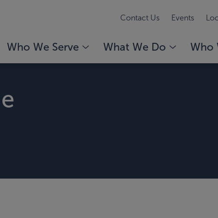
Contact Us
Events
Loc
Who We Serve
What We Do
Who 
ge