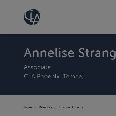
Annelise Stran
Associate
CLA Phoenix (Tempe)
Home
Directory
Strange, Annelise