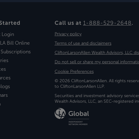
Started
Call us at
1-888-529-2648
.
t Login
Privacy policy
LA Bill Online
Terms of use and disclaimers
 Subscriptions
CliftonLarsonAllen Wealth Advisors, LLC di
ries
Do not sell or share my personal informati
ces
Cookie Preferences
urces
© 2026 CliftonLarsonAllen. All rights reserv
logs
to CliftonLarsonAllen LLP.
nars
Securities and investment advisory service
Wealth Advisors, LLC, an SEC-registered 
a