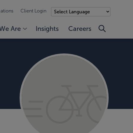
ations
Client Login
We Are
Insights
Careers