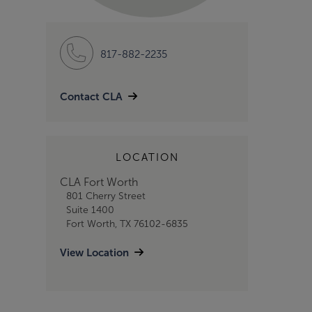
817-882-2235
Contact CLA
LOCATION
CLA Fort Worth
801 Cherry Street
Suite 1400
Fort Worth, TX 76102-6835
View Location