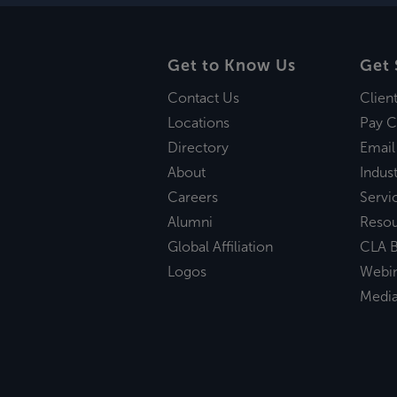
Get to Know Us
Get 
Contact Us
Clien
Locations
Pay C
Directory
Email
About
Indust
Careers
Servi
Alumni
Reso
Global Affiliation
CLA B
Logos
Webi
Medi