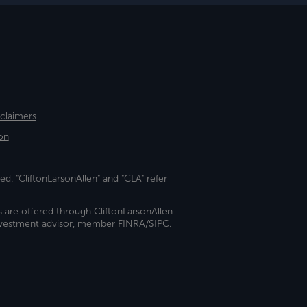
sclaimers
on
ed. "CliftonLarsonAllen" and "CLA" refer
s are offered through CliftonLarsonAllen
investment advisor, member FINRA/SIPC.