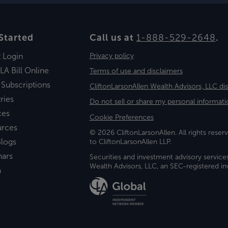
Started
Call us at
1-888-529-2648
.
t Login
Privacy policy
LA Bill Online
Terms of use and disclaimers
 Subscriptions
CliftonLarsonAllen Wealth Advisors, LLC di
ries
Do not sell or share my personal informati
ces
Cookie Preferences
urces
© 2026 CliftonLarsonAllen. All rights reserv
logs
to CliftonLarsonAllen LLP.
nars
Securities and investment advisory service
Wealth Advisors, LLC, an SEC-registered 
a