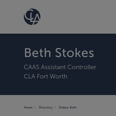
Beth Stokes
CAAS Assistant Controller
CLA Fort Worth
Home
Directory
Stokes, Beth