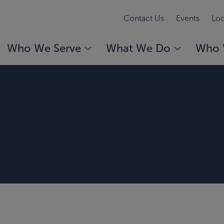
Contact Us
Events
Loc
Who We Serve
What We Do
Who 