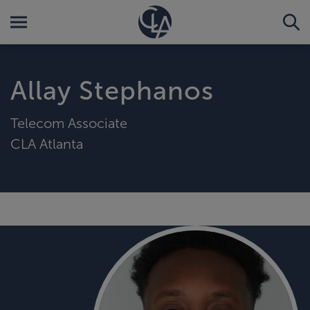
Allay Stephanos
Telecom Associate
CLA Atlanta