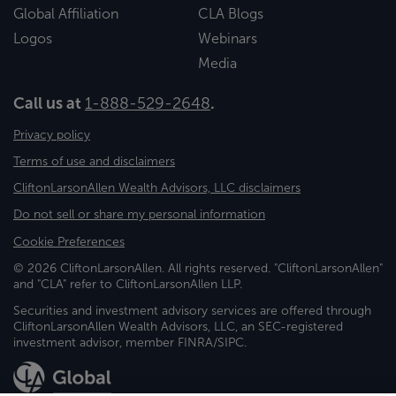
Global Affiliation
CLA Blogs
Logos
Webinars
Media
Call us at
1-888-529-2648
.
Privacy policy
Terms of use and disclaimers
CliftonLarsonAllen Wealth Advisors, LLC disclaimers
Do not sell or share my personal information
Cookie Preferences
© 2026 CliftonLarsonAllen. All rights reserved. "CliftonLarsonAllen"
and "CLA" refer to CliftonLarsonAllen LLP.
Securities and investment advisory services are offered through
CliftonLarsonAllen Wealth Advisors, LLC, an SEC-registered
investment advisor, member FINRA/SIPC.