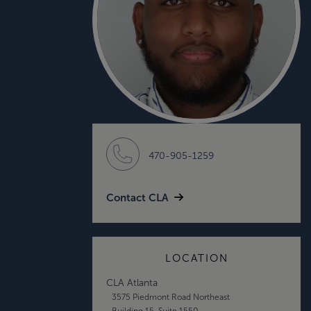
470-905-1259
Contact CLA
LOCATION
CLA Atlanta
3575 Piedmont Road Northeast
Building 15, Suite 1550