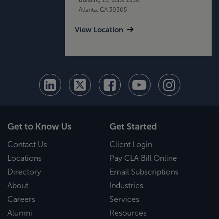
Atlanta, GA 30305
View Location
Get to Know Us
Get Started
Contact Us
Client Login
Locations
Pay CLA Bill Online
Directory
Email Subscriptions
About
Industries
Careers
Services
Alumni
Resources