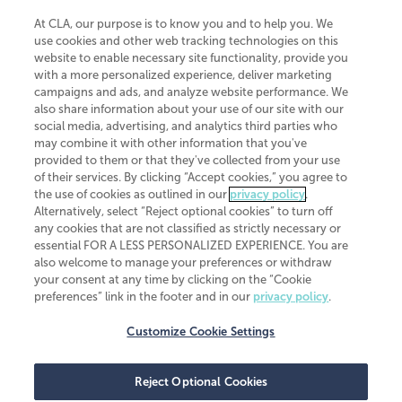
At CLA, our purpose is to know you and to help you. We
use cookies and other web tracking technologies on this
website to enable necessary site functionality, provide you
CliftonLarsonAllen is a Minnesota LLP, with more than 120 locations across
with a more personalized experience, deliver marketing
the United States. The Minnesota certificate number is 00963. The California
campaigns and ads, and analyze website performance. We
license number is 7083. The Maryland permit number is 39235. The New
also share information about your use of our site with our
York permit number is 64508. The North Carolina certificate number is
26858. If you have questions regarding individual license information, please
social media, advertising, and analytics third parties who
contact
Elizabeth Spencer
.
may combine it with other information that you've
provided to them or that they've collected from your use
CLA (CliftonLarsonAllen LLP), an independent legal entity, is a network
of their services. By clicking “Accept cookies,” you agree to
member of
CLA Global
, an international organization of independent
the use of cookies as outlined in our
privacy policy
.
accounting and advisory firms. Each CLA Global network firm is a member of
CLA Global Limited, a UK private company limited by guarantee. CLA Global
Alternatively, select “Reject optional cookies” to turn off
Limited does not practice accountancy or provide any services to clients.
any cookies that are not classified as strictly necessary or
CLA (CliftonLarsonAllen LLP) is not an agent of any other member of CLA
essential FOR A LESS PERSONALIZED EXPERIENCE. You are
Global Limited, cannot obligate any other member firm, and is liable only for
also welcome to manage your preferences or withdraw
its own acts or omissions and not those of any other member firm. Similarly,
your consent at any time by clicking on the “Cookie
CLA Global Limited cannot act as an agent of any member firm and cannot
obligate any member firm. The names “CLA Global” and/or
preferences” link in the footer and in our
privacy policy
.
“CliftonLarsonAllen,” and the associated logo, are used under license.
Customize Cookie Settings
Transparency in coverage machine-readable files
Reject Optional Cookies