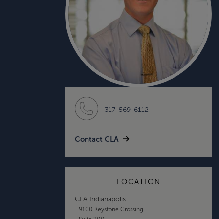
317-569-6112
Contact CLA
LOCATION
CLA Indianapolis
9100 Keystone Crossing
Suite 200