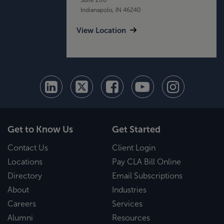
Indianapolis, IN 46240
View Location
Get to Know Us
Get Started
Contact Us
Client Login
Locations
Pay CLA Bill Online
Directory
Email Subscriptions
About
Industries
Careers
Services
Alumni
Resources