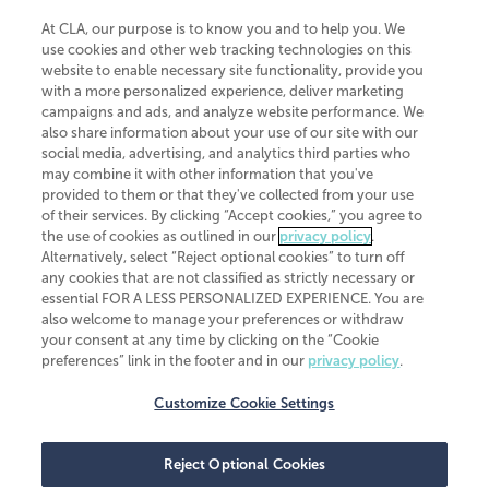
At CLA, our purpose is to know you and to help you. We
use cookies and other web tracking technologies on this
website to enable necessary site functionality, provide you
CliftonLarsonAllen is a Minnesota LLP, with more than 120 locations across
with a more personalized experience, deliver marketing
the United States. The Minnesota certificate number is 00963. The California
campaigns and ads, and analyze website performance. We
license number is 7083. The Maryland permit number is 39235. The New
also share information about your use of our site with our
York permit number is 64508. The North Carolina certificate number is
26858. If you have questions regarding individual license information, please
social media, advertising, and analytics third parties who
contact
Elizabeth Spencer
.
may combine it with other information that you've
provided to them or that they've collected from your use
CLA (CliftonLarsonAllen LLP), an independent legal entity, is a network
of their services. By clicking “Accept cookies,” you agree to
member of
CLA Global
, an international organization of independent
the use of cookies as outlined in our
privacy policy
.
accounting and advisory firms. Each CLA Global network firm is a member of
CLA Global Limited, a UK private company limited by guarantee. CLA Global
Alternatively, select “Reject optional cookies” to turn off
Limited does not practice accountancy or provide any services to clients.
any cookies that are not classified as strictly necessary or
CLA (CliftonLarsonAllen LLP) is not an agent of any other member of CLA
essential FOR A LESS PERSONALIZED EXPERIENCE. You are
Global Limited, cannot obligate any other member firm, and is liable only for
also welcome to manage your preferences or withdraw
its own acts or omissions and not those of any other member firm. Similarly,
your consent at any time by clicking on the “Cookie
CLA Global Limited cannot act as an agent of any member firm and cannot
obligate any member firm. The names “CLA Global” and/or
preferences” link in the footer and in our
privacy policy
.
“CliftonLarsonAllen,” and the associated logo, are used under license.
Customize Cookie Settings
Transparency in coverage machine-readable files
Reject Optional Cookies