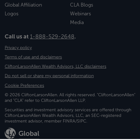
Global Affiliation
CLA Blogs
Logos
Webinars
Media
Call us at
1-888-529-2648
.
Privacy policy
Terms of use and disclaimers
CliftonLarsonAllen Wealth Advisors, LLC disclaimers
Do not sell or share my personal information
Cookie Preferences
© 2026 CliftonLarsonAllen. All rights reserved. "CliftonLarsonAllen"
and "CLA" refer to CliftonLarsonAllen LLP.
Securities and investment advisory services are offered through
CliftonLarsonAllen Wealth Advisors, LLC, an SEC-registered
investment advisor, member FINRA/SIPC.