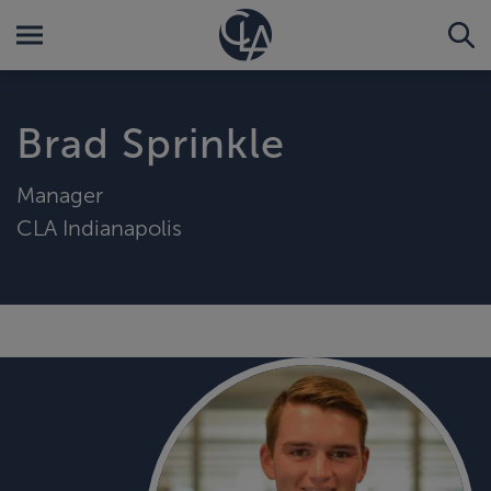
Brad Sprinkle
Manager
CLA Indianapolis