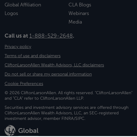
Global Affiliation
CLA Blogs
Logos
Webinars
Media
Call us at
1-888-529-2648
.
Privacy policy
Terms of use and disclaimers
CliftonLarsonAllen Wealth Advisors, LLC disclaimers
Do not sell or share my personal information
Cookie Preferences
© 2026 CliftonLarsonAllen. All rights reserved. "CliftonLarsonAllen"
and "CLA" refer to CliftonLarsonAllen LLP.
Securities and investment advisory services are offered through
CliftonLarsonAllen Wealth Advisors, LLC, an SEC-registered
investment advisor, member FINRA/SIPC.