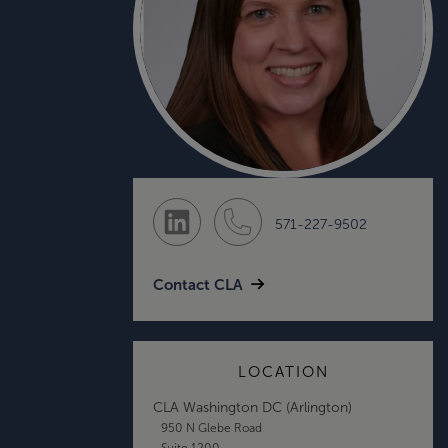
571-227-9502
Contact CLA
LOCATION
CLA Washington DC (Arlington)
950 N Glebe Road
Suite 1200