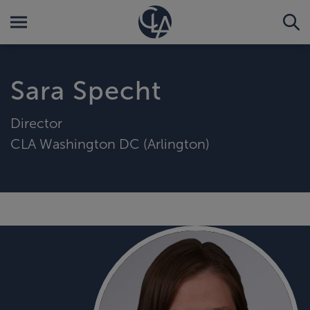
Sara Specht
Director
CLA Washington DC (Arlington)