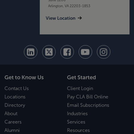
Arlington, VA 22203-1853
View Location
Get to Know Us
Get Started
Contact Us
Client Login
Locations
Pay CLA Bill Online
Directory
Email Subscriptions
About
Industries
Careers
Services
Alumni
Resources