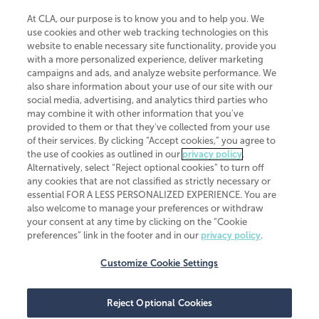
At CLA, our purpose is to know you and to help you. We
use cookies and other web tracking technologies on this
website to enable necessary site functionality, provide you
CliftonLarsonAllen is a Minnesota LLP, with more than 120 locations across
with a more personalized experience, deliver marketing
the United States. The Minnesota certificate number is 00963. The California
campaigns and ads, and analyze website performance. We
license number is 7083. The Maryland permit number is 39235. The New
also share information about your use of our site with our
York permit number is 64508. The North Carolina certificate number is
26858. If you have questions regarding individual license information, please
social media, advertising, and analytics third parties who
contact
Elizabeth Spencer
.
may combine it with other information that you've
provided to them or that they've collected from your use
CLA (CliftonLarsonAllen LLP), an independent legal entity, is a network
of their services. By clicking “Accept cookies,” you agree to
member of
CLA Global
, an international organization of independent
the use of cookies as outlined in our
privacy policy
.
accounting and advisory firms. Each CLA Global network firm is a member of
CLA Global Limited, a UK private company limited by guarantee. CLA Global
Alternatively, select “Reject optional cookies” to turn off
Limited does not practice accountancy or provide any services to clients.
any cookies that are not classified as strictly necessary or
CLA (CliftonLarsonAllen LLP) is not an agent of any other member of CLA
essential FOR A LESS PERSONALIZED EXPERIENCE. You are
Global Limited, cannot obligate any other member firm, and is liable only for
also welcome to manage your preferences or withdraw
its own acts or omissions and not those of any other member firm. Similarly,
your consent at any time by clicking on the “Cookie
CLA Global Limited cannot act as an agent of any member firm and cannot
obligate any member firm. The names “CLA Global” and/or
preferences” link in the footer and in our
privacy policy
.
“CliftonLarsonAllen,” and the associated logo, are used under license.
Customize Cookie Settings
Transparency in coverage machine-readable files
Reject Optional Cookies