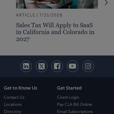
ARTICLE
7/31/2026
BLO
Sales Tax Will Apply to SaaS
How
in California and Colorado in
Red
2027
Pro
Get to Know Us
Get Started
Contact Us
Client Login
Locations
Pay CLA Bill Online
Directory
Email Subscriptions