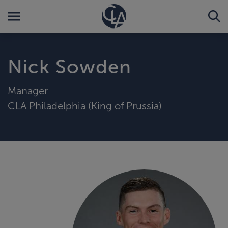
Nick Sowden
Manager
CLA Philadelphia (King of Prussia)