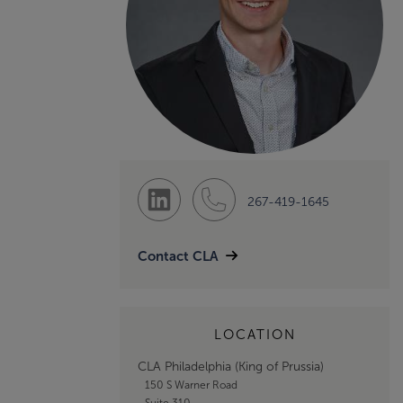
267-419-1645
Contact CLA
LOCATION
CLA Philadelphia (King of Prussia)
150 S Warner Road
Suite 310