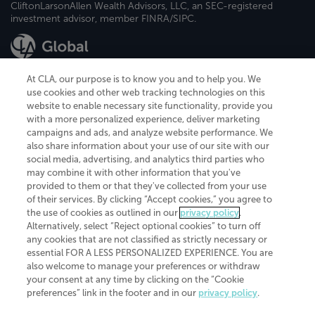
CliftonLarsonAllen Wealth Advisors, LLC, an SEC-registered
investment advisor, member FINRA/SIPC.
At CLA, our purpose is to know you and to help you. We
use cookies and other web tracking technologies on this
website to enable necessary site functionality, provide you
CliftonLarsonAllen is a Minnesota LLP, with more than 120 locations across
with a more personalized experience, deliver marketing
the United States. The Minnesota certificate number is 00963. The California
campaigns and ads, and analyze website performance. We
license number is 7083. The Maryland permit number is 39235. The New
also share information about your use of our site with our
York permit number is 64508. The North Carolina certificate number is
26858. If you have questions regarding individual license information, please
social media, advertising, and analytics third parties who
contact
Elizabeth Spencer
.
may combine it with other information that you've
provided to them or that they've collected from your use
CLA (CliftonLarsonAllen LLP), an independent legal entity, is a network
of their services. By clicking “Accept cookies,” you agree to
member of
CLA Global
, an international organization of independent
the use of cookies as outlined in our
privacy policy
.
accounting and advisory firms. Each CLA Global network firm is a member of
CLA Global Limited, a UK private company limited by guarantee. CLA Global
Alternatively, select “Reject optional cookies” to turn off
Limited does not practice accountancy or provide any services to clients.
any cookies that are not classified as strictly necessary or
CLA (CliftonLarsonAllen LLP) is not an agent of any other member of CLA
essential FOR A LESS PERSONALIZED EXPERIENCE. You are
Global Limited, cannot obligate any other member firm, and is liable only for
also welcome to manage your preferences or withdraw
its own acts or omissions and not those of any other member firm. Similarly,
your consent at any time by clicking on the “Cookie
CLA Global Limited cannot act as an agent of any member firm and cannot
obligate any member firm. The names “CLA Global” and/or
preferences” link in the footer and in our
privacy policy
.
“CliftonLarsonAllen,” and the associated logo, are used under license.