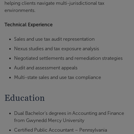
helping clients navigate multi-jurisdictional tax
environments.
Technical Experience
Sales and use tax audit representation
Nexus studies and tax exposure analysis
Negotiated settlements and remediation strategies
Audit and assessment appeals
Multi-state sales and use tax compliance
Education
Dual Bachelor’s degrees in Accounting and Finance
from Gwynedd Mercy University
Certified Public Accountant – Pennsylvania