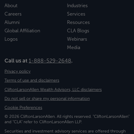
About
Industries
Careers
Services
Alumni
Resources
Global Affiliation
CLA Blogs
Logos
Webinars
Media
Call us at
1-888-529-2648
.
Privacy policy
Terms of use and disclaimers
CliftonLarsonAllen Wealth Advisors, LLC disclaimers
Do not sell or share my personal information
Cookie Preferences
© 2026 CliftonLarsonAllen. All rights reserved. "CliftonLarsonAllen"
and "CLA" refer to CliftonLarsonAllen LLP.
Securities and investment advisory services are offered through