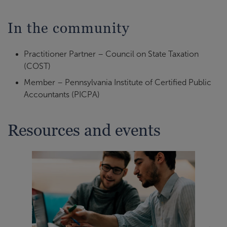
In the community
Practitioner Partner – Council on State Taxation
(COST)
Member – Pennsylvania Institute of Certified Public
Accountants (PICPA)
Resources and events