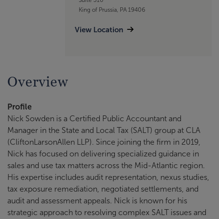
King of Prussia, PA 19406
View Location
Overview
Profile
Nick Sowden is a Certified Public Accountant and
Manager in the State and Local Tax (SALT) group at CLA
(CliftonLarsonAllen LLP). Since joining the firm in 2019,
Nick has focused on delivering specialized guidance in
sales and use tax matters across the Mid-Atlantic region.
His expertise includes audit representation, nexus studies,
tax exposure remediation, negotiated settlements, and
audit and assessment appeals. Nick is known for his
strategic approach to resolving complex SALT issues and