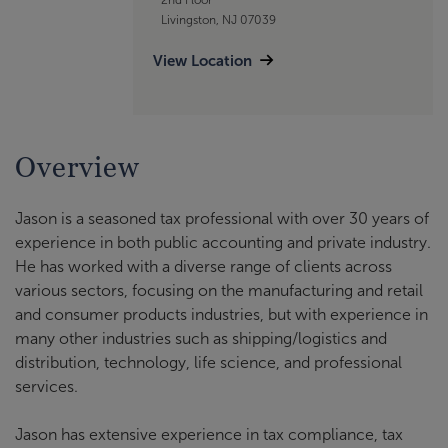
Livingston, NJ 07039
View Location
Overview
Jason is a seasoned tax professional with over 30 years of
experience in both public accounting and private industry.
He has worked with a diverse range of clients across
various sectors, focusing on the manufacturing and retail
and consumer products industries, but with experience in
many other industries such as shipping/logistics and
distribution, technology, life science, and professional
services.
Jason has extensive experience in tax compliance, tax