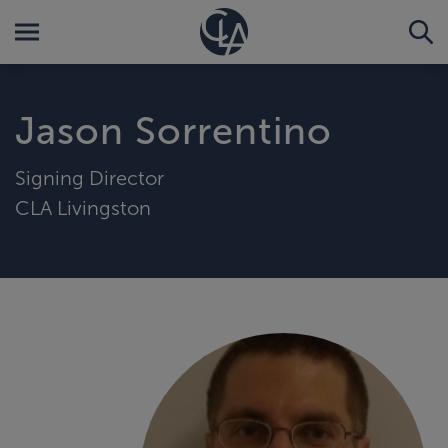
Jason Sorrentino
Signing Director
CLA Livingston