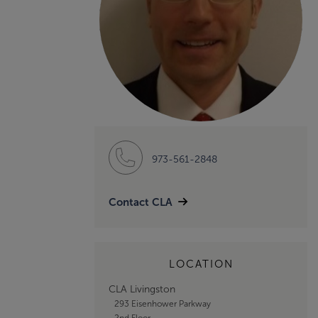
973-561-2848
Contact CLA
LOCATION
CLA Livingston
293 Eisenhower Parkway
2nd Floor