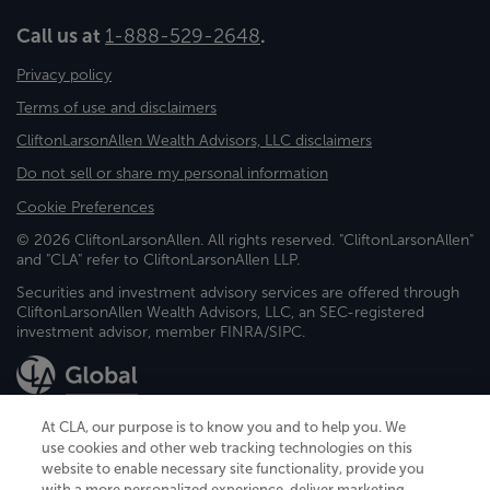
Call us at
1-888-529-2648
.
Privacy policy
Terms of use and disclaimers
CliftonLarsonAllen Wealth Advisors, LLC disclaimers
Do not sell or share my personal information
Cookie Preferences
© 2026 CliftonLarsonAllen. All rights reserved. "CliftonLarsonAllen"
and "CLA" refer to CliftonLarsonAllen LLP.
Securities and investment advisory services are offered through
CliftonLarsonAllen Wealth Advisors, LLC, an SEC-registered
investment advisor, member FINRA/SIPC.
At CLA, our purpose is to know you and to help you. We
use cookies and other web tracking technologies on this
website to enable necessary site functionality, provide you
CliftonLarsonAllen is a Minnesota LLP, with more than 120 locations across
with a more personalized experience, deliver marketing