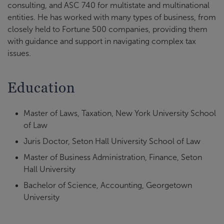
consulting, and ASC 740 for multistate and multinational
entities. He has worked with many types of business, from
closely held to Fortune 500 companies, providing them
with guidance and support in navigating complex tax
issues.
Education
Master of Laws, Taxation, New York University School
of Law
Juris Doctor, Seton Hall University School of Law
Master of Business Administration, Finance, Seton
Hall University
Bachelor of Science, Accounting, Georgetown
University