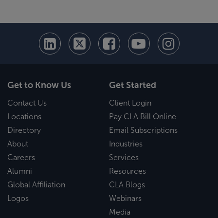
Get to Know Us
Get Started
Contact Us
Client Login
Locations
Pay CLA Bill Online
Directory
Email Subscriptions
About
Industries
Careers
Services
Alumni
Resources
Global Affiliation
CLA Blogs
Logos
Webinars
Media