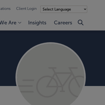
ations
Client Login
We Are
Insights
Careers