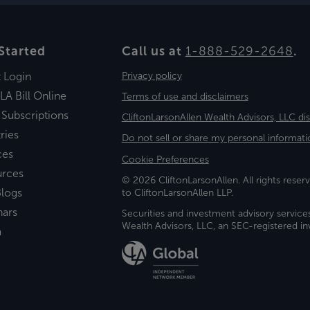
Started
Call us at
1-888-529-2648
.
t Login
Privacy policy
LA Bill Online
Terms of use and disclaimers
 Subscriptions
CliftonLarsonAllen Wealth Advisors, LLC di
ries
Do not sell or share my personal informati
ces
Cookie Preferences
urces
© 2026 CliftonLarsonAllen. All rights reserv
logs
to CliftonLarsonAllen LLP.
nars
Securities and investment advisory service
Wealth Advisors, LLC, an SEC-registered 
a