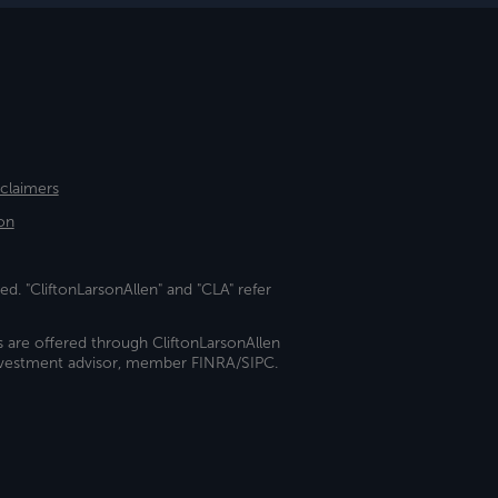
sclaimers
on
ed. "CliftonLarsonAllen" and "CLA" refer
s are offered through CliftonLarsonAllen
investment advisor, member FINRA/SIPC.