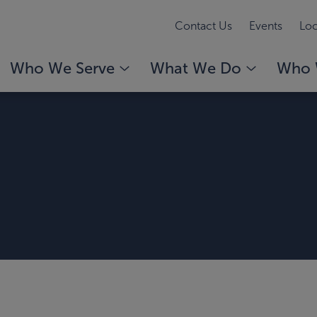
Contact Us
Events
Loc
Who We Serve
What We Do
Who 