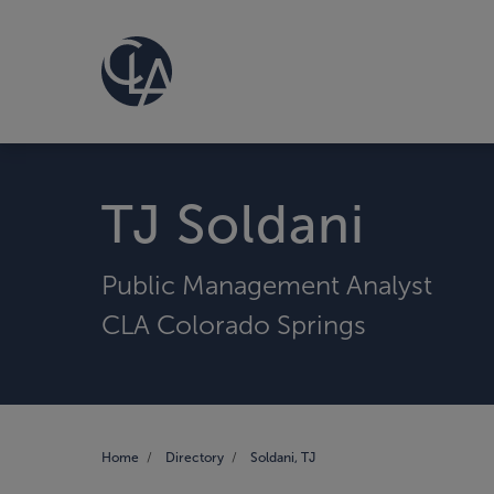
TJ Soldani
Public Management Analyst
CLA Colorado Springs
Home
Directory
Soldani, TJ