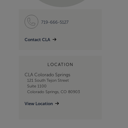
719-666-5127
Contact CLA
LOCATION
CLA Colorado Springs
121 South Tejon Street
Suite 1100
Colorado Springs, CO 80903
View Location