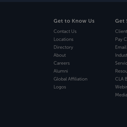
Get to Know Us
Get 
Contact Us
Clien
Locations
Pay C
Directory
Email
About
Indust
Careers
Servi
Alumni
Reso
Global Affiliation
CLA B
Logos
Webi
Medi