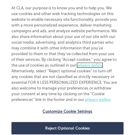
At CLA, our purpose is to know you and to help you. We
use cookies and other web tracking technologies on this
website to enable necessary site functionality, provide you
CliftonLarsonAllen is a Minnesota LLP, with more than 120 locations across
with a more personalized experience, deliver marketing
the United States. The Minnesota certificate number is 00963. The California
campaigns and ads, and analyze website performance. We
license number is 7083. The Maryland permit number is 39235. The New
also share information about your use of our site with our
York permit number is 64508. The North Carolina certificate number is
26858. If you have questions regarding individual license information, please
social media, advertising, and analytics third parties who
contact
Elizabeth Spencer
.
may combine it with other information that you've
provided to them or that they've collected from your use
CLA (CliftonLarsonAllen LLP), an independent legal entity, is a network
of their services. By clicking “Accept cookies,” you agree to
member of
CLA Global
, an international organization of independent
the use of cookies as outlined in our
privacy policy
.
accounting and advisory firms. Each CLA Global network firm is a member of
CLA Global Limited, a UK private company limited by guarantee. CLA Global
Alternatively, select “Reject optional cookies” to turn off
Limited does not practice accountancy or provide any services to clients.
any cookies that are not classified as strictly necessary or
CLA (CliftonLarsonAllen LLP) is not an agent of any other member of CLA
essential FOR A LESS PERSONALIZED EXPERIENCE. You are
Global Limited, cannot obligate any other member firm, and is liable only for
also welcome to manage your preferences or withdraw
its own acts or omissions and not those of any other member firm. Similarly,
your consent at any time by clicking on the “Cookie
CLA Global Limited cannot act as an agent of any member firm and cannot
obligate any member firm. The names “CLA Global” and/or
preferences” link in the footer and in our
privacy policy
.
“CliftonLarsonAllen,” and the associated logo, are used under license.
Customize Cookie Settings
Transparency in coverage machine-readable files
Reject Optional Cookies