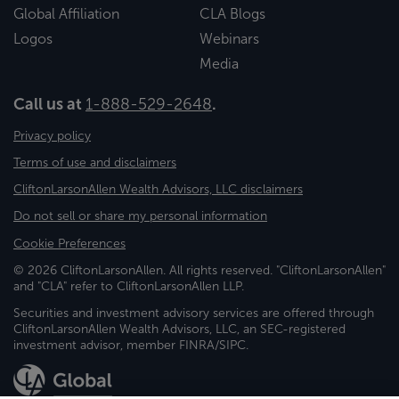
Global Affiliation
CLA Blogs
Logos
Webinars
Media
Call us at
1-888-529-2648
.
Privacy policy
Terms of use and disclaimers
CliftonLarsonAllen Wealth Advisors, LLC disclaimers
Do not sell or share my personal information
Cookie Preferences
© 2026 CliftonLarsonAllen. All rights reserved. "CliftonLarsonAllen"
and "CLA" refer to CliftonLarsonAllen LLP.
Securities and investment advisory services are offered through
CliftonLarsonAllen Wealth Advisors, LLC, an SEC-registered
investment advisor, member FINRA/SIPC.