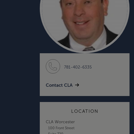
781-402-6335
Contact CLA
LOCATION
CLA Worcester
100 Front Street
Suite 720