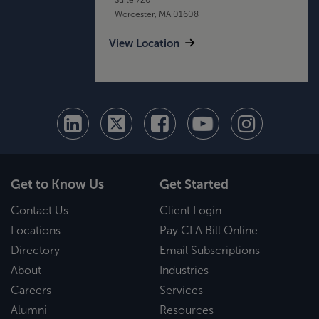
Worcester, MA 01608
View Location
Get to Know Us
Get Started
Contact Us
Client Login
Locations
Pay CLA Bill Online
Directory
Email Subscriptions
About
Industries
Careers
Services
Alumni
Resources