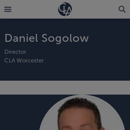
Daniel Sogolow
Director
CLA Worcester