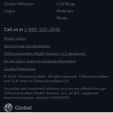
Global Affiliation
CLA Blogs
Logos
Webinars
Media
Call us at
1-888-529-2648
.
Privacy policy
Terms of use and disclaimers
CliftonLarsonAllen Wealth Advisors, LLC disclaimers
Do not sell or share my personal information
Cookie Preferences
© 2026 CliftonLarsonAllen. All rights reserved. "CliftonLarsonAllen"
and "CLA" refer to CliftonLarsonAllen LLP.
Securities and investment advisory services are offered through
CliftonLarsonAllen Wealth Advisors, LLC, an SEC-registered
investment advisor, member FINRA/SIPC.