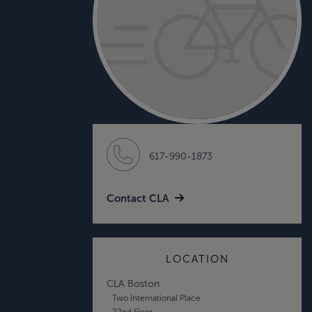
617-990-1873
Contact CLA
LOCATION
CLA Boston
Two International Place
22nd Floor