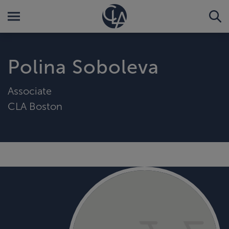
Polina Soboleva
Associate
CLA Boston