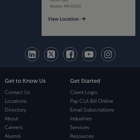
Boston, MA 02110
View Location
Get to Know Us
Get Started
Contact Us
Client Login
Locations
Pay CLA Bill Online
Directory
Email Subscriptions
About
Industries
Careers
Services
Alumni
Resources