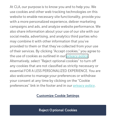
At CLA, our purpose is to know you and to help you. We
use cookies and other web tracking technologies on this
website to enable necessary site functionality, provide you
CliftonLarsonAllen is a Minnesota LLP, with more than 120 locations across
with a more personalized experience, deliver marketing
the United States. The Minnesota certificate number is 00963. The California
campaigns and ads, and analyze website performance. We
license number is 7083. The Maryland permit number is 39235. The New
also share information about your use of our site with our
York permit number is 64508. The North Carolina certificate number is
26858. If you have questions regarding individual license information, please
social media, advertising, and analytics third parties who
contact
Elizabeth Spencer
.
may combine it with other information that you've
provided to them or that they've collected from your use
CLA (CliftonLarsonAllen LLP), an independent legal entity, is a network
of their services. By clicking “Accept cookies,” you agree to
member of
CLA Global
, an international organization of independent
the use of cookies as outlined in our
privacy policy
.
accounting and advisory firms. Each CLA Global network firm is a member of
CLA Global Limited, a UK private company limited by guarantee. CLA Global
Alternatively, select “Reject optional cookies” to turn off
Limited does not practice accountancy or provide any services to clients.
any cookies that are not classified as strictly necessary or
CLA (CliftonLarsonAllen LLP) is not an agent of any other member of CLA
essential FOR A LESS PERSONALIZED EXPERIENCE. You are
Global Limited, cannot obligate any other member firm, and is liable only for
also welcome to manage your preferences or withdraw
its own acts or omissions and not those of any other member firm. Similarly,
your consent at any time by clicking on the “Cookie
CLA Global Limited cannot act as an agent of any member firm and cannot
obligate any member firm. The names “CLA Global” and/or
preferences” link in the footer and in our
privacy policy
.
“CliftonLarsonAllen,” and the associated logo, are used under license.
Customize Cookie Settings
Transparency in coverage machine-readable files
Reject Optional Cookies