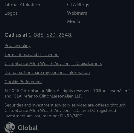
Global Affiliation
CLA Blogs
Logos
Webinars
Media
Call us at
1-888-529-2648
.
Privacy policy
Terms of use and disclaimers
CliftonLarsonAllen Wealth Advisors, LLC disclaimers
Do not sell or share my personal information
Cookie Preferences
© 2026 CliftonLarsonAllen. All rights reserved. "CliftonLarsonAllen"
and "CLA" refer to CliftonLarsonAllen LLP.
Securities and investment advisory services are offered through
CliftonLarsonAllen Wealth Advisors, LLC, an SEC-registered
investment advisor, member FINRA/SIPC.