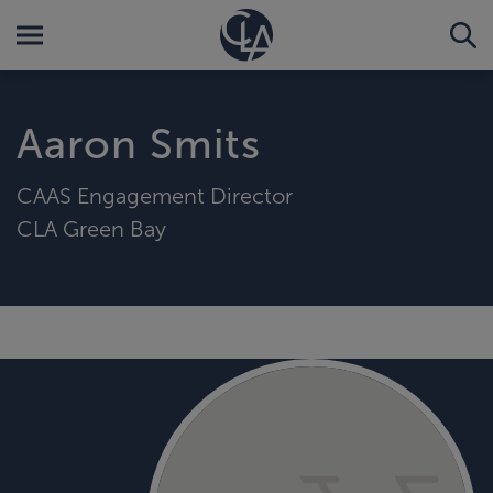
Aaron Smits
CAAS Engagement Director
CLA Green Bay