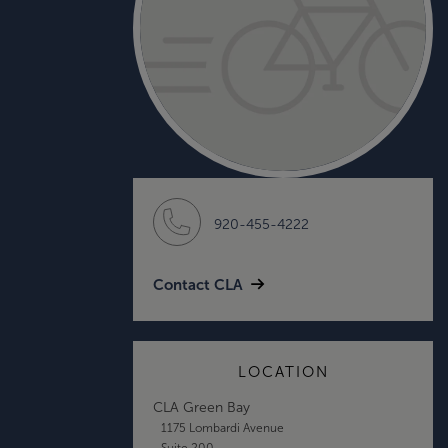
920-455-4222
Contact CLA
LOCATION
CLA Green Bay
1175 Lombardi Avenue
Suite 200