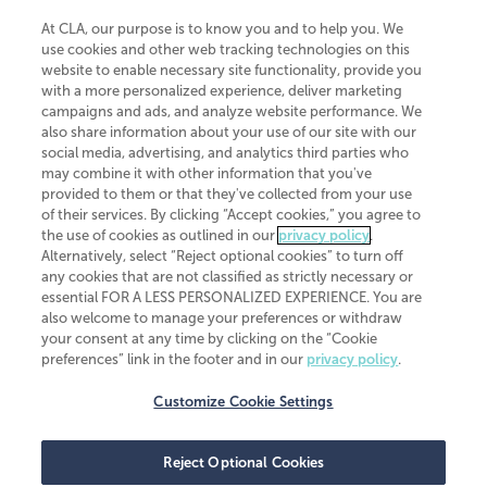
At CLA, our purpose is to know you and to help you. We
use cookies and other web tracking technologies on this
website to enable necessary site functionality, provide you
CliftonLarsonAllen is a Minnesota LLP, with more than 120 locations across
with a more personalized experience, deliver marketing
the United States. The Minnesota certificate number is 00963. The California
campaigns and ads, and analyze website performance. We
license number is 7083. The Maryland permit number is 39235. The New
also share information about your use of our site with our
York permit number is 64508. The North Carolina certificate number is
26858. If you have questions regarding individual license information, please
social media, advertising, and analytics third parties who
contact
Elizabeth Spencer
.
may combine it with other information that you've
provided to them or that they've collected from your use
CLA (CliftonLarsonAllen LLP), an independent legal entity, is a network
of their services. By clicking “Accept cookies,” you agree to
member of
CLA Global
, an international organization of independent
the use of cookies as outlined in our
privacy policy
.
accounting and advisory firms. Each CLA Global network firm is a member of
CLA Global Limited, a UK private company limited by guarantee. CLA Global
Alternatively, select “Reject optional cookies” to turn off
Limited does not practice accountancy or provide any services to clients.
any cookies that are not classified as strictly necessary or
CLA (CliftonLarsonAllen LLP) is not an agent of any other member of CLA
essential FOR A LESS PERSONALIZED EXPERIENCE. You are
Global Limited, cannot obligate any other member firm, and is liable only for
also welcome to manage your preferences or withdraw
its own acts or omissions and not those of any other member firm. Similarly,
your consent at any time by clicking on the “Cookie
CLA Global Limited cannot act as an agent of any member firm and cannot
obligate any member firm. The names “CLA Global” and/or
preferences” link in the footer and in our
privacy policy
.
“CliftonLarsonAllen,” and the associated logo, are used under license.
Customize Cookie Settings
Transparency in coverage machine-readable files
Reject Optional Cookies