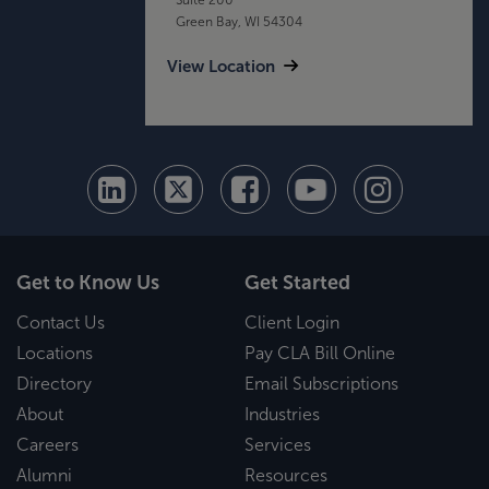
Green Bay, WI 54304
View Location
Get to Know Us
Get Started
Contact Us
Client Login
Locations
Pay CLA Bill Online
Directory
Email Subscriptions
About
Industries
Careers
Services
Alumni
Resources