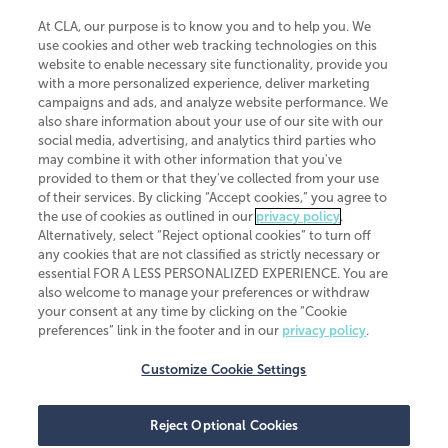
At CLA, our purpose is to know you and to help you. We
use cookies and other web tracking technologies on this
website to enable necessary site functionality, provide you
CliftonLarsonAllen is a Minnesota LLP, with more than 120 locations across
with a more personalized experience, deliver marketing
the United States. The Minnesota certificate number is 00963. The California
campaigns and ads, and analyze website performance. We
license number is 7083. The Maryland permit number is 39235. The New
also share information about your use of our site with our
York permit number is 64508. The North Carolina certificate number is
26858. If you have questions regarding individual license information, please
social media, advertising, and analytics third parties who
contact
Elizabeth Spencer
.
may combine it with other information that you've
provided to them or that they've collected from your use
CLA (CliftonLarsonAllen LLP), an independent legal entity, is a network
of their services. By clicking “Accept cookies,” you agree to
member of
CLA Global
, an international organization of independent
the use of cookies as outlined in our
privacy policy
.
accounting and advisory firms. Each CLA Global network firm is a member of
CLA Global Limited, a UK private company limited by guarantee. CLA Global
Alternatively, select “Reject optional cookies” to turn off
Limited does not practice accountancy or provide any services to clients.
any cookies that are not classified as strictly necessary or
CLA (CliftonLarsonAllen LLP) is not an agent of any other member of CLA
essential FOR A LESS PERSONALIZED EXPERIENCE. You are
Global Limited, cannot obligate any other member firm, and is liable only for
also welcome to manage your preferences or withdraw
its own acts or omissions and not those of any other member firm. Similarly,
your consent at any time by clicking on the “Cookie
CLA Global Limited cannot act as an agent of any member firm and cannot
obligate any member firm. The names “CLA Global” and/or
preferences” link in the footer and in our
privacy policy
.
“CliftonLarsonAllen,” and the associated logo, are used under license.
Customize Cookie Settings
Transparency in coverage machine-readable files
Reject Optional Cookies