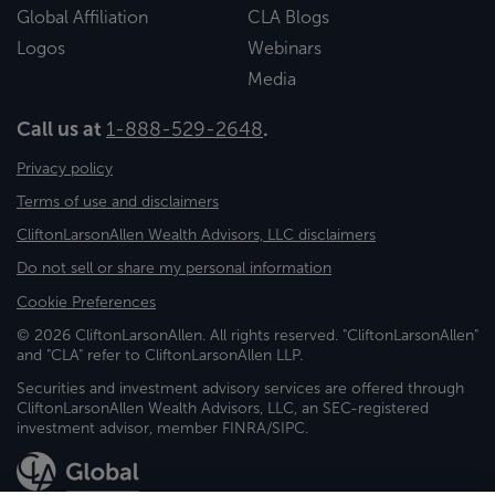
Global Affiliation
CLA Blogs
Logos
Webinars
Media
Call us at
1-888-529-2648
.
Privacy policy
Terms of use and disclaimers
CliftonLarsonAllen Wealth Advisors, LLC disclaimers
Do not sell or share my personal information
Cookie Preferences
© 2026 CliftonLarsonAllen. All rights reserved. "CliftonLarsonAllen"
and "CLA" refer to CliftonLarsonAllen LLP.
Securities and investment advisory services are offered through
CliftonLarsonAllen Wealth Advisors, LLC, an SEC-registered
investment advisor, member FINRA/SIPC.