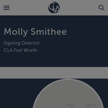
Molly Smithee
Signing Director
CLA Fort Worth