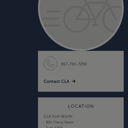
817-710-7290
Contact CLA
LOCATION
CLA Fort Worth
801 Cherry Street
Suite 1400