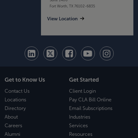
Fort Worth, TX 76102-6835
View Location
Get to Know Us
Get Started
Contact Us
Client Login
Locations
Pay CLA Bill Online
Directory
Email Subscriptions
About
Industries
Careers
Services
Alumni
Resources