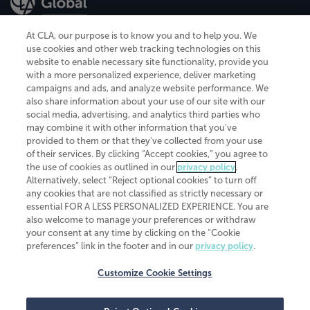
At CLA, our purpose is to know you and to help you. We
use cookies and other web tracking technologies on this
website to enable necessary site functionality, provide you
CliftonLarsonAllen is a Minnesota LLP, with more than 120 locations across
with a more personalized experience, deliver marketing
the United States. The Minnesota certificate number is 00963. The California
campaigns and ads, and analyze website performance. We
license number is 7083. The Maryland permit number is 39235. The New
also share information about your use of our site with our
York permit number is 64508. The North Carolina certificate number is
26858. If you have questions regarding individual license information, please
social media, advertising, and analytics third parties who
contact
Elizabeth Spencer
.
may combine it with other information that you've
provided to them or that they've collected from your use
CLA (CliftonLarsonAllen LLP), an independent legal entity, is a network
of their services. By clicking “Accept cookies,” you agree to
member of
CLA Global
, an international organization of independent
the use of cookies as outlined in our
privacy policy
.
accounting and advisory firms. Each CLA Global network firm is a member of
CLA Global Limited, a UK private company limited by guarantee. CLA Global
Alternatively, select “Reject optional cookies” to turn off
Limited does not practice accountancy or provide any services to clients.
any cookies that are not classified as strictly necessary or
CLA (CliftonLarsonAllen LLP) is not an agent of any other member of CLA
essential FOR A LESS PERSONALIZED EXPERIENCE. You are
Global Limited, cannot obligate any other member firm, and is liable only for
also welcome to manage your preferences or withdraw
its own acts or omissions and not those of any other member firm. Similarly,
your consent at any time by clicking on the “Cookie
CLA Global Limited cannot act as an agent of any member firm and cannot
obligate any member firm. The names “CLA Global” and/or
preferences” link in the footer and in our
privacy policy
.
“CliftonLarsonAllen,” and the associated logo, are used under license.
Customize Cookie Settings
Transparency in coverage machine-readable files