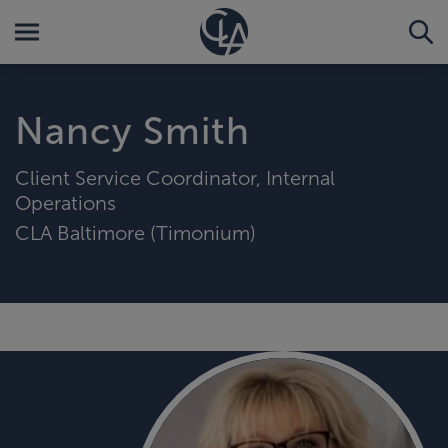
Nancy Smith
Client Service Coordinator, Internal
Operations
CLA Baltimore (Timonium)