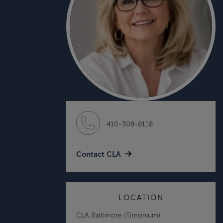
410-308-8118
Contact CLA
LOCATION
CLA Baltimore (Timonium)