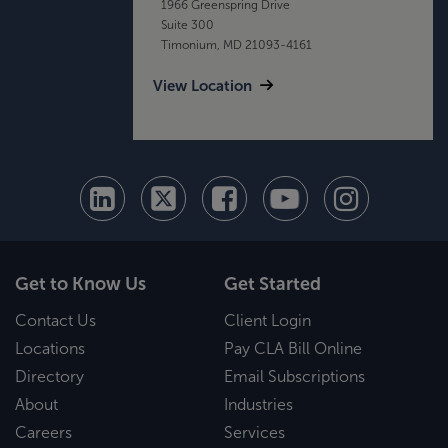
1966 Greenspring Drive
Suite 300
Timonium, MD 21093-4161
View Location
Get to Know Us
Get Started
Contact Us
Client Login
Locations
Pay CLA Bill Online
Directory
Email Subscriptions
About
Industries
Careers
Services