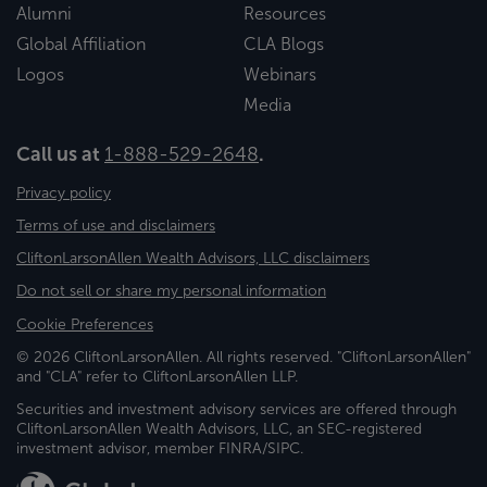
Alumni
Resources
Global Affiliation
CLA Blogs
Logos
Webinars
Media
Call us at
1-888-529-2648
.
Privacy policy
Terms of use and disclaimers
CliftonLarsonAllen Wealth Advisors, LLC disclaimers
Do not sell or share my personal information
Cookie Preferences
© 2026 CliftonLarsonAllen. All rights reserved. "CliftonLarsonAllen"
and "CLA" refer to CliftonLarsonAllen LLP.
Securities and investment advisory services are offered through
CliftonLarsonAllen Wealth Advisors, LLC, an SEC-registered
investment advisor, member FINRA/SIPC.