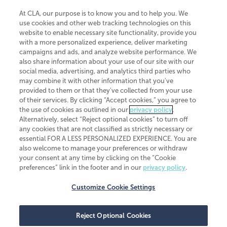
At CLA, our purpose is to know you and to help you. We
use cookies and other web tracking technologies on this
website to enable necessary site functionality, provide you
CliftonLarsonAllen is a Minnesota LLP, with more than 120 locations across
with a more personalized experience, deliver marketing
the United States. The Minnesota certificate number is 00963. The California
campaigns and ads, and analyze website performance. We
license number is 7083. The Maryland permit number is 39235. The New
also share information about your use of our site with our
York permit number is 64508. The North Carolina certificate number is
26858. If you have questions regarding individual license information, please
social media, advertising, and analytics third parties who
contact
Elizabeth Spencer
.
may combine it with other information that you've
provided to them or that they've collected from your use
CLA (CliftonLarsonAllen LLP), an independent legal entity, is a network
of their services. By clicking “Accept cookies,” you agree to
member of
CLA Global
, an international organization of independent
the use of cookies as outlined in our
privacy policy
.
accounting and advisory firms. Each CLA Global network firm is a member of
CLA Global Limited, a UK private company limited by guarantee. CLA Global
Alternatively, select “Reject optional cookies” to turn off
Limited does not practice accountancy or provide any services to clients.
any cookies that are not classified as strictly necessary or
CLA (CliftonLarsonAllen LLP) is not an agent of any other member of CLA
essential FOR A LESS PERSONALIZED EXPERIENCE. You are
Global Limited, cannot obligate any other member firm, and is liable only for
also welcome to manage your preferences or withdraw
its own acts or omissions and not those of any other member firm. Similarly,
your consent at any time by clicking on the “Cookie
CLA Global Limited cannot act as an agent of any member firm and cannot
obligate any member firm. The names “CLA Global” and/or
preferences” link in the footer and in our
privacy policy
.
“CliftonLarsonAllen,” and the associated logo, are used under license.
Customize Cookie Settings
Transparency in coverage machine-readable files
Reject Optional Cookies