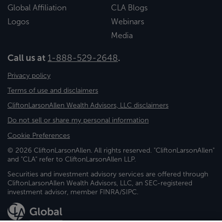
Global Affiliation
CLA Blogs
Logos
Webinars
Media
Call us at
1-888-529-2648
.
Privacy policy
Terms of use and disclaimers
CliftonLarsonAllen Wealth Advisors, LLC disclaimers
Do not sell or share my personal information
Cookie Preferences
© 2026 CliftonLarsonAllen. All rights reserved. "CliftonLarsonAllen"
and "CLA" refer to CliftonLarsonAllen LLP.
Securities and investment advisory services are offered through
CliftonLarsonAllen Wealth Advisors, LLC, an SEC-registered
investment advisor, member FINRA/SIPC.