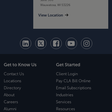
Wauwatosa, WI 53226
View Location
Get to Know Us
Get Started
Contact Us
Client Login
Locations
Pay CLA Bill Online
Directory
Email Subscriptions
About
Industries
Careers
Services
Alumni
Resources