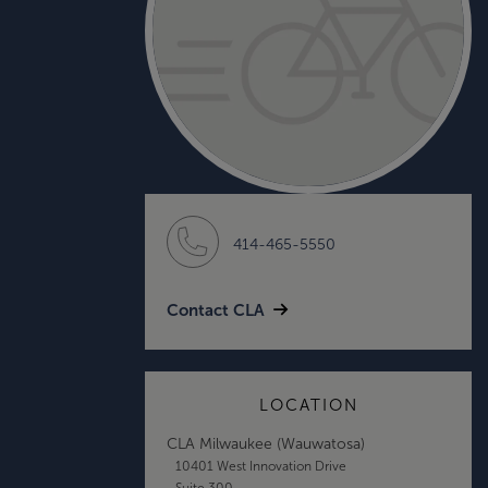
414-465-5550
Contact CLA
LOCATION
CLA Milwaukee (Wauwatosa)
10401 West Innovation Drive
Suite 300