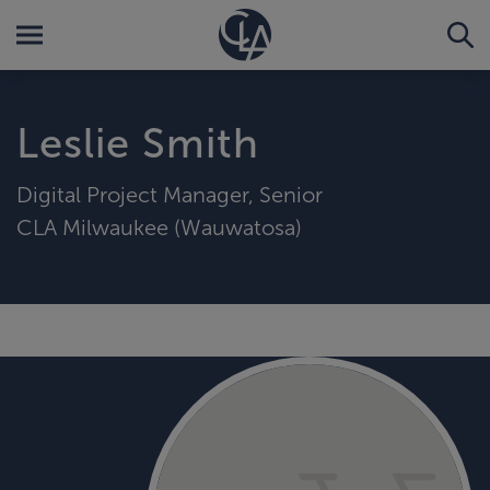
Leslie Smith
Digital Project Manager, Senior
CLA Milwaukee (Wauwatosa)