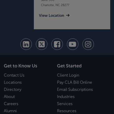
Charlotte, NC 28277
View Location
Get to Know Us
Get Started
Contact Us
Client Login
Locations
Pay CLA Bill Online
Directory
Email Subscriptions
About
Industries
Careers
Services
Alumni
Resources