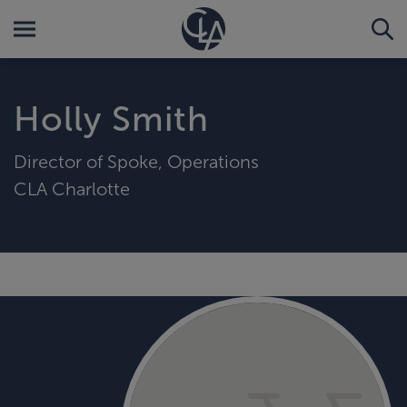
Holly Smith
Director of Spoke, Operations
CLA Charlotte