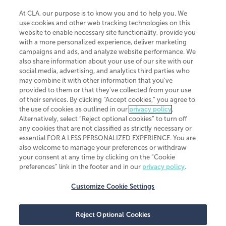
At CLA, our purpose is to know you and to help you. We
use cookies and other web tracking technologies on this
website to enable necessary site functionality, provide you
CliftonLarsonAllen is a Minnesota LLP, with more than 120 locations across
with a more personalized experience, deliver marketing
the United States. The Minnesota certificate number is 00963. The California
campaigns and ads, and analyze website performance. We
license number is 7083. The Maryland permit number is 39235. The New
also share information about your use of our site with our
York permit number is 64508. The North Carolina certificate number is
26858. If you have questions regarding individual license information, please
social media, advertising, and analytics third parties who
contact
Elizabeth Spencer
.
may combine it with other information that you've
provided to them or that they've collected from your use
CLA (CliftonLarsonAllen LLP), an independent legal entity, is a network
of their services. By clicking “Accept cookies,” you agree to
member of
CLA Global
, an international organization of independent
the use of cookies as outlined in our
privacy policy
.
accounting and advisory firms. Each CLA Global network firm is a member of
CLA Global Limited, a UK private company limited by guarantee. CLA Global
Alternatively, select “Reject optional cookies” to turn off
Limited does not practice accountancy or provide any services to clients.
any cookies that are not classified as strictly necessary or
CLA (CliftonLarsonAllen LLP) is not an agent of any other member of CLA
essential FOR A LESS PERSONALIZED EXPERIENCE. You are
Global Limited, cannot obligate any other member firm, and is liable only for
also welcome to manage your preferences or withdraw
its own acts or omissions and not those of any other member firm. Similarly,
your consent at any time by clicking on the “Cookie
CLA Global Limited cannot act as an agent of any member firm and cannot
obligate any member firm. The names “CLA Global” and/or
preferences” link in the footer and in our
privacy policy
.
“CliftonLarsonAllen,” and the associated logo, are used under license.
Customize Cookie Settings
Transparency in coverage machine-readable files
Reject Optional Cookies