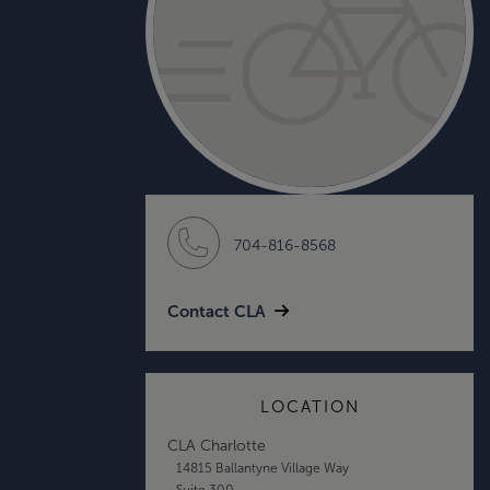
704-816-8568
Contact CLA
LOCATION
CLA Charlotte
14815 Ballantyne Village Way
Suite 300