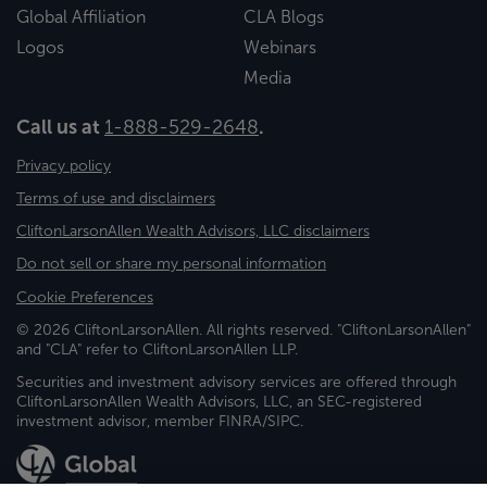
Global Affiliation
CLA Blogs
Logos
Webinars
Media
Call us at
1-888-529-2648
.
Privacy policy
Terms of use and disclaimers
CliftonLarsonAllen Wealth Advisors, LLC disclaimers
Do not sell or share my personal information
Cookie Preferences
© 2026 CliftonLarsonAllen. All rights reserved. "CliftonLarsonAllen"
and "CLA" refer to CliftonLarsonAllen LLP.
Securities and investment advisory services are offered through
CliftonLarsonAllen Wealth Advisors, LLC, an SEC-registered
investment advisor, member FINRA/SIPC.