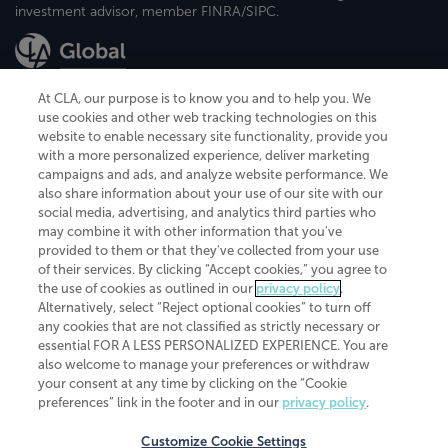
investment advisor, member FINRA/SIPC.
At CLA, our purpose is to know you and to help you. We
use cookies and other web tracking technologies on this
website to enable necessary site functionality, provide you
CliftonLarsonAllen is a Minnesota LLP, with more than 120 locations across
with a more personalized experience, deliver marketing
the United States. The Minnesota certificate number is 00963. The California
campaigns and ads, and analyze website performance. We
license number is 7083. The Maryland permit number is 39235. The New
also share information about your use of our site with our
York permit number is 64508. The North Carolina certificate number is
26858. If you have questions regarding individual license information, please
social media, advertising, and analytics third parties who
contact
Elizabeth Spencer
.
may combine it with other information that you've
provided to them or that they've collected from your use
CLA (CliftonLarsonAllen LLP), an independent legal entity, is a network
of their services. By clicking “Accept cookies,” you agree to
member of
CLA Global
, an international organization of independent
the use of cookies as outlined in our
privacy policy
.
accounting and advisory firms. Each CLA Global network firm is a member of
CLA Global Limited, a UK private company limited by guarantee. CLA Global
Alternatively, select “Reject optional cookies” to turn off
Limited does not practice accountancy or provide any services to clients.
any cookies that are not classified as strictly necessary or
CLA (CliftonLarsonAllen LLP) is not an agent of any other member of CLA
essential FOR A LESS PERSONALIZED EXPERIENCE. You are
Global Limited, cannot obligate any other member firm, and is liable only for
also welcome to manage your preferences or withdraw
its own acts or omissions and not those of any other member firm. Similarly,
your consent at any time by clicking on the “Cookie
CLA Global Limited cannot act as an agent of any member firm and cannot
obligate any member firm. The names “CLA Global” and/or
preferences” link in the footer and in our
privacy policy
.
“CliftonLarsonAllen,” and the associated logo, are used under license.
Customize Cookie Settings
Transparency in coverage machine-readable files