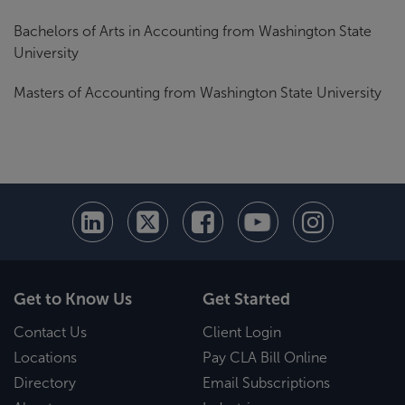
Bachelors of Arts in Accounting from Washington State
University
Masters of Accounting from Washington State University
Get to Know Us
Get Started
Contact Us
Client Login
Locations
Pay CLA Bill Online
Directory
Email Subscriptions