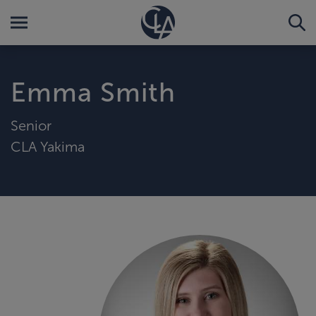
Emma Smith
Senior
CLA Yakima