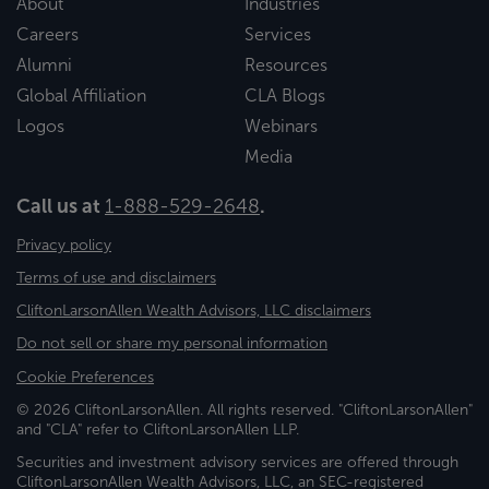
About
Industries
Careers
Services
Alumni
Resources
Global Affiliation
CLA Blogs
Logos
Webinars
Media
Call us at
1-888-529-2648
.
Privacy policy
Terms of use and disclaimers
CliftonLarsonAllen Wealth Advisors, LLC disclaimers
Do not sell or share my personal information
Cookie Preferences
© 2026 CliftonLarsonAllen. All rights reserved. "CliftonLarsonAllen"
and "CLA" refer to CliftonLarsonAllen LLP.
Securities and investment advisory services are offered through
CliftonLarsonAllen Wealth Advisors, LLC, an SEC-registered