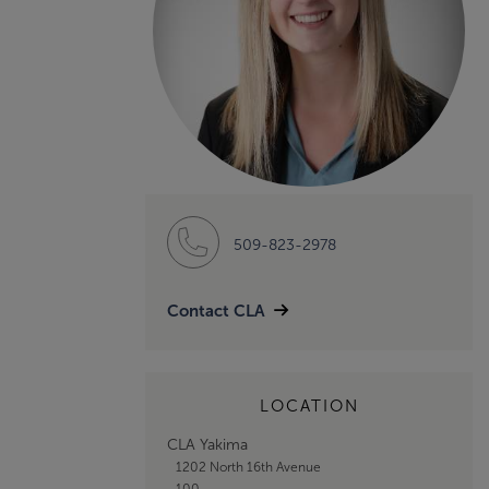
509-823-2978
Contact CLA
LOCATION
CLA Yakima
1202 North 16th Avenue
100