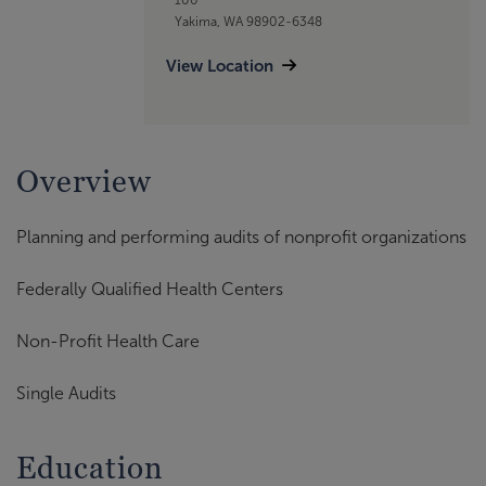
Yakima, WA 98902-6348
View Location
Overview
Planning and performing audits of nonprofit organizations
Federally Qualified Health Centers
Non-Profit Health Care
Single Audits
Education