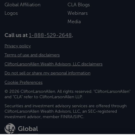
Global Affiliation
CLA Blogs
Logos
Webinars
Media
Call us at
1-888-529-2648
.
Privacy policy
Terms of use and disclaimers
CliftonLarsonAllen Wealth Advisors, LLC disclaimers
Do not sell or share my personal information
Cookie Preferences
© 2026 CliftonLarsonAllen. All rights reserved. "CliftonLarsonAllen"
and "CLA" refer to CliftonLarsonAllen LLP.
Securities and investment advisory services are offered through
CliftonLarsonAllen Wealth Advisors, LLC, an SEC-registered
investment advisor, member FINRA/SIPC.