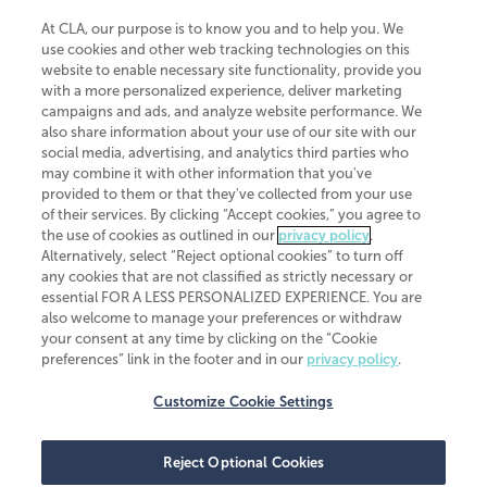
At CLA, our purpose is to know you and to help you. We
use cookies and other web tracking technologies on this
website to enable necessary site functionality, provide you
CliftonLarsonAllen is a Minnesota LLP, with more than 120 locations across
with a more personalized experience, deliver marketing
the United States. The Minnesota certificate number is 00963. The California
campaigns and ads, and analyze website performance. We
license number is 7083. The Maryland permit number is 39235. The New
also share information about your use of our site with our
York permit number is 64508. The North Carolina certificate number is
26858. If you have questions regarding individual license information, please
social media, advertising, and analytics third parties who
contact
Elizabeth Spencer
.
may combine it with other information that you've
provided to them or that they've collected from your use
CLA (CliftonLarsonAllen LLP), an independent legal entity, is a network
of their services. By clicking “Accept cookies,” you agree to
member of
CLA Global
, an international organization of independent
the use of cookies as outlined in our
privacy policy
.
accounting and advisory firms. Each CLA Global network firm is a member of
CLA Global Limited, a UK private company limited by guarantee. CLA Global
Alternatively, select “Reject optional cookies” to turn off
Limited does not practice accountancy or provide any services to clients.
any cookies that are not classified as strictly necessary or
CLA (CliftonLarsonAllen LLP) is not an agent of any other member of CLA
essential FOR A LESS PERSONALIZED EXPERIENCE. You are
Global Limited, cannot obligate any other member firm, and is liable only for
also welcome to manage your preferences or withdraw
its own acts or omissions and not those of any other member firm. Similarly,
your consent at any time by clicking on the “Cookie
CLA Global Limited cannot act as an agent of any member firm and cannot
obligate any member firm. The names “CLA Global” and/or
preferences” link in the footer and in our
privacy policy
.
“CliftonLarsonAllen,” and the associated logo, are used under license.
Customize Cookie Settings
Transparency in coverage machine-readable files
Reject Optional Cookies