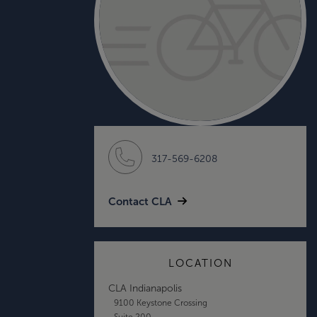
317-569-6208
Contact CLA
LOCATION
CLA Indianapolis
9100 Keystone Crossing
Suite 200