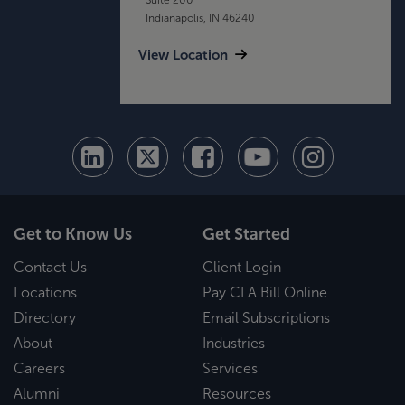
Indianapolis, IN 46240
View Location
Get to Know Us
Get Started
Contact Us
Client Login
Locations
Pay CLA Bill Online
Directory
Email Subscriptions
About
Industries
Careers
Services
Alumni
Resources