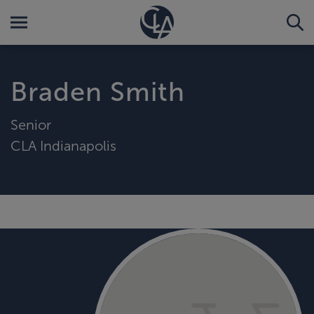
Braden Smith
Senior
CLA Indianapolis