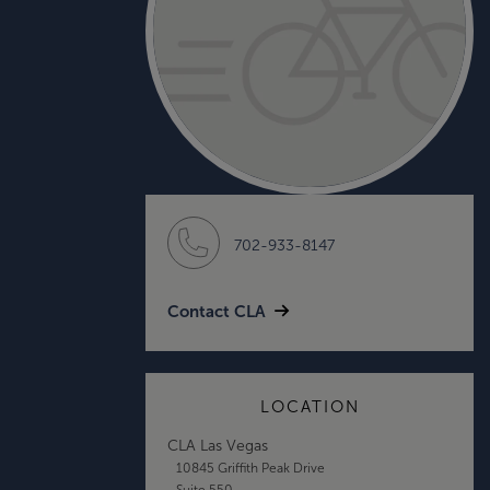
702-933-8147
Contact CLA
LOCATION
CLA Las Vegas
10845 Griffith Peak Drive
Suite 550