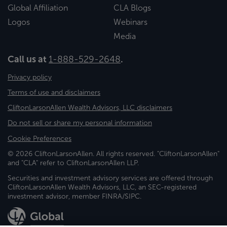
Global Affiliation
CLA Blogs
Logos
Webinars
Media
Call us at
1-888-529-2648
.
Privacy policy
Terms of use and disclaimers
CliftonLarsonAllen Wealth Advisors, LLC disclaimers
Do not sell or share my personal information
Cookie Preferences
© 2026 CliftonLarsonAllen. All rights reserved. "CliftonLarsonAllen"
and "CLA" refer to CliftonLarsonAllen LLP.
Securities and investment advisory services are offered through
CliftonLarsonAllen Wealth Advisors, LLC, an SEC-registered
investment advisor, member FINRA/SIPC.