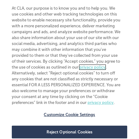
At CLA, our purpose is to know you and to help you. We
use cookies and other web tracking technologies on this
website to enable necessary site functionality, provide you
CliftonLarsonAllen is a Minnesota LLP, with more than 120 locations across
with a more personalized experience, deliver marketing
the United States. The Minnesota certificate number is 00963. The California
campaigns and ads, and analyze website performance. We
license number is 7083. The Maryland permit number is 39235. The New
also share information about your use of our site with our
York permit number is 64508. The North Carolina certificate number is
26858. If you have questions regarding individual license information, please
social media, advertising, and analytics third parties who
contact
Elizabeth Spencer
.
may combine it with other information that you've
provided to them or that they've collected from your use
CLA (CliftonLarsonAllen LLP), an independent legal entity, is a network
of their services. By clicking “Accept cookies,” you agree to
member of
CLA Global
, an international organization of independent
the use of cookies as outlined in our
privacy policy
.
accounting and advisory firms. Each CLA Global network firm is a member of
CLA Global Limited, a UK private company limited by guarantee. CLA Global
Alternatively, select “Reject optional cookies” to turn off
Limited does not practice accountancy or provide any services to clients.
any cookies that are not classified as strictly necessary or
CLA (CliftonLarsonAllen LLP) is not an agent of any other member of CLA
essential FOR A LESS PERSONALIZED EXPERIENCE. You are
Global Limited, cannot obligate any other member firm, and is liable only for
also welcome to manage your preferences or withdraw
its own acts or omissions and not those of any other member firm. Similarly,
your consent at any time by clicking on the “Cookie
CLA Global Limited cannot act as an agent of any member firm and cannot
obligate any member firm. The names “CLA Global” and/or
preferences” link in the footer and in our
privacy policy
.
“CliftonLarsonAllen,” and the associated logo, are used under license.
Customize Cookie Settings
Transparency in coverage machine-readable files
Reject Optional Cookies