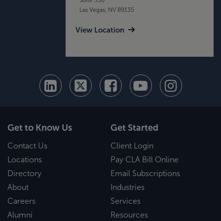
Las Vegas, NV 89135
View Location
Get to Know Us
Get Started
Contact Us
Client Login
Locations
Pay CLA Bill Online
Directory
Email Subscriptions
About
Industries
Careers
Services
Alumni
Resources