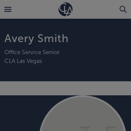
Avery Smith
Office Service Senior
CLA Las Vegas