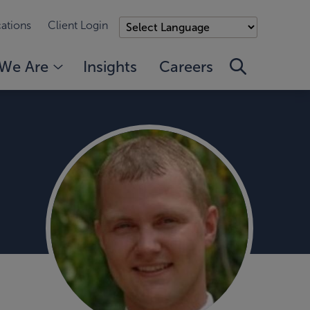
ations
Client Login
We Are
Insights
Careers