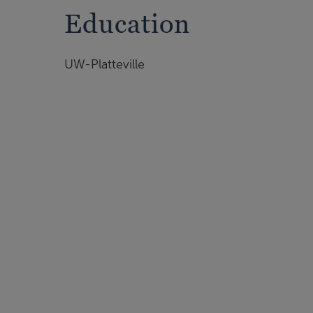
Education
UW-Platteville