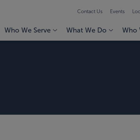
Contact Us
Events
Loc
Who We Serve
What We Do
Who 