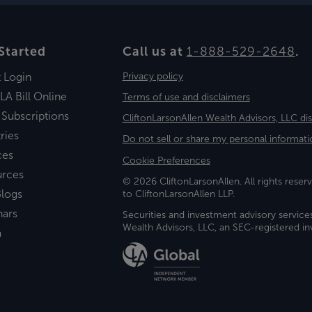
Started
Call us at
1-888-529-2648
.
t Login
Privacy policy
LA Bill Online
Terms of use and disclaimers
 Subscriptions
CliftonLarsonAllen Wealth Advisors, LLC di
ries
Do not sell or share my personal informati
ces
Cookie Preferences
urces
© 2026 CliftonLarsonAllen. All rights reserv
logs
to CliftonLarsonAllen LLP.
nars
Securities and investment advisory service
Wealth Advisors, LLC, an SEC-registered 
a