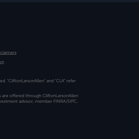
sclaimers
on
ed. "CliftonLarsonAllen" and "CLA" refer
s are offered through CliftonLarsonAllen
investment advisor, member FINRA/SIPC.