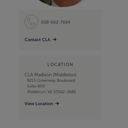
608-662-7664
Contact CLA
LOCATION
CLA Madison (Middleton)
8215 Greenway Boulevard
Suite 600
Middleton, WI 53562-3685
View Location