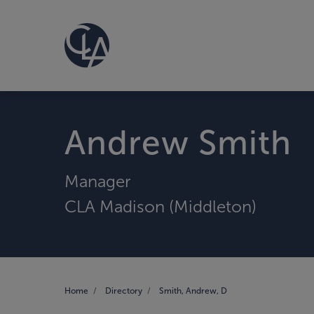
Andrew Smith
Manager
CLA Madison (Middleton)
Home
Directory
Smith, Andrew, D