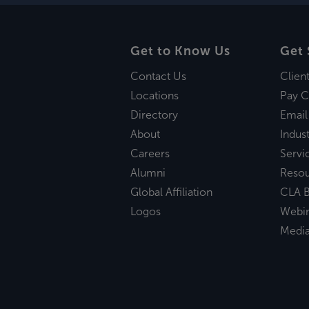
Get to Know Us
Get 
Contact Us
Clien
Locations
Pay C
Directory
Email
About
Indust
Careers
Servi
Alumni
Reso
Global Affiliation
CLA B
Logos
Webi
Medi