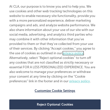
At CLA, our purpose is to know you and to help you. We
use cookies and other web tracking technologies on this
website to enable necessary site functionality, provide you
CliftonLarsonAllen is a Minnesota LLP, with more than 120 locations across
with a more personalized experience, deliver marketing
the United States. The Minnesota certificate number is 00963. The California
campaigns and ads, and analyze website performance. We
license number is 7083. The Maryland permit number is 39235. The New
also share information about your use of our site with our
York permit number is 64508. The North Carolina certificate number is
26858. If you have questions regarding individual license information, please
social media, advertising, and analytics third parties who
contact
Elizabeth Spencer
.
may combine it with other information that you've
provided to them or that they've collected from your use
CLA (CliftonLarsonAllen LLP), an independent legal entity, is a network
of their services. By clicking “Accept cookies,” you agree to
member of
CLA Global
, an international organization of independent
the use of cookies as outlined in our
privacy policy
.
accounting and advisory firms. Each CLA Global network firm is a member of
CLA Global Limited, a UK private company limited by guarantee. CLA Global
Alternatively, select “Reject optional cookies” to turn off
Limited does not practice accountancy or provide any services to clients.
any cookies that are not classified as strictly necessary or
CLA (CliftonLarsonAllen LLP) is not an agent of any other member of CLA
essential FOR A LESS PERSONALIZED EXPERIENCE. You are
Global Limited, cannot obligate any other member firm, and is liable only for
also welcome to manage your preferences or withdraw
its own acts or omissions and not those of any other member firm. Similarly,
your consent at any time by clicking on the “Cookie
CLA Global Limited cannot act as an agent of any member firm and cannot
obligate any member firm. The names “CLA Global” and/or
preferences” link in the footer and in our
privacy policy
.
“CliftonLarsonAllen,” and the associated logo, are used under license.
Customize Cookie Settings
Transparency in coverage machine-readable files
Reject Optional Cookies