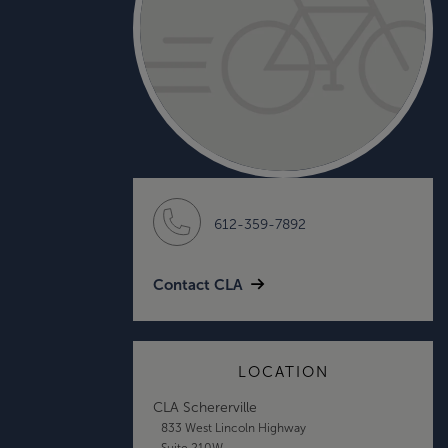
612-359-7892
Contact CLA
LOCATION
CLA Schererville
833 West Lincoln Highway
Suite 210W