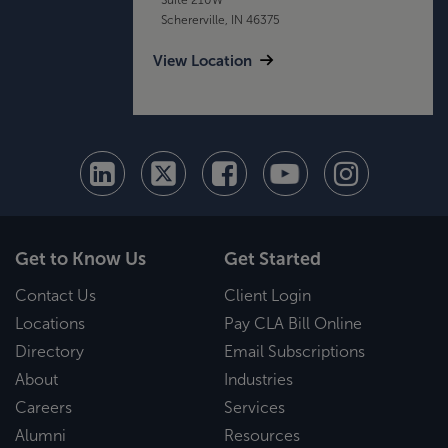
Schererville, IN 46375
View Location
Get to Know Us
Get Started
Contact Us
Client Login
Locations
Pay CLA Bill Online
Directory
Email Subscriptions
About
Industries
Careers
Services
Alumni
Resources