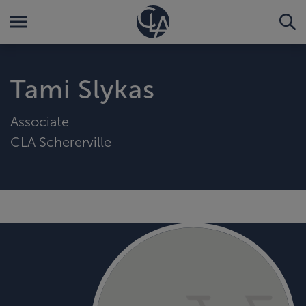
Tami Slykas
Associate
CLA Schererville