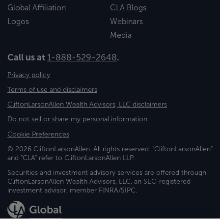
Global Affiliation
CLA Blogs
Logos
Webinars
Media
Call us at
1-888-529-2648
.
Privacy policy
Terms of use and disclaimers
CliftonLarsonAllen Wealth Advisors, LLC disclaimers
Do not sell or share my personal information
Cookie Preferences
© 2026 CliftonLarsonAllen. All rights reserved. "CliftonLarsonAllen"
and "CLA" refer to CliftonLarsonAllen LLP.
Securities and investment advisory services are offered through
CliftonLarsonAllen Wealth Advisors, LLC, an SEC-registered
investment advisor, member FINRA/SIPC.