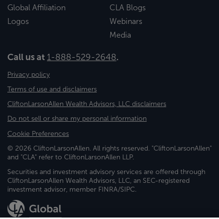
Global Affiliation
CLA Blogs
Logos
Webinars
Media
Call us at
1-888-529-2648
.
Privacy policy
Terms of use and disclaimers
CliftonLarsonAllen Wealth Advisors, LLC disclaimers
Do not sell or share my personal information
Cookie Preferences
© 2026 CliftonLarsonAllen. All rights reserved. "CliftonLarsonAllen"
and "CLA" refer to CliftonLarsonAllen LLP.
Securities and investment advisory services are offered through
CliftonLarsonAllen Wealth Advisors, LLC, an SEC-registered
investment advisor, member FINRA/SIPC.