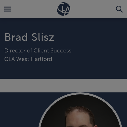
Brad Slisz
Director of Client Success
CLA West Hartford