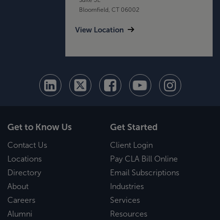
Bloomfield, CT 06002
View Location
Get to Know Us
Get Started
Contact Us
Client Login
Locations
Pay CLA Bill Online
Directory
Email Subscriptions
About
Industries
Careers
Services
Alumni
Resources