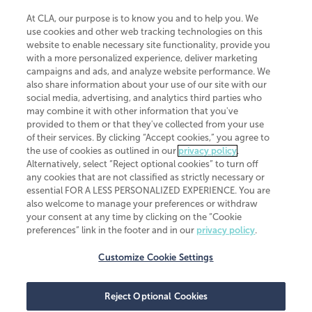
At CLA, our purpose is to know you and to help you. We
use cookies and other web tracking technologies on this
website to enable necessary site functionality, provide you
CliftonLarsonAllen is a Minnesota LLP, with more than 120 locations across
with a more personalized experience, deliver marketing
the United States. The Minnesota certificate number is 00963. The California
campaigns and ads, and analyze website performance. We
license number is 7083. The Maryland permit number is 39235. The New
also share information about your use of our site with our
York permit number is 64508. The North Carolina certificate number is
26858. If you have questions regarding individual license information, please
social media, advertising, and analytics third parties who
contact
Elizabeth Spencer
.
may combine it with other information that you've
provided to them or that they've collected from your use
CLA (CliftonLarsonAllen LLP), an independent legal entity, is a network
of their services. By clicking “Accept cookies,” you agree to
member of
CLA Global
, an international organization of independent
the use of cookies as outlined in our
privacy policy
.
accounting and advisory firms. Each CLA Global network firm is a member of
CLA Global Limited, a UK private company limited by guarantee. CLA Global
Alternatively, select “Reject optional cookies” to turn off
Limited does not practice accountancy or provide any services to clients.
any cookies that are not classified as strictly necessary or
CLA (CliftonLarsonAllen LLP) is not an agent of any other member of CLA
essential FOR A LESS PERSONALIZED EXPERIENCE. You are
Global Limited, cannot obligate any other member firm, and is liable only for
also welcome to manage your preferences or withdraw
its own acts or omissions and not those of any other member firm. Similarly,
your consent at any time by clicking on the “Cookie
CLA Global Limited cannot act as an agent of any member firm and cannot
obligate any member firm. The names “CLA Global” and/or
preferences” link in the footer and in our
privacy policy
.
“CliftonLarsonAllen,” and the associated logo, are used under license.
Customize Cookie Settings
Transparency in coverage machine-readable files
Reject Optional Cookies