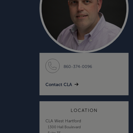
860-374-0096
Contact CLA
LOCATION
CLA West Hartford
1300 Hall Boulevard
Suite 3E