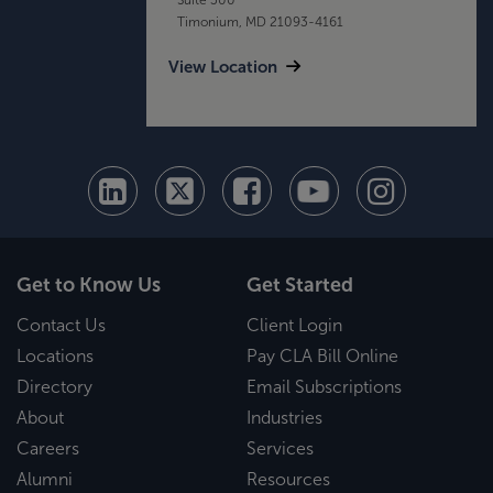
Timonium, MD 21093-4161
View Location
Get to Know Us
Get Started
Contact Us
Client Login
Locations
Pay CLA Bill Online
Directory
Email Subscriptions
About
Industries
Careers
Services
Alumni
Resources