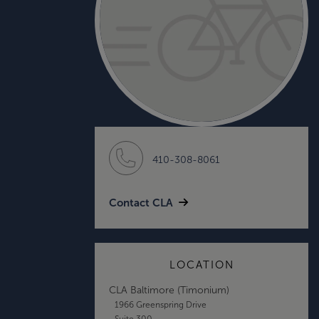
410-308-8061
Contact CLA
LOCATION
CLA Baltimore (Timonium)
1966 Greenspring Drive
Suite 300