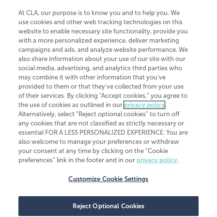
At CLA, our purpose is to know you and to help you. We
use cookies and other web tracking technologies on this
website to enable necessary site functionality, provide you
CliftonLarsonAllen is a Minnesota LLP, with more than 120 locations across
with a more personalized experience, deliver marketing
the United States. The Minnesota certificate number is 00963. The California
campaigns and ads, and analyze website performance. We
license number is 7083. The Maryland permit number is 39235. The New
also share information about your use of our site with our
York permit number is 64508. The North Carolina certificate number is
26858. If you have questions regarding individual license information, please
social media, advertising, and analytics third parties who
contact
Elizabeth Spencer
.
may combine it with other information that you've
provided to them or that they've collected from your use
CLA (CliftonLarsonAllen LLP), an independent legal entity, is a network
of their services. By clicking “Accept cookies,” you agree to
member of
CLA Global
, an international organization of independent
the use of cookies as outlined in our
privacy policy
.
accounting and advisory firms. Each CLA Global network firm is a member of
CLA Global Limited, a UK private company limited by guarantee. CLA Global
Alternatively, select “Reject optional cookies” to turn off
Limited does not practice accountancy or provide any services to clients.
any cookies that are not classified as strictly necessary or
CLA (CliftonLarsonAllen LLP) is not an agent of any other member of CLA
essential FOR A LESS PERSONALIZED EXPERIENCE. You are
Global Limited, cannot obligate any other member firm, and is liable only for
also welcome to manage your preferences or withdraw
its own acts or omissions and not those of any other member firm. Similarly,
your consent at any time by clicking on the “Cookie
CLA Global Limited cannot act as an agent of any member firm and cannot
obligate any member firm. The names “CLA Global” and/or
preferences” link in the footer and in our
privacy policy
.
“CliftonLarsonAllen,” and the associated logo, are used under license.
Customize Cookie Settings
Transparency in coverage machine-readable files
Reject Optional Cookies