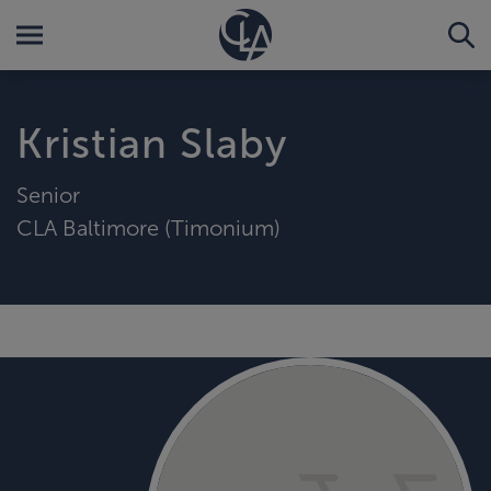
Kristian Slaby
Senior
CLA Baltimore (Timonium)