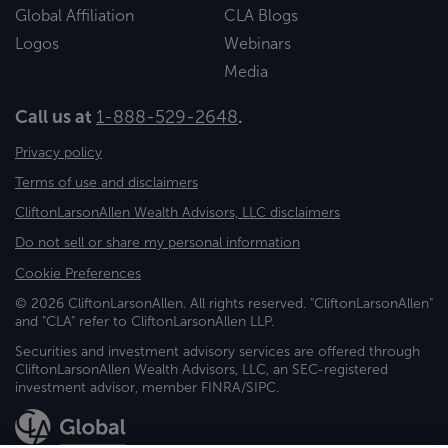
Global Affiliation
CLA Blogs
Logos
Webinars
Media
Call us at
1-888-529-2648
.
Privacy policy
Terms of use and disclaimers
CliftonLarsonAllen Wealth Advisors, LLC disclaimers
Do not sell or share my personal information
Cookie Preferences
© 2026 CliftonLarsonAllen. All rights reserved. "CliftonLarsonAllen"
and "CLA" refer to CliftonLarsonAllen LLP.
Securities and investment advisory services are offered through
CliftonLarsonAllen Wealth Advisors, LLC, an SEC-registered
investment advisor, member FINRA/SIPC.