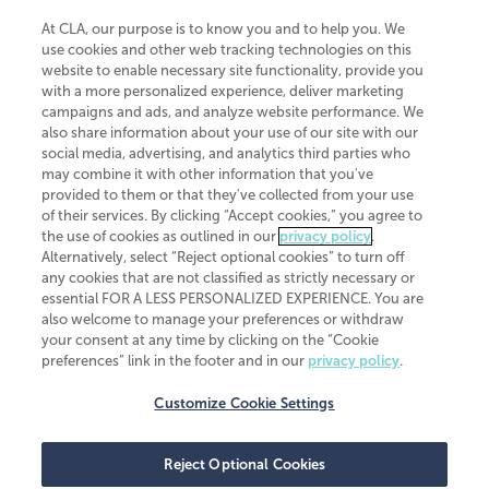
At CLA, our purpose is to know you and to help you. We
use cookies and other web tracking technologies on this
website to enable necessary site functionality, provide you
CliftonLarsonAllen is a Minnesota LLP, with more than 120 locations across
with a more personalized experience, deliver marketing
the United States. The Minnesota certificate number is 00963. The California
campaigns and ads, and analyze website performance. We
license number is 7083. The Maryland permit number is 39235. The New
also share information about your use of our site with our
York permit number is 64508. The North Carolina certificate number is
26858. If you have questions regarding individual license information, please
social media, advertising, and analytics third parties who
contact
Elizabeth Spencer
.
may combine it with other information that you've
provided to them or that they've collected from your use
CLA (CliftonLarsonAllen LLP), an independent legal entity, is a network
of their services. By clicking “Accept cookies,” you agree to
member of
CLA Global
, an international organization of independent
the use of cookies as outlined in our
privacy policy
.
accounting and advisory firms. Each CLA Global network firm is a member of
CLA Global Limited, a UK private company limited by guarantee. CLA Global
Alternatively, select “Reject optional cookies” to turn off
Limited does not practice accountancy or provide any services to clients.
any cookies that are not classified as strictly necessary or
CLA (CliftonLarsonAllen LLP) is not an agent of any other member of CLA
essential FOR A LESS PERSONALIZED EXPERIENCE. You are
Global Limited, cannot obligate any other member firm, and is liable only for
also welcome to manage your preferences or withdraw
its own acts or omissions and not those of any other member firm. Similarly,
your consent at any time by clicking on the “Cookie
CLA Global Limited cannot act as an agent of any member firm and cannot
obligate any member firm. The names “CLA Global” and/or
preferences” link in the footer and in our
privacy policy
.
“CliftonLarsonAllen,” and the associated logo, are used under license.
Customize Cookie Settings
Transparency in coverage machine-readable files
Reject Optional Cookies