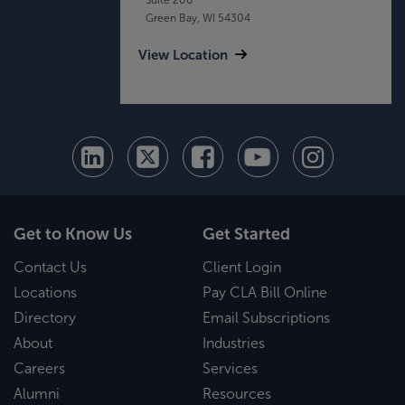
Green Bay, WI 54304
View Location
Get to Know Us
Get Started
Contact Us
Client Login
Locations
Pay CLA Bill Online
Directory
Email Subscriptions
About
Industries
Careers
Services
Alumni
Resources