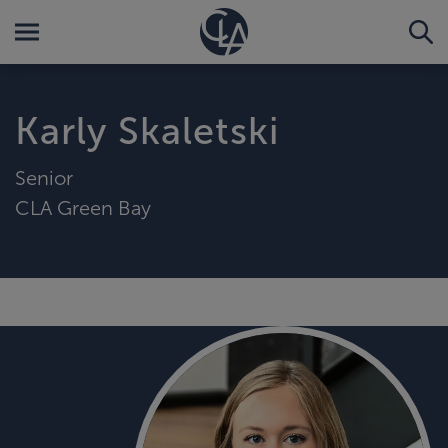
Karly Skaletski
Senior
CLA Green Bay