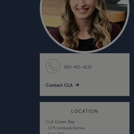
920-455-4115
Contact CLA
LOCATION
CLA Green Bay
1175 Lombardi Avenue
Suite 200