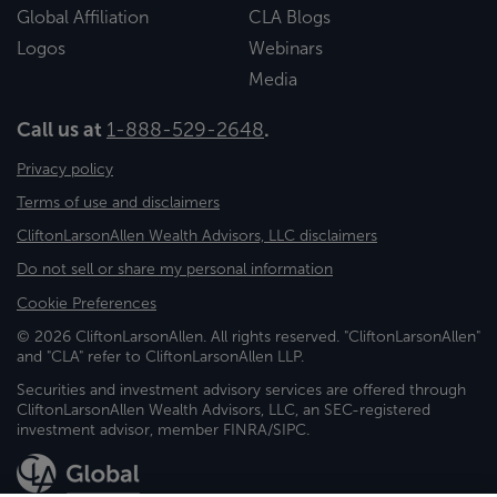
Global Affiliation
CLA Blogs
Logos
Webinars
Media
Call us at
1-888-529-2648
.
Privacy policy
Terms of use and disclaimers
CliftonLarsonAllen Wealth Advisors, LLC disclaimers
Do not sell or share my personal information
Cookie Preferences
© 2026 CliftonLarsonAllen. All rights reserved. "CliftonLarsonAllen"
and "CLA" refer to CliftonLarsonAllen LLP.
Securities and investment advisory services are offered through
CliftonLarsonAllen Wealth Advisors, LLC, an SEC-registered
investment advisor, member FINRA/SIPC.