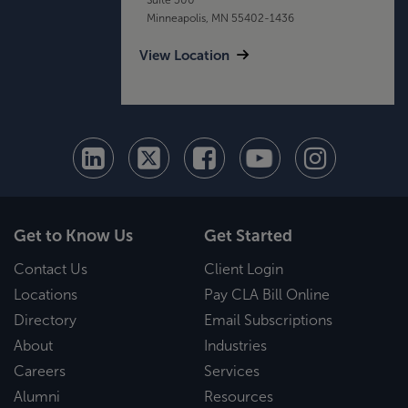
Minneapolis, MN 55402-1436
View Location
Get to Know Us
Get Started
Contact Us
Client Login
Locations
Pay CLA Bill Online
Directory
Email Subscriptions
About
Industries
Careers
Services
Alumni
Resources