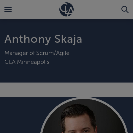
Anthony Skaja
Manager of Scrum/Agile
CLA Minneapolis