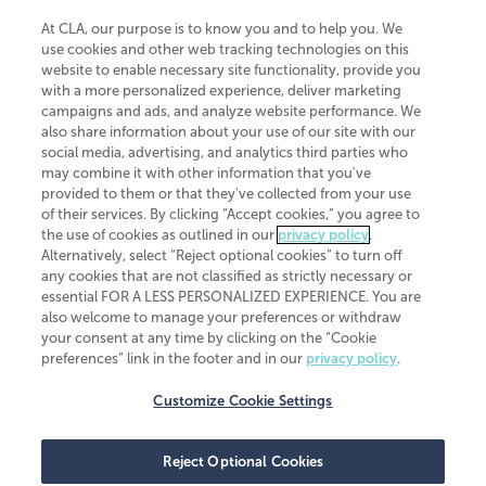
At CLA, our purpose is to know you and to help you. We
use cookies and other web tracking technologies on this
website to enable necessary site functionality, provide you
CliftonLarsonAllen is a Minnesota LLP, with more than 120 locations across
with a more personalized experience, deliver marketing
the United States. The Minnesota certificate number is 00963. The California
campaigns and ads, and analyze website performance. We
license number is 7083. The Maryland permit number is 39235. The New
also share information about your use of our site with our
York permit number is 64508. The North Carolina certificate number is
26858. If you have questions regarding individual license information, please
social media, advertising, and analytics third parties who
contact
Elizabeth Spencer
.
may combine it with other information that you've
provided to them or that they've collected from your use
CLA (CliftonLarsonAllen LLP), an independent legal entity, is a network
of their services. By clicking “Accept cookies,” you agree to
member of
CLA Global
, an international organization of independent
the use of cookies as outlined in our
privacy policy
.
accounting and advisory firms. Each CLA Global network firm is a member of
CLA Global Limited, a UK private company limited by guarantee. CLA Global
Alternatively, select “Reject optional cookies” to turn off
Limited does not practice accountancy or provide any services to clients.
any cookies that are not classified as strictly necessary or
CLA (CliftonLarsonAllen LLP) is not an agent of any other member of CLA
essential FOR A LESS PERSONALIZED EXPERIENCE. You are
Global Limited, cannot obligate any other member firm, and is liable only for
also welcome to manage your preferences or withdraw
its own acts or omissions and not those of any other member firm. Similarly,
your consent at any time by clicking on the “Cookie
CLA Global Limited cannot act as an agent of any member firm and cannot
obligate any member firm. The names “CLA Global” and/or
preferences” link in the footer and in our
privacy policy
.
“CliftonLarsonAllen,” and the associated logo, are used under license.
Customize Cookie Settings
Transparency in coverage machine-readable files
Reject Optional Cookies