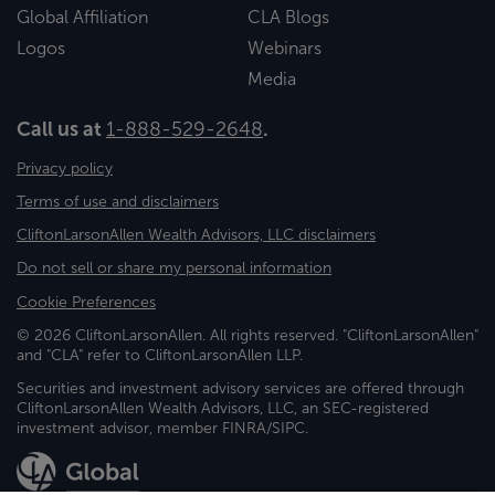
Global Affiliation
CLA Blogs
Logos
Webinars
Media
Call us at
1-888-529-2648
.
Privacy policy
Terms of use and disclaimers
CliftonLarsonAllen Wealth Advisors, LLC disclaimers
Do not sell or share my personal information
Cookie Preferences
© 2026 CliftonLarsonAllen. All rights reserved. "CliftonLarsonAllen"
and "CLA" refer to CliftonLarsonAllen LLP.
Securities and investment advisory services are offered through
CliftonLarsonAllen Wealth Advisors, LLC, an SEC-registered
investment advisor, member FINRA/SIPC.