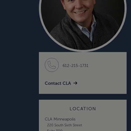
612-215-1731
Contact CLA
LOCATION
CLA Minneapolis
220 South Sixth Street
Suite 300