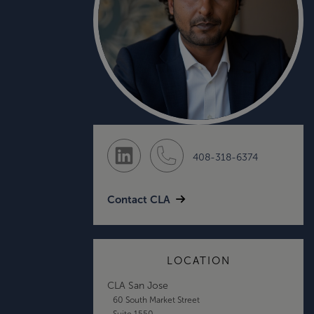
408-318-6374
Contact CLA
LOCATION
CLA San Jose
60 South Market Street
Suite 1550