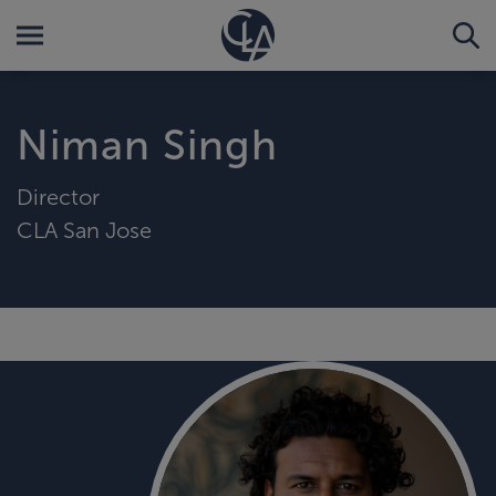
Niman Singh
Director
CLA San Jose