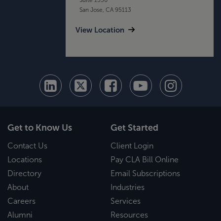
San Jose, CA 95113
View Location
Get to Know Us
Get Started
Contact Us
Client Login
Locations
Pay CLA Bill Online
Directory
Email Subscriptions
About
Industries
Careers
Services
Alumni
Resources