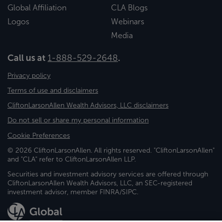
Global Affiliation
CLA Blogs
Logos
Webinars
Media
Call us at
1-888-529-2648
.
Privacy policy
Terms of use and disclaimers
CliftonLarsonAllen Wealth Advisors, LLC disclaimers
Do not sell or share my personal information
Cookie Preferences
© 2026 CliftonLarsonAllen. All rights reserved. "CliftonLarsonAllen"
and "CLA" refer to CliftonLarsonAllen LLP.
Securities and investment advisory services are offered through
CliftonLarsonAllen Wealth Advisors, LLC, an SEC-registered
investment advisor, member FINRA/SIPC.