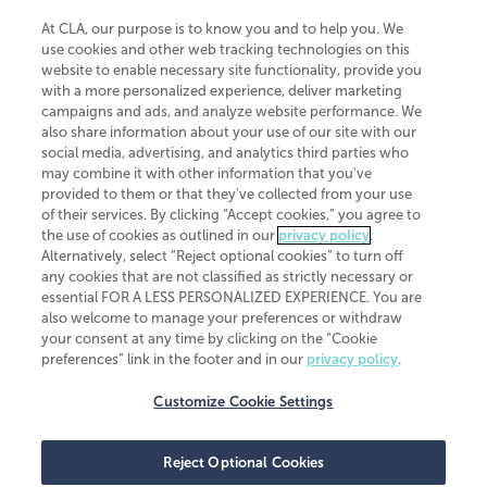
At CLA, our purpose is to know you and to help you. We
use cookies and other web tracking technologies on this
website to enable necessary site functionality, provide you
CliftonLarsonAllen is a Minnesota LLP, with more than 120 locations across
with a more personalized experience, deliver marketing
the United States. The Minnesota certificate number is 00963. The California
campaigns and ads, and analyze website performance. We
license number is 7083. The Maryland permit number is 39235. The New
also share information about your use of our site with our
York permit number is 64508. The North Carolina certificate number is
26858. If you have questions regarding individual license information, please
social media, advertising, and analytics third parties who
contact
Elizabeth Spencer
.
may combine it with other information that you've
provided to them or that they've collected from your use
CLA (CliftonLarsonAllen LLP), an independent legal entity, is a network
of their services. By clicking “Accept cookies,” you agree to
member of
CLA Global
, an international organization of independent
the use of cookies as outlined in our
privacy policy
.
accounting and advisory firms. Each CLA Global network firm is a member of
CLA Global Limited, a UK private company limited by guarantee. CLA Global
Alternatively, select “Reject optional cookies” to turn off
Limited does not practice accountancy or provide any services to clients.
any cookies that are not classified as strictly necessary or
CLA (CliftonLarsonAllen LLP) is not an agent of any other member of CLA
essential FOR A LESS PERSONALIZED EXPERIENCE. You are
Global Limited, cannot obligate any other member firm, and is liable only for
also welcome to manage your preferences or withdraw
its own acts or omissions and not those of any other member firm. Similarly,
your consent at any time by clicking on the “Cookie
CLA Global Limited cannot act as an agent of any member firm and cannot
obligate any member firm. The names “CLA Global” and/or
preferences” link in the footer and in our
privacy policy
.
“CliftonLarsonAllen,” and the associated logo, are used under license.
Customize Cookie Settings
Transparency in coverage machine-readable files
Reject Optional Cookies