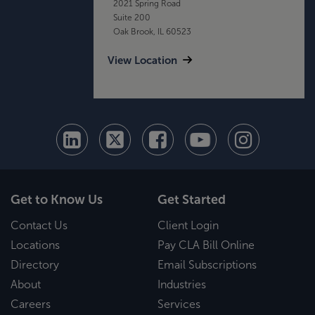
2021 Spring Road
Suite 200
Oak Brook, IL 60523
View Location
Get to Know Us
Get Started
Contact Us
Client Login
Locations
Pay CLA Bill Online
Directory
Email Subscriptions
About
Industries
Careers
Services