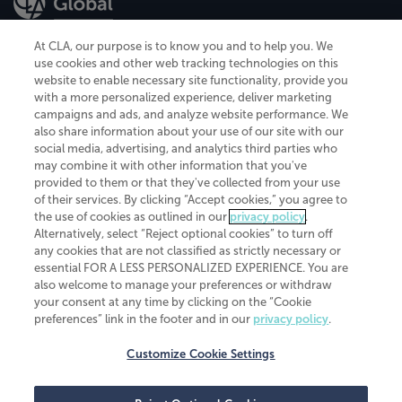
At CLA, our purpose is to know you and to help you. We
use cookies and other web tracking technologies on this
website to enable necessary site functionality, provide you
CliftonLarsonAllen is a Minnesota LLP, with more than 120 locations across
with a more personalized experience, deliver marketing
the United States. The Minnesota certificate number is 00963. The California
campaigns and ads, and analyze website performance. We
license number is 7083. The Maryland permit number is 39235. The New
also share information about your use of our site with our
York permit number is 64508. The North Carolina certificate number is
26858. If you have questions regarding individual license information, please
social media, advertising, and analytics third parties who
contact
Elizabeth Spencer
.
may combine it with other information that you've
provided to them or that they've collected from your use
CLA (CliftonLarsonAllen LLP), an independent legal entity, is a network
of their services. By clicking “Accept cookies,” you agree to
member of
CLA Global
, an international organization of independent
the use of cookies as outlined in our
privacy policy
.
accounting and advisory firms. Each CLA Global network firm is a member of
CLA Global Limited, a UK private company limited by guarantee. CLA Global
Alternatively, select “Reject optional cookies” to turn off
Limited does not practice accountancy or provide any services to clients.
any cookies that are not classified as strictly necessary or
CLA (CliftonLarsonAllen LLP) is not an agent of any other member of CLA
essential FOR A LESS PERSONALIZED EXPERIENCE. You are
Global Limited, cannot obligate any other member firm, and is liable only for
also welcome to manage your preferences or withdraw
its own acts or omissions and not those of any other member firm. Similarly,
your consent at any time by clicking on the “Cookie
CLA Global Limited cannot act as an agent of any member firm and cannot
obligate any member firm. The names “CLA Global” and/or
preferences” link in the footer and in our
privacy policy
.
“CliftonLarsonAllen,” and the associated logo, are used under license.
Customize Cookie Settings
Transparency in coverage machine-readable files