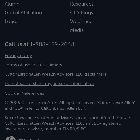
Alumni
Resources
Global Affiliation
CLA Blogs
Logos
Webinars
Media
Call us at
1-888-529-2648
.
Privacy policy
Terms of use and disclaimers
CliftonLarsonAllen Wealth Advisors, LLC disclaimers
Do not sell or share my personal information
Cookie Preferences
© 2026 CliftonLarsonAllen. All rights reserved. "CliftonLarsonAllen"
and "CLA" refer to CliftonLarsonAllen LLP.
Securities and investment advisory services are offered through
CliftonLarsonAllen Wealth Advisors, LLC, an SEC-registered
investment advisor, member FINRA/SIPC.