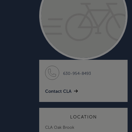
630-954-8493
Contact CLA
LOCATION
CLA Oak Brook