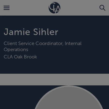
Jamie Sihler
Client Service Coordinator, Internal
Operations
CLA Oak Brook