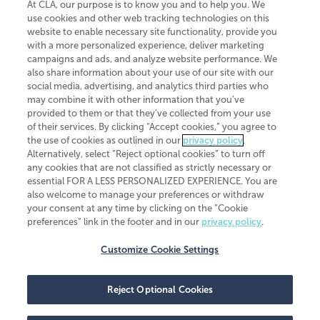
At CLA, our purpose is to know you and to help you. We
use cookies and other web tracking technologies on this
website to enable necessary site functionality, provide you
CliftonLarsonAllen is a Minnesota LLP, with more than 120 locations across
with a more personalized experience, deliver marketing
the United States. The Minnesota certificate number is 00963. The California
campaigns and ads, and analyze website performance. We
license number is 7083. The Maryland permit number is 39235. The New
also share information about your use of our site with our
York permit number is 64508. The North Carolina certificate number is
26858. If you have questions regarding individual license information, please
social media, advertising, and analytics third parties who
contact
Elizabeth Spencer
.
may combine it with other information that you've
provided to them or that they've collected from your use
CLA (CliftonLarsonAllen LLP), an independent legal entity, is a network
of their services. By clicking “Accept cookies,” you agree to
member of
CLA Global
, an international organization of independent
the use of cookies as outlined in our
privacy policy
.
accounting and advisory firms. Each CLA Global network firm is a member of
CLA Global Limited, a UK private company limited by guarantee. CLA Global
Alternatively, select “Reject optional cookies” to turn off
Limited does not practice accountancy or provide any services to clients.
any cookies that are not classified as strictly necessary or
CLA (CliftonLarsonAllen LLP) is not an agent of any other member of CLA
essential FOR A LESS PERSONALIZED EXPERIENCE. You are
Global Limited, cannot obligate any other member firm, and is liable only for
also welcome to manage your preferences or withdraw
its own acts or omissions and not those of any other member firm. Similarly,
your consent at any time by clicking on the “Cookie
CLA Global Limited cannot act as an agent of any member firm and cannot
obligate any member firm. The names “CLA Global” and/or
preferences” link in the footer and in our
privacy policy
.
“CliftonLarsonAllen,” and the associated logo, are used under license.
Customize Cookie Settings
Transparency in coverage machine-readable files
Reject Optional Cookies