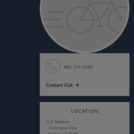
860-374-0089
Contact CLA
LOCATION
CLA Shelton
2 Enterprise Drive
Shelton, CT 06484