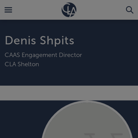
Denis Shpits
CAAS Engagement Director
CLA Shelton