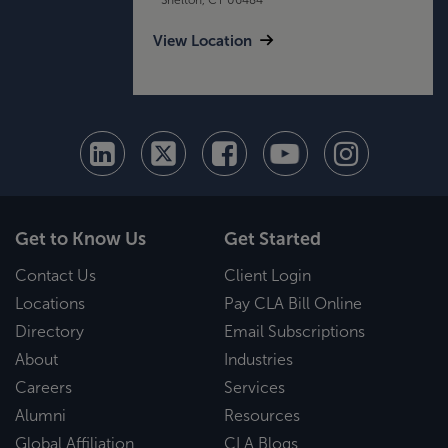
View Location
Get to Know Us
Get Started
Contact Us
Client Login
Locations
Pay CLA Bill Online
Directory
Email Subscriptions
About
Industries
Careers
Services
Alumni
Resources
Global Affiliation
CLA Blogs