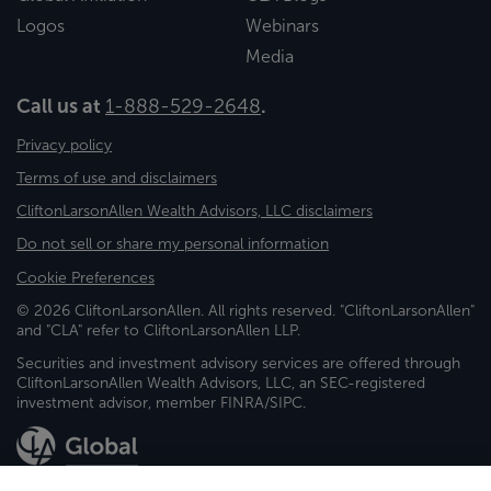
Logos
Webinars
Media
Call us at
1-888-529-2648
.
Privacy policy
Terms of use and disclaimers
CliftonLarsonAllen Wealth Advisors, LLC disclaimers
Do not sell or share my personal information
Cookie Preferences
© 2026 CliftonLarsonAllen. All rights reserved. "CliftonLarsonAllen"
and "CLA" refer to CliftonLarsonAllen LLP.
Securities and investment advisory services are offered through
CliftonLarsonAllen Wealth Advisors, LLC, an SEC-registered
investment advisor, member FINRA/SIPC.