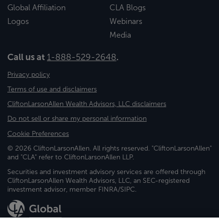
Global Affiliation
CLA Blogs
Logos
Webinars
Media
Call us at
1-888-529-2648
.
Privacy policy
Terms of use and disclaimers
CliftonLarsonAllen Wealth Advisors, LLC disclaimers
Do not sell or share my personal information
Cookie Preferences
© 2026 CliftonLarsonAllen. All rights reserved. "CliftonLarsonAllen"
and "CLA" refer to CliftonLarsonAllen LLP.
Securities and investment advisory services are offered through
CliftonLarsonAllen Wealth Advisors, LLC, an SEC-registered
investment advisor, member FINRA/SIPC.