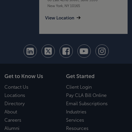
New York, NY 10165
View Location
Get to Know Us
Get Started
Contact Us
Client Login
Locations
Pay CLA Bill Online
Directory
Email Subscriptions
About
Industries
Careers
Services
Alumni
Resources