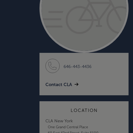
646-443-4436
Contact CLA
LOCATION
CLA New York
One Grand Central Place
60 East 42nd Street, Suite 5100