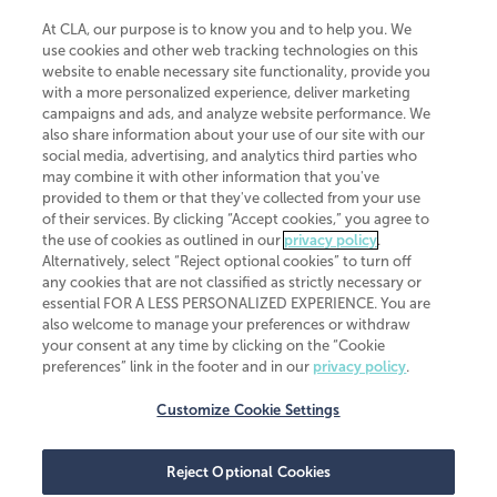
At CLA, our purpose is to know you and to help you. We
use cookies and other web tracking technologies on this
website to enable necessary site functionality, provide you
CliftonLarsonAllen is a Minnesota LLP, with more than 120 locations across
with a more personalized experience, deliver marketing
the United States. The Minnesota certificate number is 00963. The California
campaigns and ads, and analyze website performance. We
license number is 7083. The Maryland permit number is 39235. The New
also share information about your use of our site with our
York permit number is 64508. The North Carolina certificate number is
26858. If you have questions regarding individual license information, please
social media, advertising, and analytics third parties who
contact
Elizabeth Spencer
.
may combine it with other information that you've
provided to them or that they've collected from your use
CLA (CliftonLarsonAllen LLP), an independent legal entity, is a network
of their services. By clicking “Accept cookies,” you agree to
member of
CLA Global
, an international organization of independent
the use of cookies as outlined in our
privacy policy
.
accounting and advisory firms. Each CLA Global network firm is a member of
CLA Global Limited, a UK private company limited by guarantee. CLA Global
Alternatively, select “Reject optional cookies” to turn off
Limited does not practice accountancy or provide any services to clients.
any cookies that are not classified as strictly necessary or
CLA (CliftonLarsonAllen LLP) is not an agent of any other member of CLA
essential FOR A LESS PERSONALIZED EXPERIENCE. You are
Global Limited, cannot obligate any other member firm, and is liable only for
also welcome to manage your preferences or withdraw
its own acts or omissions and not those of any other member firm. Similarly,
your consent at any time by clicking on the “Cookie
CLA Global Limited cannot act as an agent of any member firm and cannot
obligate any member firm. The names “CLA Global” and/or
preferences” link in the footer and in our
privacy policy
.
“CliftonLarsonAllen,” and the associated logo, are used under license.
Customize Cookie Settings
Transparency in coverage machine-readable files
Reject Optional Cookies