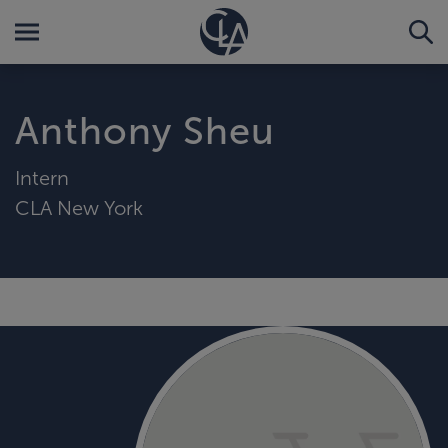
Anthony Sheu
Intern
CLA New York