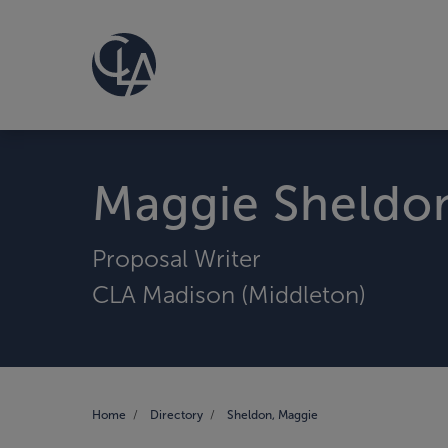
Maggie Sheldo
Proposal Writer
CLA Madison (Middleton)
Home
Directory
Sheldon, Maggie