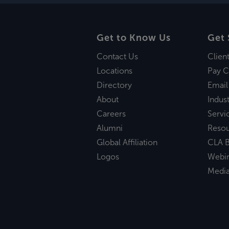
Get to Know Us
Get 
Contact Us
Clien
Locations
Pay C
Directory
Email
About
Indust
Careers
Servi
Alumni
Reso
Global Affiliation
CLA B
Logos
Webi
Medi