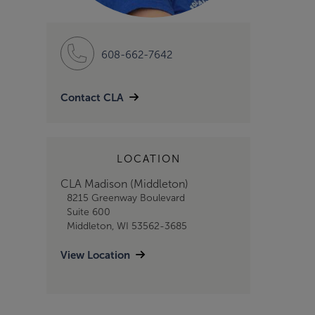
608-662-7642
Contact CLA
LOCATION
CLA Madison (Middleton)
8215 Greenway Boulevard
Suite 600
Middleton, WI 53562-3685
View Location