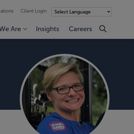
ations
Client Login
We Are
Insights
Careers