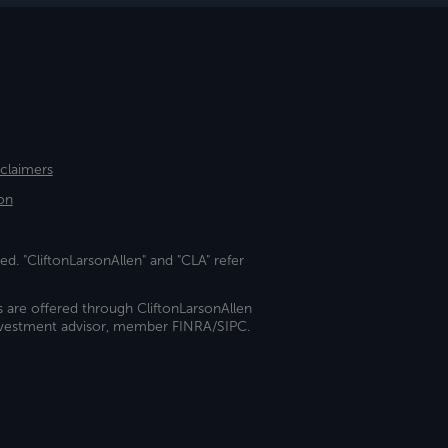
sclaimers
on
ed. "CliftonLarsonAllen" and "CLA" refer
s are offered through CliftonLarsonAllen
investment advisor, member FINRA/SIPC.