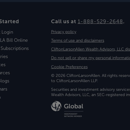
Started
Call us at
1-888-529-2648
.
t Login
Privacy policy
LA Bill Online
Terms of use and disclaimers
 Subscriptions
CliftonLarsonAllen Wealth Advisors, LLC di
ries
Do not sell or share my personal informati
ces
Cookie Preferences
urces
© 2026 CliftonLarsonAllen. All rights reserv
logs
to CliftonLarsonAllen LLP.
nars
Securities and investment advisory service
Wealth Advisors, LLC, an SEC-registered 
a