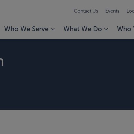
Contact Us
Events
Loc
Who We Serve
What We Do
Who 
n