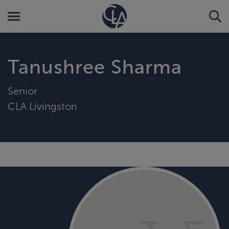
Tanushree Sharma
Senior
CLA Livingston