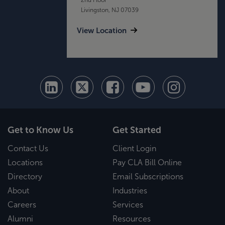
Livingston, NJ 07039
View Location
Get to Know Us
Get Started
Contact Us
Client Login
Locations
Pay CLA Bill Online
Directory
Email Subscriptions
About
Industries
Careers
Services
Alumni
Resources