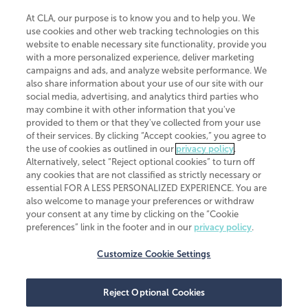
At CLA, our purpose is to know you and to help you. We
use cookies and other web tracking technologies on this
website to enable necessary site functionality, provide you
CliftonLarsonAllen is a Minnesota LLP, with more than 120 locations across
with a more personalized experience, deliver marketing
the United States. The Minnesota certificate number is 00963. The California
campaigns and ads, and analyze website performance. We
license number is 7083. The Maryland permit number is 39235. The New
also share information about your use of our site with our
York permit number is 64508. The North Carolina certificate number is
26858. If you have questions regarding individual license information, please
social media, advertising, and analytics third parties who
contact
Elizabeth Spencer
.
may combine it with other information that you've
provided to them or that they've collected from your use
CLA (CliftonLarsonAllen LLP), an independent legal entity, is a network
of their services. By clicking “Accept cookies,” you agree to
member of
CLA Global
, an international organization of independent
the use of cookies as outlined in our
privacy policy
.
accounting and advisory firms. Each CLA Global network firm is a member of
CLA Global Limited, a UK private company limited by guarantee. CLA Global
Alternatively, select “Reject optional cookies” to turn off
Limited does not practice accountancy or provide any services to clients.
any cookies that are not classified as strictly necessary or
CLA (CliftonLarsonAllen LLP) is not an agent of any other member of CLA
essential FOR A LESS PERSONALIZED EXPERIENCE. You are
Global Limited, cannot obligate any other member firm, and is liable only for
also welcome to manage your preferences or withdraw
its own acts or omissions and not those of any other member firm. Similarly,
your consent at any time by clicking on the “Cookie
CLA Global Limited cannot act as an agent of any member firm and cannot
obligate any member firm. The names “CLA Global” and/or
preferences” link in the footer and in our
privacy policy
.
“CliftonLarsonAllen,” and the associated logo, are used under license.
Customize Cookie Settings
Transparency in coverage machine-readable files
Reject Optional Cookies