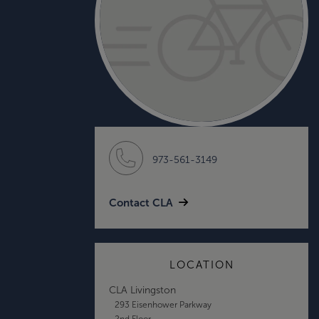
973-561-3149
Contact CLA
LOCATION
CLA Livingston
293 Eisenhower Parkway
2nd Floor