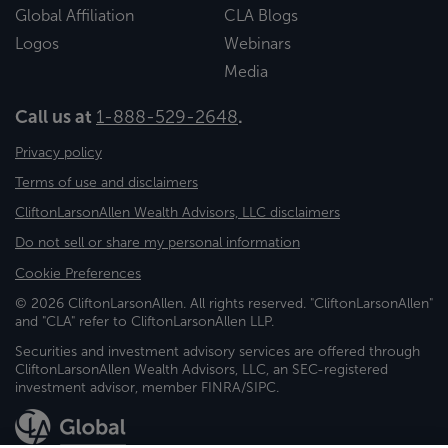
Global Affiliation
CLA Blogs
Logos
Webinars
Media
Call us at
1-888-529-2648
.
Privacy policy
Terms of use and disclaimers
CliftonLarsonAllen Wealth Advisors, LLC disclaimers
Do not sell or share my personal information
Cookie Preferences
© 2026 CliftonLarsonAllen. All rights reserved. "CliftonLarsonAllen"
and "CLA" refer to CliftonLarsonAllen LLP.
Securities and investment advisory services are offered through
CliftonLarsonAllen Wealth Advisors, LLC, an SEC-registered
investment advisor, member FINRA/SIPC.