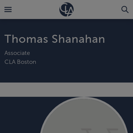
Thomas Shanahan
Associate
CLA Boston