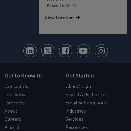
Boston, MA 02110
View Location
Get to Know Us
Get Started
Contact Us
Client Login
Locations
Pay CLA Bill Online
Directory
Email Subscriptions
About
Industries
Careers
Services
Alumni
Resources