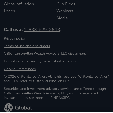
Global Affiliation
CLA Blogs
Logos
Webinars
Media
Call us at
1-888-529-2648
.
Privacy policy
Terms of use and disclaimers
CliftonLarsonAllen Wealth Advisors, LLC disclaimers
Do not sell or share my personal information
Cookie Preferences
© 2026 CliftonLarsonAllen. All rights reserved. "CliftonLarsonAllen"
and "CLA" refer to CliftonLarsonAllen LLP.
Securities and investment advisory services are offered through
CliftonLarsonAllen Wealth Advisors, LLC, an SEC-registered
investment advisor, member FINRA/SIPC.