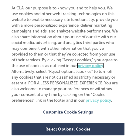
At CLA, our purpose is to know you and to help you. We
use cookies and other web tracking technologies on this
website to enable necessary site functionality, provide you
CliftonLarsonAllen is a Minnesota LLP, with more than 120 locations across
with a more personalized experience, deliver marketing
the United States. The Minnesota certificate number is 00963. The California
campaigns and ads, and analyze website performance. We
license number is 7083. The Maryland permit number is 39235. The New
also share information about your use of our site with our
York permit number is 64508. The North Carolina certificate number is
26858. If you have questions regarding individual license information, please
social media, advertising, and analytics third parties who
contact
Elizabeth Spencer
.
may combine it with other information that you've
provided to them or that they've collected from your use
CLA (CliftonLarsonAllen LLP), an independent legal entity, is a network
of their services. By clicking “Accept cookies,” you agree to
member of
CLA Global
, an international organization of independent
the use of cookies as outlined in our
privacy policy
.
accounting and advisory firms. Each CLA Global network firm is a member of
CLA Global Limited, a UK private company limited by guarantee. CLA Global
Alternatively, select “Reject optional cookies” to turn off
Limited does not practice accountancy or provide any services to clients.
any cookies that are not classified as strictly necessary or
CLA (CliftonLarsonAllen LLP) is not an agent of any other member of CLA
essential FOR A LESS PERSONALIZED EXPERIENCE. You are
Global Limited, cannot obligate any other member firm, and is liable only for
also welcome to manage your preferences or withdraw
its own acts or omissions and not those of any other member firm. Similarly,
your consent at any time by clicking on the “Cookie
CLA Global Limited cannot act as an agent of any member firm and cannot
obligate any member firm. The names “CLA Global” and/or
preferences” link in the footer and in our
privacy policy
.
“CliftonLarsonAllen,” and the associated logo, are used under license.
Customize Cookie Settings
Transparency in coverage machine-readable files
Reject Optional Cookies