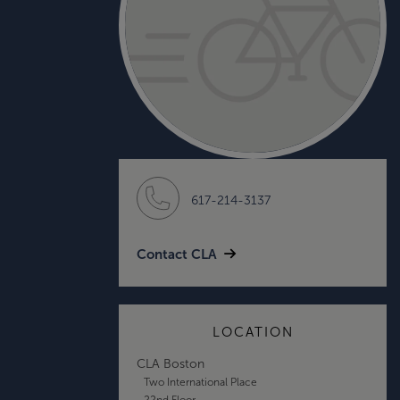
617-214-3137
Contact CLA
LOCATION
CLA Boston
Two International Place
22nd Floor