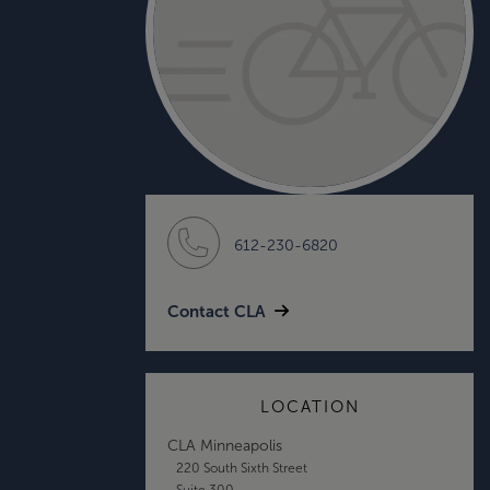
612-230-6820
Contact CLA
LOCATION
CLA Minneapolis
220 South Sixth Street
Suite 300