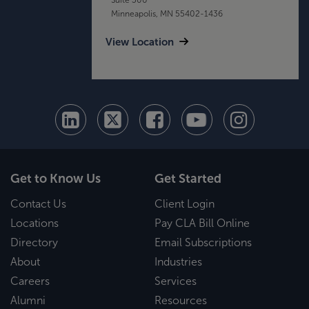
Minneapolis, MN 55402-1436
View Location
Get to Know Us
Get Started
Contact Us
Client Login
Locations
Pay CLA Bill Online
Directory
Email Subscriptions
About
Industries
Careers
Services
Alumni
Resources