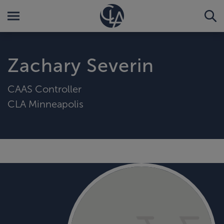
Zachary Severin
CAAS Controller
CLA Minneapolis