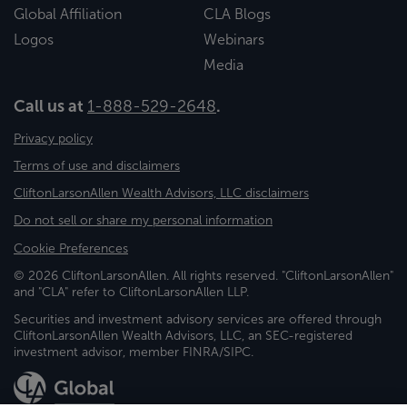
Global Affiliation
CLA Blogs
Logos
Webinars
Media
Call us at
1-888-529-2648
.
Privacy policy
Terms of use and disclaimers
CliftonLarsonAllen Wealth Advisors, LLC disclaimers
Do not sell or share my personal information
Cookie Preferences
© 2026 CliftonLarsonAllen. All rights reserved. "CliftonLarsonAllen"
and "CLA" refer to CliftonLarsonAllen LLP.
Securities and investment advisory services are offered through
CliftonLarsonAllen Wealth Advisors, LLC, an SEC-registered
investment advisor, member FINRA/SIPC.