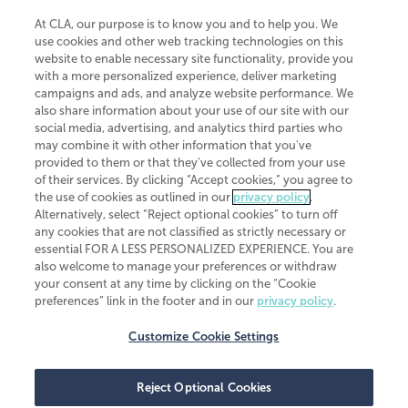
At CLA, our purpose is to know you and to help you. We
use cookies and other web tracking technologies on this
website to enable necessary site functionality, provide you
CliftonLarsonAllen is a Minnesota LLP, with more than 120 locations across
with a more personalized experience, deliver marketing
the United States. The Minnesota certificate number is 00963. The California
campaigns and ads, and analyze website performance. We
license number is 7083. The Maryland permit number is 39235. The New
also share information about your use of our site with our
York permit number is 64508. The North Carolina certificate number is
26858. If you have questions regarding individual license information, please
social media, advertising, and analytics third parties who
contact
Elizabeth Spencer
.
may combine it with other information that you've
provided to them or that they've collected from your use
CLA (CliftonLarsonAllen LLP), an independent legal entity, is a network
of their services. By clicking “Accept cookies,” you agree to
member of
CLA Global
, an international organization of independent
the use of cookies as outlined in our
privacy policy
.
accounting and advisory firms. Each CLA Global network firm is a member of
CLA Global Limited, a UK private company limited by guarantee. CLA Global
Alternatively, select “Reject optional cookies” to turn off
Limited does not practice accountancy or provide any services to clients.
any cookies that are not classified as strictly necessary or
CLA (CliftonLarsonAllen LLP) is not an agent of any other member of CLA
essential FOR A LESS PERSONALIZED EXPERIENCE. You are
Global Limited, cannot obligate any other member firm, and is liable only for
also welcome to manage your preferences or withdraw
its own acts or omissions and not those of any other member firm. Similarly,
your consent at any time by clicking on the “Cookie
CLA Global Limited cannot act as an agent of any member firm and cannot
obligate any member firm. The names “CLA Global” and/or
preferences” link in the footer and in our
privacy policy
.
“CliftonLarsonAllen,” and the associated logo, are used under license.
Customize Cookie Settings
Transparency in coverage machine-readable files
Reject Optional Cookies