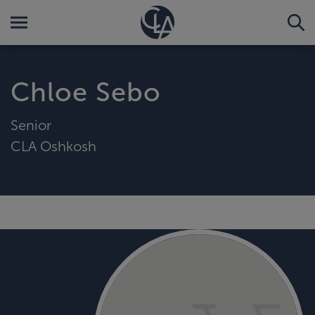
Chloe Sebo
Senior
CLA Oshkosh