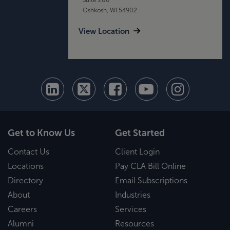
Oshkosh, WI 54902
View Location
Get to Know Us
Get Started
Contact Us
Client Login
Locations
Pay CLA Bill Online
Directory
Email Subscriptions
About
Industries
Careers
Services
Alumni
Resources