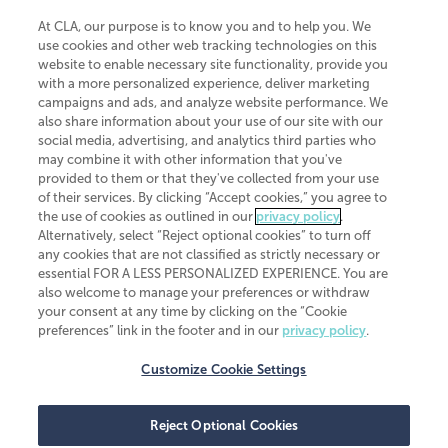
At CLA, our purpose is to know you and to help you. We
use cookies and other web tracking technologies on this
website to enable necessary site functionality, provide you
CliftonLarsonAllen is a Minnesota LLP, with more than 120 locations across
with a more personalized experience, deliver marketing
the United States. The Minnesota certificate number is 00963. The California
campaigns and ads, and analyze website performance. We
license number is 7083. The Maryland permit number is 39235. The New
also share information about your use of our site with our
York permit number is 64508. The North Carolina certificate number is
26858. If you have questions regarding individual license information, please
social media, advertising, and analytics third parties who
contact
Elizabeth Spencer
.
may combine it with other information that you've
provided to them or that they've collected from your use
CLA (CliftonLarsonAllen LLP), an independent legal entity, is a network
of their services. By clicking “Accept cookies,” you agree to
member of
CLA Global
, an international organization of independent
the use of cookies as outlined in our
privacy policy
.
accounting and advisory firms. Each CLA Global network firm is a member of
CLA Global Limited, a UK private company limited by guarantee. CLA Global
Alternatively, select “Reject optional cookies” to turn off
Limited does not practice accountancy or provide any services to clients.
any cookies that are not classified as strictly necessary or
CLA (CliftonLarsonAllen LLP) is not an agent of any other member of CLA
essential FOR A LESS PERSONALIZED EXPERIENCE. You are
Global Limited, cannot obligate any other member firm, and is liable only for
also welcome to manage your preferences or withdraw
its own acts or omissions and not those of any other member firm. Similarly,
your consent at any time by clicking on the “Cookie
CLA Global Limited cannot act as an agent of any member firm and cannot
obligate any member firm. The names “CLA Global” and/or
preferences” link in the footer and in our
privacy policy
.
“CliftonLarsonAllen,” and the associated logo, are used under license.
Customize Cookie Settings
Transparency in coverage machine-readable files
Reject Optional Cookies