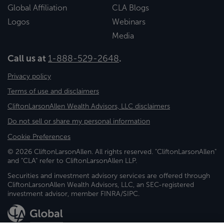
Global Affiliation
CLA Blogs
Logos
Webinars
Media
Call us at
1-888-529-2648
.
Privacy policy
Terms of use and disclaimers
CliftonLarsonAllen Wealth Advisors, LLC disclaimers
Do not sell or share my personal information
Cookie Preferences
© 2026 CliftonLarsonAllen. All rights reserved. "CliftonLarsonAllen"
and "CLA" refer to CliftonLarsonAllen LLP.
Securities and investment advisory services are offered through
CliftonLarsonAllen Wealth Advisors, LLC, an SEC-registered
investment advisor, member FINRA/SIPC.