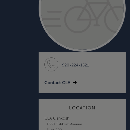
920-224-1521
Contact CLA
LOCATION
CLA Oshkosh
1660 Oshkosh Avenue
Suite 200