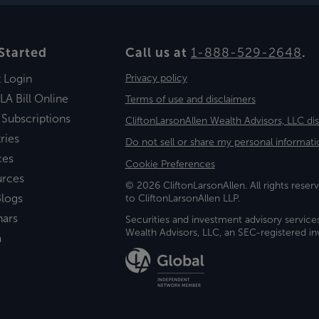
Started
Call us at
1-888-529-2648
.
t Login
Privacy policy
LA Bill Online
Terms of use and disclaimers
 Subscriptions
CliftonLarsonAllen Wealth Advisors, LLC di
ries
Do not sell or share my personal informati
ces
Cookie Preferences
urces
© 2026 CliftonLarsonAllen. All rights reserv
logs
to CliftonLarsonAllen LLP.
nars
Securities and investment advisory service
Wealth Advisors, LLC, an SEC-registered 
a