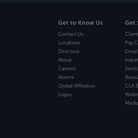
Get to Know Us
Get 
Contact Us
Clien
Locations
Pay C
Directory
Email
About
Indust
Careers
Servi
Alumni
Reso
Global Affiliation
CLA B
Logos
Webi
Medi