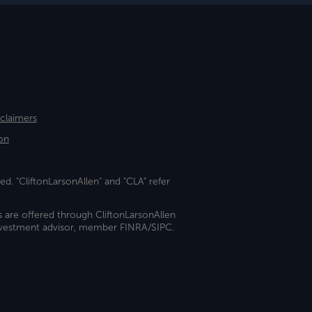
sclaimers
on
ed. "CliftonLarsonAllen" and "CLA" refer
s are offered through CliftonLarsonAllen
investment advisor, member FINRA/SIPC.