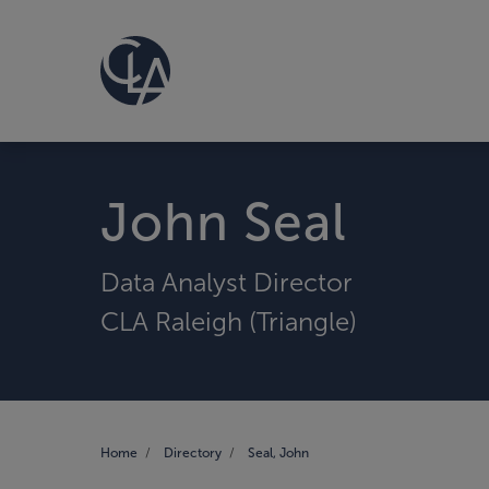
John Seal
Data Analyst Director
CLA Raleigh (Triangle)
Home
Directory
Seal, John