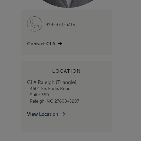
919-873-5319
Contact CLA
LOCATION
CLA Raleigh (Triangle)
4601 Six Forks Road
Suite 350
Raleigh, NC 27609-5287
View Location