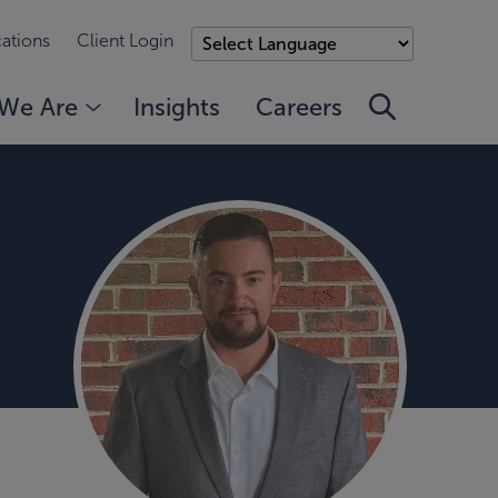
ations
Client Login
We Are
Insights
Careers