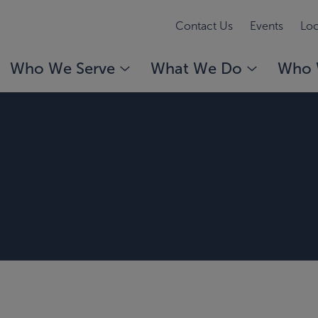
Contact Us
Events
Loc
Who We Serve
What We Do
Who 