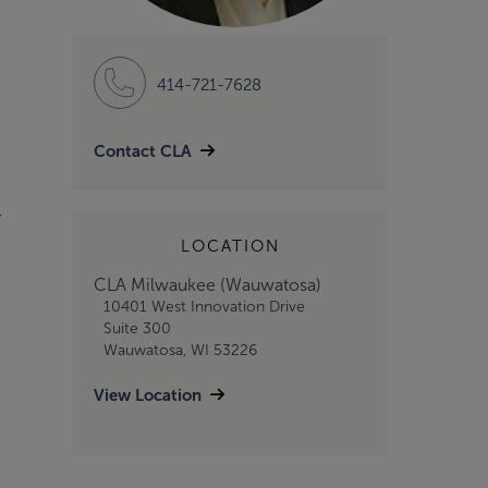
414-721-7628
Contact CLA
r
LOCATION
CLA Milwaukee (Wauwatosa)
10401 West Innovation Drive
Suite 300
Wauwatosa, WI 53226
View Location