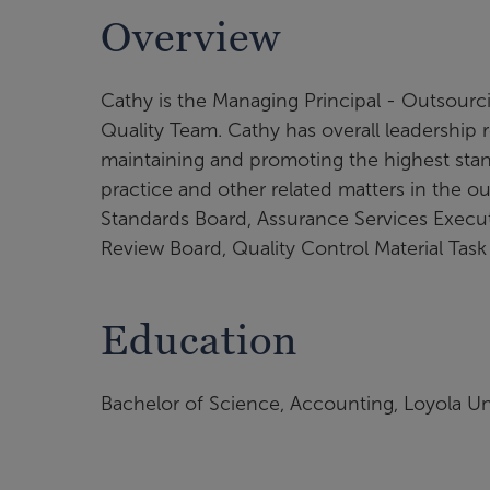
Overview
Cathy is the Managing Principal - Outsourc
Quality Team. Cathy has overall leadership re
maintaining and promoting the highest stand
practice and other related matters in the o
Standards Board, Assurance Services Execu
Review Board, Quality Control Material Task
Education
Bachelor of Science, Accounting, Loyola Un