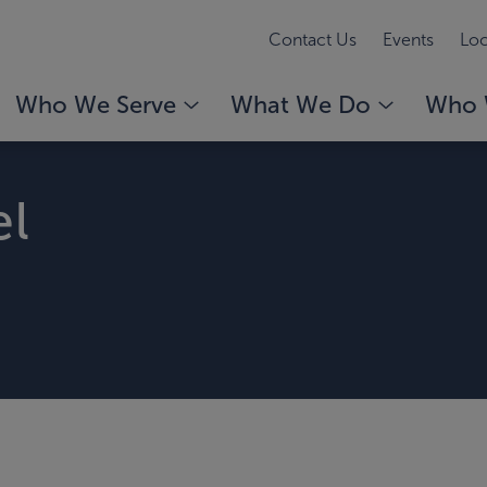
Contact Us
Events
Loc
Who We Serve
What We Do
Who 
el