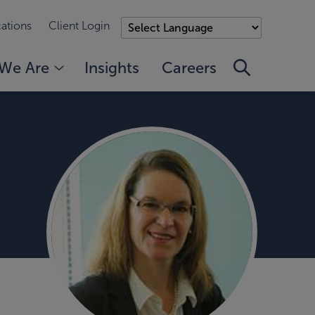
ations
Client Login
We Are
Insights
Careers