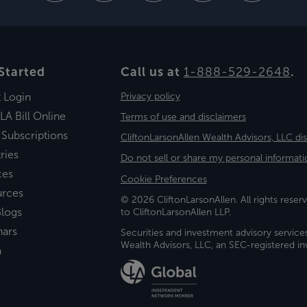
Started
Call us at
1-888-529-2648
.
t Login
Privacy policy
LA Bill Online
Terms of use and disclaimers
 Subscriptions
CliftonLarsonAllen Wealth Advisors, LLC di
ries
Do not sell or share my personal informati
ces
Cookie Preferences
urces
© 2026 CliftonLarsonAllen. All rights reserv
logs
to CliftonLarsonAllen LLP.
nars
Securities and investment advisory service
Wealth Advisors, LLC, an SEC-registered 
a