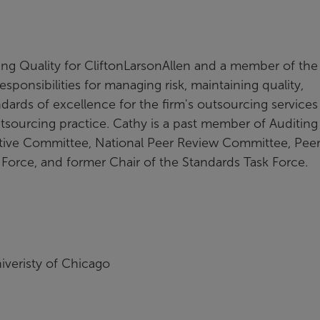
ing Quality for CliftonLarsonAllen and a member of the
sponsibilities for managing risk, maintaining quality,
ards of excellence for the firm's outsourcing services
utsourcing practice. Cathy is a past member of Auditing
tive Committee, National Peer Review Committee, Pee
 Force, and former Chair of the Standards Task Force.
iveristy of Chicago