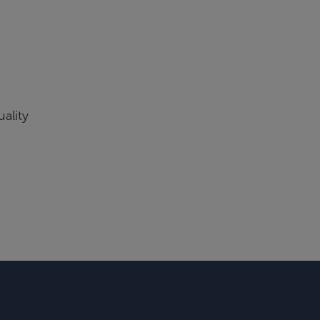
ality