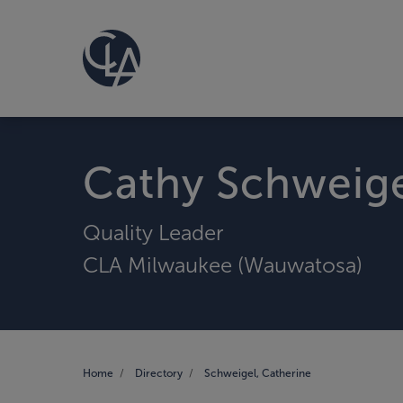
Cathy Schweig
Quality Leader
CLA Milwaukee (Wauwatosa)
Home
Directory
Schweigel, Catherine