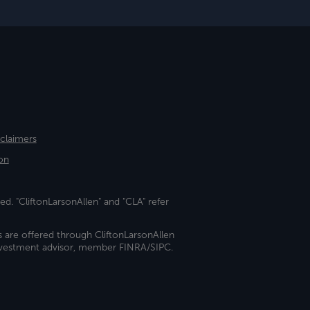
sclaimers
on
ed. "CliftonLarsonAllen" and "CLA" refer
s are offered through CliftonLarsonAllen
investment advisor, member FINRA/SIPC.