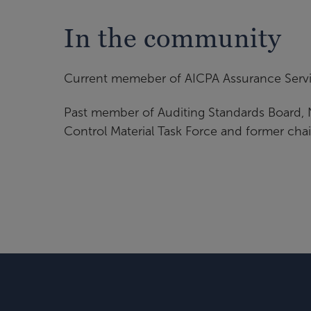
In the community
Current memeber of AICPA Assurance Serv
Past member of Auditing Standards Board, 
Control Material Task Force and former chai