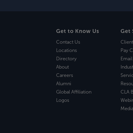
Get to Know Us
Get 
Contact Us
Clien
Locations
Pay C
Directory
Email
About
Indust
Careers
Servi
Alumni
Reso
Global Affiliation
CLA B
Logos
Webi
Medi