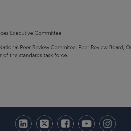
ices Executive Committee.
National Peer Review Commitee, Peer Review Board, Qu
r of the standards task force.