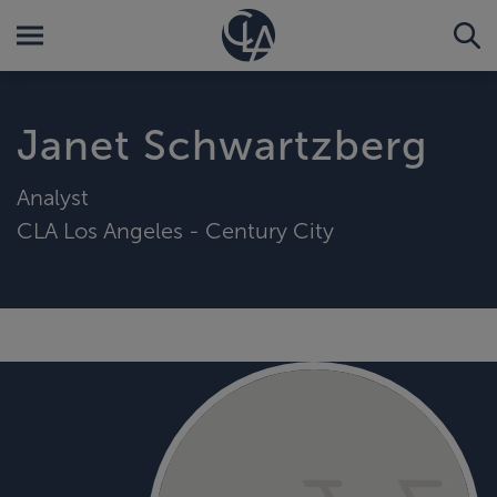
Janet Schwartzberg
Analyst
CLA Los Angeles - Century City