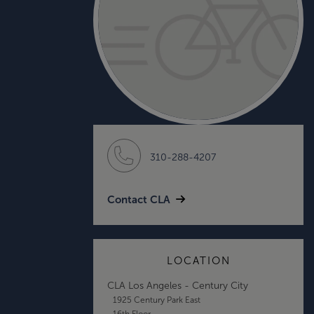
310-288-4207
Contact CLA
LOCATION
CLA Los Angeles - Century City
1925 Century Park East
16th Floor