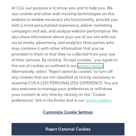
At CLA, our purpose is to know you and to help you. We
use cookies and other web tracking technologies on this
website to enable necessary site functionality, provide you
CliftonLarsonAllen is a Minnesota LLP, with more than 120 locations across
with a more personalized experience, deliver marketing
the United States. The Minnesota certificate number is 00963. The California
campaigns and ads, and analyze website performance. We
license number is 7083. The Maryland permit number is 39235. The New
also share information about your use of our site with our
York permit number is 64508. The North Carolina certificate number is
26858. If you have questions regarding individual license information, please
social media, advertising, and analytics third parties who
contact
Elizabeth Spencer
.
may combine it with other information that you've
provided to them or that they've collected from your use
CLA (CliftonLarsonAllen LLP), an independent legal entity, is a network
of their services. By clicking “Accept cookies,” you agree to
member of
CLA Global
, an international organization of independent
the use of cookies as outlined in our
privacy policy
.
accounting and advisory firms. Each CLA Global network firm is a member of
CLA Global Limited, a UK private company limited by guarantee. CLA Global
Alternatively, select “Reject optional cookies” to turn off
Limited does not practice accountancy or provide any services to clients.
any cookies that are not classified as strictly necessary or
CLA (CliftonLarsonAllen LLP) is not an agent of any other member of CLA
essential FOR A LESS PERSONALIZED EXPERIENCE. You are
Global Limited, cannot obligate any other member firm, and is liable only for
also welcome to manage your preferences or withdraw
its own acts or omissions and not those of any other member firm. Similarly,
your consent at any time by clicking on the “Cookie
CLA Global Limited cannot act as an agent of any member firm and cannot
obligate any member firm. The names “CLA Global” and/or
preferences” link in the footer and in our
privacy policy
.
“CliftonLarsonAllen,” and the associated logo, are used under license.
Customize Cookie Settings
Transparency in coverage machine-readable files
Reject Optional Cookies