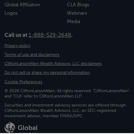
Global Affiliation
CLA Blogs
Logos
Webinars
Media
Call us at
1-888-529-2648
.
Privacy policy
Terms of use and disclaimers
CliftonLarsonAllen Wealth Advisors, LLC disclaimers
Do not sell or share my personal information
Cookie Preferences
© 2026 CliftonLarsonAllen. All rights reserved. "CliftonLarsonAllen"
and "CLA" refer to CliftonLarsonAllen LLP.
Securities and investment advisory services are offered through
CliftonLarsonAllen Wealth Advisors, LLC, an SEC-registered
investment advisor, member FINRA/SIPC.