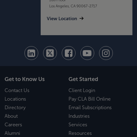
Los Angeles, CA 90067-2717
View Location
Get to Know Us
Get Started
Contact Us
Client Login
Locations
Pay CLA Bill Online
Directory
Email Subscriptions
About
Industries
Careers
Services
Alumni
Resources