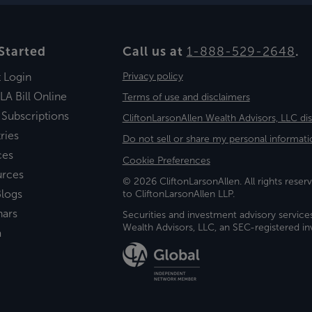
Started
Call us at
1-888-529-2648
.
t Login
Privacy policy
LA Bill Online
Terms of use and disclaimers
 Subscriptions
CliftonLarsonAllen Wealth Advisors, LLC di
ries
Do not sell or share my personal informati
ces
Cookie Preferences
urces
© 2026 CliftonLarsonAllen. All rights reserv
logs
to CliftonLarsonAllen LLP.
nars
Securities and investment advisory service
Wealth Advisors, LLC, an SEC-registered 
a