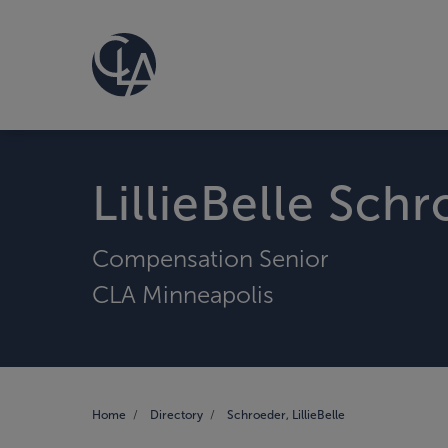
LillieBelle Sch
Compensation Senior
CLA Minneapolis
Home
Directory
Schroeder, LillieBelle