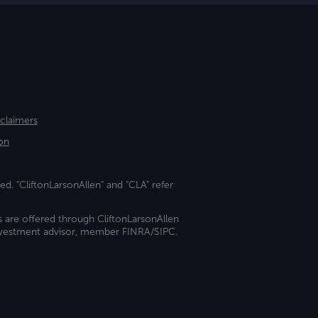
sclaimers
on
ed. "CliftonLarsonAllen" and "CLA" refer
s are offered through CliftonLarsonAllen
investment advisor, member FINRA/SIPC.