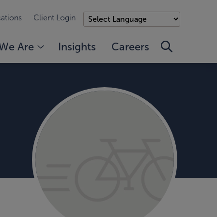
ations
Client Login
We Are
Insights
Careers