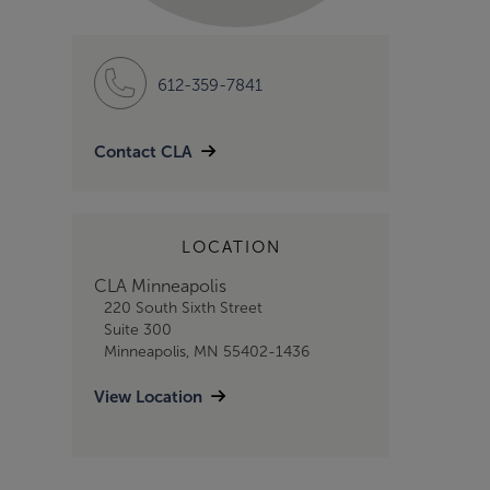
612-359-7841
Contact CLA
LOCATION
CLA Minneapolis
220 South Sixth Street
Suite 300
Minneapolis, MN 55402-1436
View Location