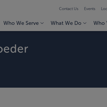
Contact Us
Events
Loc
Who We Serve
What We Do
Who 
roeder