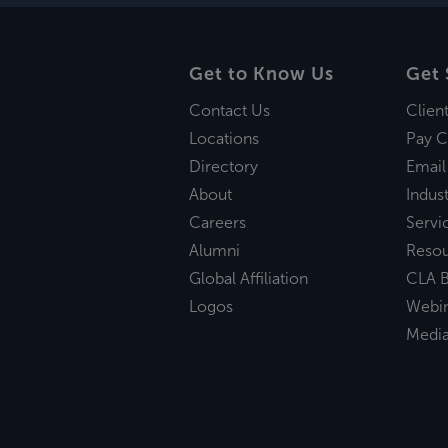
Get to Know Us
Get 
Contact Us
Clien
Locations
Pay C
Directory
Email
About
Indust
Careers
Servi
Alumni
Reso
Global Affiliation
CLA B
Logos
Webi
Medi