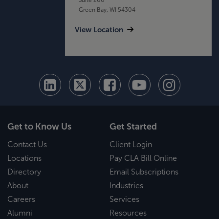
Green Bay, WI 54304
View Location
Get to Know Us
Get Started
Contact Us
Client Login
Locations
Pay CLA Bill Online
Directory
Email Subscriptions
About
Industries
Careers
Services
Alumni
Resources