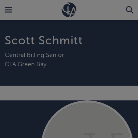
Scott Schmitt
Central Billing Senior
CLA Green Bay