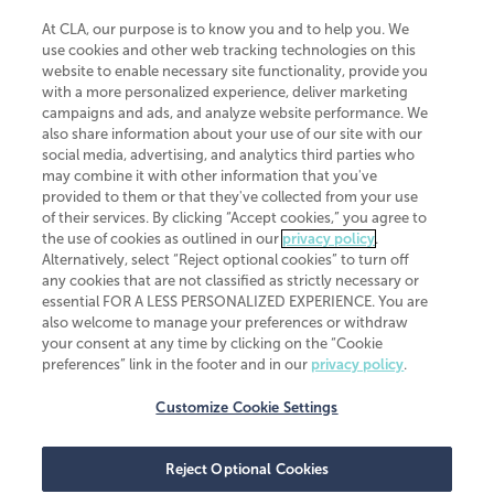
At CLA, our purpose is to know you and to help you. We
use cookies and other web tracking technologies on this
website to enable necessary site functionality, provide you
CliftonLarsonAllen is a Minnesota LLP, with more than 120 locations across
with a more personalized experience, deliver marketing
the United States. The Minnesota certificate number is 00963. The California
campaigns and ads, and analyze website performance. We
license number is 7083. The Maryland permit number is 39235. The New
also share information about your use of our site with our
York permit number is 64508. The North Carolina certificate number is
26858. If you have questions regarding individual license information, please
social media, advertising, and analytics third parties who
contact
Elizabeth Spencer
.
may combine it with other information that you've
provided to them or that they've collected from your use
CLA (CliftonLarsonAllen LLP), an independent legal entity, is a network
of their services. By clicking “Accept cookies,” you agree to
member of
CLA Global
, an international organization of independent
the use of cookies as outlined in our
privacy policy
.
accounting and advisory firms. Each CLA Global network firm is a member of
CLA Global Limited, a UK private company limited by guarantee. CLA Global
Alternatively, select “Reject optional cookies” to turn off
Limited does not practice accountancy or provide any services to clients.
any cookies that are not classified as strictly necessary or
CLA (CliftonLarsonAllen LLP) is not an agent of any other member of CLA
essential FOR A LESS PERSONALIZED EXPERIENCE. You are
Global Limited, cannot obligate any other member firm, and is liable only for
also welcome to manage your preferences or withdraw
its own acts or omissions and not those of any other member firm. Similarly,
your consent at any time by clicking on the “Cookie
CLA Global Limited cannot act as an agent of any member firm and cannot
obligate any member firm. The names “CLA Global” and/or
preferences” link in the footer and in our
privacy policy
.
“CliftonLarsonAllen,” and the associated logo, are used under license.
Customize Cookie Settings
Transparency in coverage machine-readable files
Reject Optional Cookies