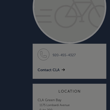
920-455-4327
Contact CLA
LOCATION
CLA Green Bay
1175 Lombardi Avenue
Suite 200