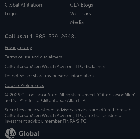
Global Affiliation
CLA Blogs
Logos
Webinars
Media
Call us at
1-888-529-2648
.
Privacy policy
Terms of use and disclaimers
CliftonLarsonAllen Wealth Advisors, LLC disclaimers
Do not sell or share my personal information
Cookie Preferences
© 2026 CliftonLarsonAllen. All rights reserved. "CliftonLarsonAllen"
and "CLA" refer to CliftonLarsonAllen LLP.
Securities and investment advisory services are offered through
CliftonLarsonAllen Wealth Advisors, LLC, an SEC-registered
investment advisor, member FINRA/SIPC.