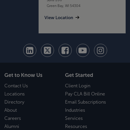
Green Bay, WI 54304
View Location
Get to Know Us
Get Started
Contact Us
Client Login
Locations
Pay CLA Bill Online
Directory
Email Subscriptions
About
Industries
Careers
Services
Alumni
Resources