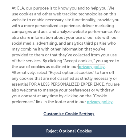
At CLA, our purpose is to know you and to help you. We
use cookies and other web tracking technologies on this
website to enable necessary site functionality, provide you
CliftonLarsonAllen is a Minnesota LLP, with more than 120 locations across
with a more personalized experience, deliver marketing
the United States. The Minnesota certificate number is 00963. The California
campaigns and ads, and analyze website performance. We
license number is 7083. The Maryland permit number is 39235. The New
also share information about your use of our site with our
York permit number is 64508. The North Carolina certificate number is
26858. If you have questions regarding individual license information, please
social media, advertising, and analytics third parties who
contact
Elizabeth Spencer
.
may combine it with other information that you've
provided to them or that they've collected from your use
CLA (CliftonLarsonAllen LLP), an independent legal entity, is a network
of their services. By clicking “Accept cookies,” you agree to
member of
CLA Global
, an international organization of independent
the use of cookies as outlined in our
privacy policy
.
accounting and advisory firms. Each CLA Global network firm is a member of
CLA Global Limited, a UK private company limited by guarantee. CLA Global
Alternatively, select “Reject optional cookies” to turn off
Limited does not practice accountancy or provide any services to clients.
any cookies that are not classified as strictly necessary or
CLA (CliftonLarsonAllen LLP) is not an agent of any other member of CLA
essential FOR A LESS PERSONALIZED EXPERIENCE. You are
Global Limited, cannot obligate any other member firm, and is liable only for
also welcome to manage your preferences or withdraw
its own acts or omissions and not those of any other member firm. Similarly,
your consent at any time by clicking on the “Cookie
CLA Global Limited cannot act as an agent of any member firm and cannot
obligate any member firm. The names “CLA Global” and/or
preferences” link in the footer and in our
privacy policy
.
“CliftonLarsonAllen,” and the associated logo, are used under license.
Customize Cookie Settings
Transparency in coverage machine-readable files
Reject Optional Cookies