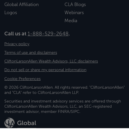
Global Affiliation
CLA Blogs
Logos
Webinars
Media
Call us at
1-888-529-2648
.
Privacy policy
Terms of use and disclaimers
CliftonLarsonAllen Wealth Advisors, LLC disclaimers
Do not sell or share my personal information
Cookie Preferences
© 2026 CliftonLarsonAllen. All rights reserved. "CliftonLarsonAllen"
and "CLA" refer to CliftonLarsonAllen LLP.
Securities and investment advisory services are offered through
CliftonLarsonAllen Wealth Advisors, LLC, an SEC-registered
investment advisor, member FINRA/SIPC.