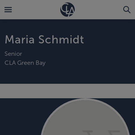
Maria Schmidt
Senior
CLA Green Bay