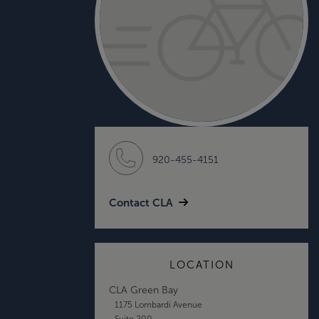
920-455-4151
Contact CLA
LOCATION
CLA Green Bay
1175 Lombardi Avenue
Suite 200