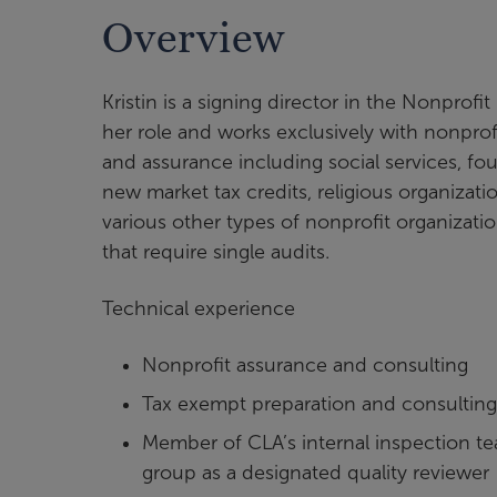
Overview
Kristin is a signing director in the Nonprof
her role and works exclusively with nonprofi
and assurance including social services, f
new market tax credits, religious organizat
various other types of nonprofit organizati
that require single audits.
Technical experience
Nonprofit assurance and consulting
Tax exempt preparation and consulting
Member of CLA’s internal inspection te
group as a designated quality reviewer