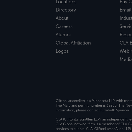
Locations
Pay C
Directory
Email
About
Indust
Careers
Servi
Alumni
Reso
Global Affiliation
CLA B
Logos
Webi
Medi
CliftonLarsonAllen is a Minnesota LLP, with mor
The Maryland permit number is 39235. The New Y
information, please contact
Elizabeth Spencer
.
CLA (CliftonLarsonAllen LLP), an independent le
CLA Global network firm is a member of CLA Glo
services to clients. CLA (CliftonLarsonAllen LLP