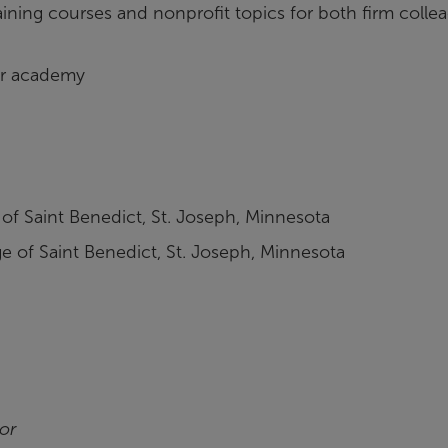
raining courses and nonprofit topics for both firm colle
tor academy
 of Saint Benedict, St. Joseph, Minnesota
e of Saint Benedict, St. Joseph, Minnesota
or