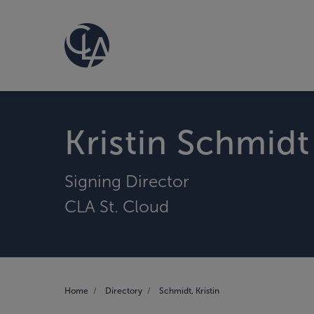
Kristin Schmidt
Signing Director
CLA St. Cloud
Home
Directory
Schmidt, Kristin