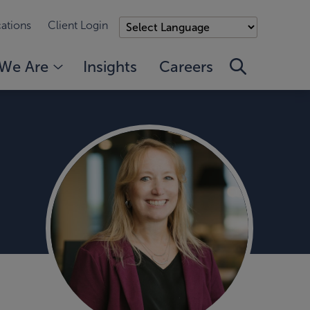
ations
Client Login
We Are
Insights
Careers