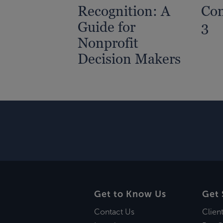
Recognition: A
Com
Guide for
3
Nonprofit
Decision Makers
Get to Know Us
Get 
Contact Us
Clien