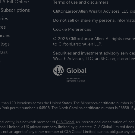
LA Bill Online
Terms of use and disclaimers
 Subscriptions
CliftonLarsonAllen Wealth Advisors, LLC di
ries
Do not sell or share my personal informati
ces
Cookie Preferences
urces
© 2026 CliftonLarsonAllen. All rights reserv
logs
to CliftonLarsonAllen LLP.
nars
Securities and investment advisory service
Wealth Advisors, LLC, an SEC-registered 
a
e than 120 locations across the United States. The Minnesota certificate number is
ork permit number is 64508. The North Carolina certificate number is 26858. If y
gal entity, is a network member of
CLA Global
, an international organization of in
bal Limited, a UK private company limited by guarantee. CLA Global Limited does 
) is not an agent of any other member of CLA Global Limited, cannot obligate any oth