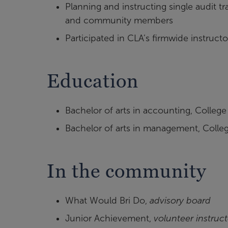
Planning and instructing single audit t
and community members
Participated in CLA’s firmwide instruc
Education
Bachelor of arts in accounting, College
Bachelor of arts in management, Colleg
In the community
What Would Bri Do,
advisory board
Junior Achievement,
volunteer instruct