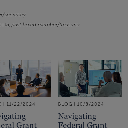
r/secretary
sota,
past board member/treasurer
G
11/22/2024
BLOG
10/8/2024
igating
Navigating
eral Grant
Federal Grant