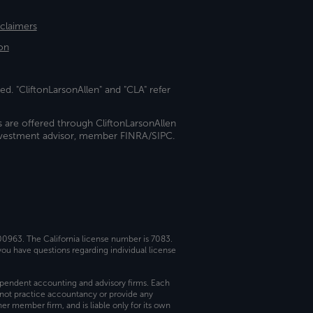
sclaimers
on
ed. "CliftonLarsonAllen" and "CLA" refer
s are offered through CliftonLarsonAllen
investment advisor, member FINRA/SIPC.
 00963. The California license number is 7083.
ou have questions regarding individual license
dependent accounting and advisory firms. Each
not practice accountancy or provide any
er member firm, and is liable only for its own