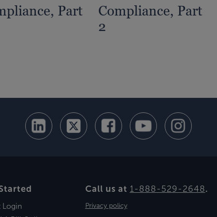
pliance, Part
Compliance, Part
2
Started
Call us at
1-888-529-2648
.
t Login
Privacy policy