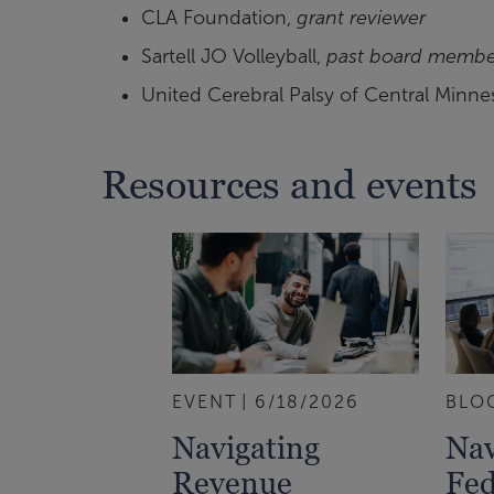
CLA Foundation,
grant reviewer
Sartell JO Volleyball,
past board membe
United Cerebral Palsy of Central Minne
Resources and events
EVENT
6/18/2026
BLO
Navigating
Nav
Revenue
Fed