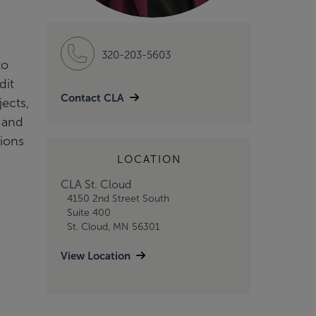
320-203-5603
to
dit
Contact CLA
ects,
s and
tions
LOCATION
CLA St. Cloud
4150 2nd Street South
Suite 400
St. Cloud, MN 56301
View Location
e