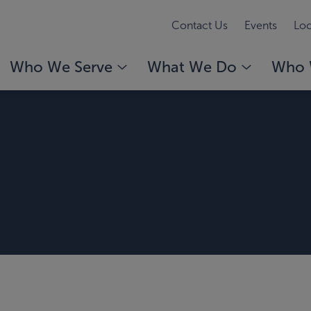
Contact Us
Events
Loc
Who We Serve
What We Do
Who 