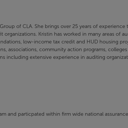
it Group of CLA. She brings over 25 years of experience 
t organizations. Kristin has worked in many areas of au
oundations, low-income tax credit and HUD housing proj
ions, associations, community action programs, college
ons including extensive experience in auditing organiza
am and particpated within firm wide national assuranc