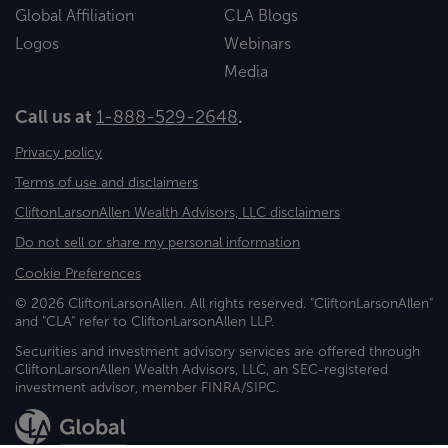
Global Affiliation
CLA Blogs
Logos
Webinars
Media
Call us at
1-888-529-2648
.
Privacy policy
Terms of use and disclaimers
CliftonLarsonAllen Wealth Advisors, LLC disclaimers
Do not sell or share my personal information
Cookie Preferences
© 2026 CliftonLarsonAllen. All rights reserved. "CliftonLarsonAllen"
and "CLA" refer to CliftonLarsonAllen LLP.
Securities and investment advisory services are offered through
CliftonLarsonAllen Wealth Advisors, LLC, an SEC-registered
investment advisor, member FINRA/SIPC.