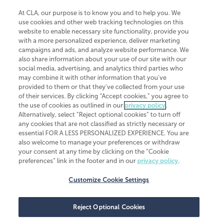
At CLA, our purpose is to know you and to help you. We
use cookies and other web tracking technologies on this
website to enable necessary site functionality, provide you
CliftonLarsonAllen is a Minnesota LLP, with more than 120 locations across
with a more personalized experience, deliver marketing
the United States. The Minnesota certificate number is 00963. The California
campaigns and ads, and analyze website performance. We
license number is 7083. The Maryland permit number is 39235. The New
also share information about your use of our site with our
York permit number is 64508. The North Carolina certificate number is
26858. If you have questions regarding individual license information, please
social media, advertising, and analytics third parties who
contact
Elizabeth Spencer
.
may combine it with other information that you've
provided to them or that they've collected from your use
CLA (CliftonLarsonAllen LLP), an independent legal entity, is a network
of their services. By clicking “Accept cookies,” you agree to
member of
CLA Global
, an international organization of independent
the use of cookies as outlined in our
privacy policy
.
accounting and advisory firms. Each CLA Global network firm is a member of
CLA Global Limited, a UK private company limited by guarantee. CLA Global
Alternatively, select “Reject optional cookies” to turn off
Limited does not practice accountancy or provide any services to clients.
any cookies that are not classified as strictly necessary or
CLA (CliftonLarsonAllen LLP) is not an agent of any other member of CLA
essential FOR A LESS PERSONALIZED EXPERIENCE. You are
Global Limited, cannot obligate any other member firm, and is liable only for
also welcome to manage your preferences or withdraw
its own acts or omissions and not those of any other member firm. Similarly,
your consent at any time by clicking on the “Cookie
CLA Global Limited cannot act as an agent of any member firm and cannot
obligate any member firm. The names “CLA Global” and/or
preferences” link in the footer and in our
privacy policy
.
“CliftonLarsonAllen,” and the associated logo, are used under license.
Customize Cookie Settings
Transparency in coverage machine-readable files
Reject Optional Cookies