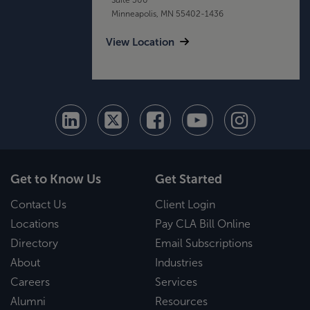
Minneapolis, MN 55402-1436
View Location
Get to Know Us
Get Started
Contact Us
Client Login
Locations
Pay CLA Bill Online
Directory
Email Subscriptions
About
Industries
Careers
Services
Alumni
Resources