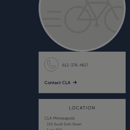
612-376-4617
Contact CLA
LOCATION
CLA Minneapolis
220 South Sixth Street
Suite 300