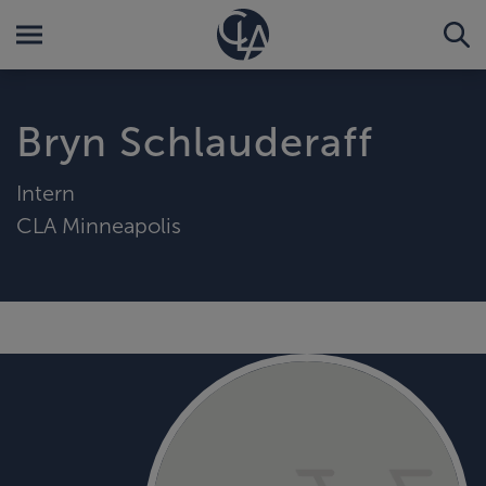
Bryn Schlauderaff
Intern
CLA Minneapolis